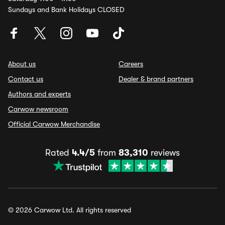
Sundays and Bank Holidays CLOSED
About us
Careers
Contact us
Dealer & brand partners
Authors and experts
Carwow newsroom
Official Carwow Merchandise
Rated
4.4/5
from
83,310
reviews
© 2026 Carwow Ltd. All rights reserved