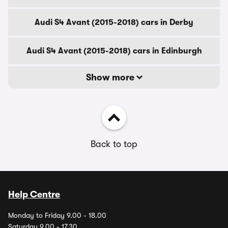
Audi S4 Avant (2015-2018) cars in Derby
Audi S4 Avant (2015-2018) cars in Edinburgh
Show more
Back to top
Help Centre
Monday to Friday 9.00 - 18.00
Saturday 9.00 - 17.30