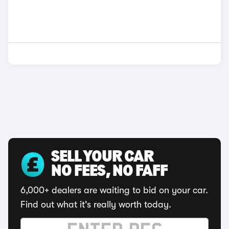
SELL YOUR CAR
NO FEES, NO FAFF
6,000+ dealers are waiting to bid on your car.
Find out what it's really worth today.