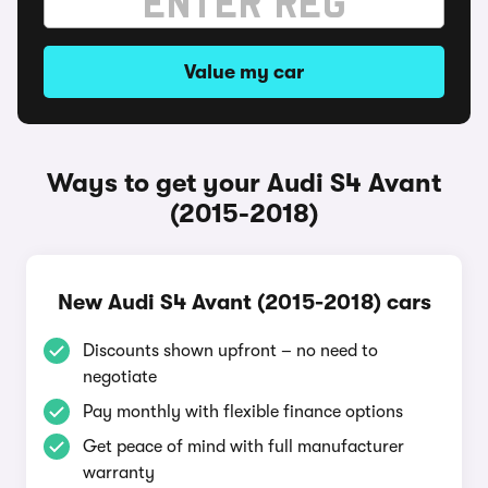
Value my car
Ways to get your Audi S4 Avant
(2015-2018)
New Audi S4 Avant (2015-2018) cars
Discounts shown upfront – no need to
negotiate
Pay monthly with flexible finance options
Get peace of mind with full manufacturer
warranty