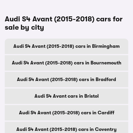
Audi S4 Avant (2015-2018) cars for
sale by city
Audi S4 Avant (2015-2018) cars in Birmingham
Audi S4 Avant (2015-2018) cars in Bournemouth
Audi S4 Avant (2015-2018) cars in Bradford
Audi S4 Avant cars in Bristol
Audi S4 Avant (2015-2018) cars in Cardiff
Audi S4 Avant (2015-2018) cars in Coventry