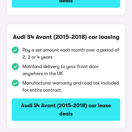
deals
Audi S4 Avant (2015-2018) car leasing
Pay a set amount each month over a period of
2, 3 or 4 years
Mainland delivery to your front door
anywhere in the UK
Manufacturer warranty and road tax included
for entire contract
Audi S4 Avant (2015-2018) car lease
deals