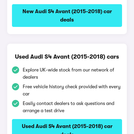
New Audi S4 Avant (2015-2018) car
deals
Used Audi S4 Avant (2015-2018) cars
Explore UK-wide stock from our network of
dealers
Free vehicle history check provided with every
car
Easily contact dealers to ask questions and
arrange a test drive
Used Audi S4 Avant (2015-2018) car