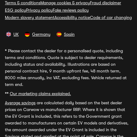
Terms & conditions
Manage cookies & privacy
Fraud disclaimer
ESG policy
Privacy policy
Fake reviews policy
Modern slavery statement
Accessibility notice
Code of car changing
UK
Germany
Spain
*
Please contact the dealer for a personalised quote, including
terms and conditions. Quote is subject to dealer requirements,
including status and availability. Illustrations are based on
personal contract hire, 9 month upfront fee, 48 month term,
8000 miles annually, inc VAT, excluding fees. Vehicle returned at
term end.
**
Our marketing claims explained.
Average savings
are calculated daily based on the best dealer
prices on Carwow vs manufacturer RRP. Where it is shown that
the EV Grant is included, this refers to the Government grant
awarded to manufacturers on certain EV models and derivatives,
the amount awarded under the EV Grant is included in the
Savings stated and applied at the point of sale. Carwow is the