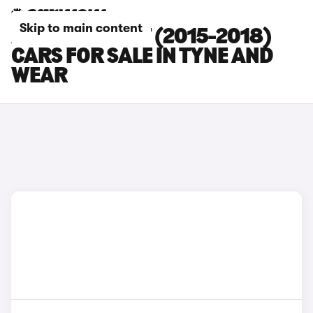
Skip to main content
AUDI S4 AVANT (2015-2018)
CARS FOR SALE IN TYNE AND
WEAR