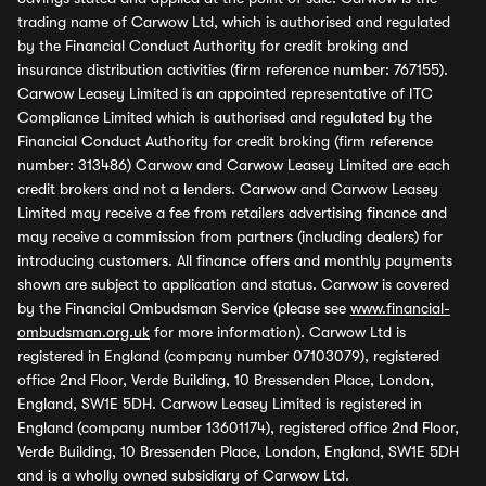
trading name of Carwow Ltd, which is authorised and regulated
by the Financial Conduct Authority for credit broking and
insurance distribution activities (firm reference number: 767155).
Carwow Leasey Limited is an appointed representative of ITC
Compliance Limited which is authorised and regulated by the
Financial Conduct Authority for credit broking (firm reference
number: 313486) Carwow and Carwow Leasey Limited are each
credit brokers and not a lenders. Carwow and Carwow Leasey
Limited may receive a fee from retailers advertising finance and
may receive a commission from partners (including dealers) for
introducing customers. All finance offers and monthly payments
shown are subject to application and status. Carwow is covered
by the Financial Ombudsman Service (please see
www.financial-
ombudsman.org.uk
for more information). Carwow Ltd is
registered in England (company number 07103079), registered
office 2nd Floor, Verde Building, 10 Bressenden Place, London,
England, SW1E 5DH. Carwow Leasey Limited is registered in
England (company number 13601174), registered office 2nd Floor,
Verde Building, 10 Bressenden Place, London, England, SW1E 5DH
and is a wholly owned subsidiary of Carwow Ltd.