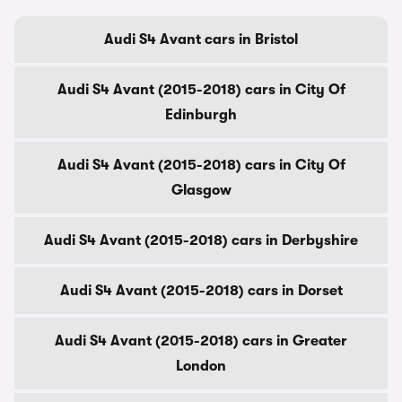
Audi S4 Avant cars in Bristol
Audi S4 Avant (2015-2018) cars in City Of
Edinburgh
Audi S4 Avant (2015-2018) cars in City Of
Glasgow
Audi S4 Avant (2015-2018) cars in Derbyshire
Audi S4 Avant (2015-2018) cars in Dorset
Audi S4 Avant (2015-2018) cars in Greater
London