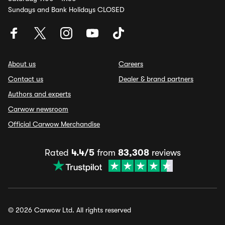
Sundays and Bank Holidays CLOSED
About us
Careers
Contact us
Dealer & brand partners
Authors and experts
Carwow newsroom
Official Carwow Merchandise
Rated
4.4/5
from
83,308
reviews
© 2026 Carwow Ltd. All rights reserved