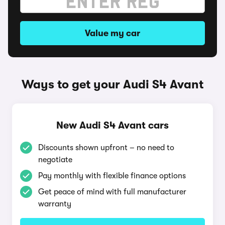
Value my car
Ways to get your Audi S4 Avant
New Audi S4 Avant cars
Discounts shown upfront – no need to
negotiate
Pay monthly with flexible finance options
Get peace of mind with full manufacturer
warranty