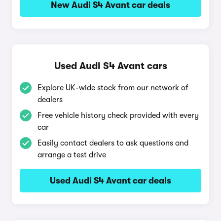
New Audi S4 Avant car deals
Used Audi S4 Avant cars
Explore UK-wide stock from our network of
dealers
Free vehicle history check provided with every
car
Easily contact dealers to ask questions and
arrange a test drive
Used Audi S4 Avant car deals