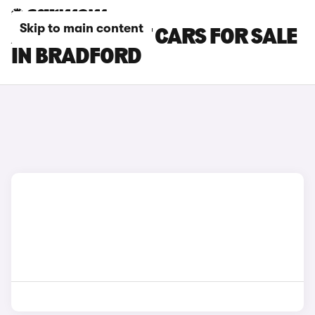
Skip to main content
AUDI S4 AVANT CARS FOR SALE
IN BRADFORD