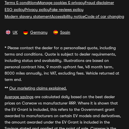
Terms & conditions
Manage cookies & privacy
Fraud disclaimer
ESG policy
Privacy policy
Fake reviews policy
Modern slavery statement
Accessibility notice
Code of car changing
UK
Germany
Spain
*
Please contact the dealer for a personalised quote, including
terms and conditions. Quote is subject to dealer requirements,
including status and availability. Illustrations are based on
personal contract hire, 9 month upfront fee, 48 month term,
8000 miles annually, inc VAT, excluding fees. Vehicle returned at
term end.
**
Our marketing claims explained.
Average savings
are calculated daily based on the best dealer
prices on Carwow vs manufacturer RRP. Where it is shown that
the EV Grant is included, this refers to the Government grant
awarded to manufacturers on certain EV models and derivatives,
the amount awarded under the EV Grant is included in the
Savings stated and applied at the point of sale. Carwow is the