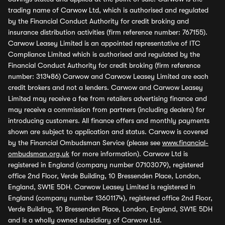
trading name of Carwow Ltd, which is authorised and regulated
by the Financial Conduct Authority for credit broking and
insurance distribution activities (firm reference number: 767155).
Carwow Leasey Limited is an appointed representative of ITC
Compliance Limited which is authorised and regulated by the
Financial Conduct Authority for credit broking (firm reference
number: 313486) Carwow and Carwow Leasey Limited are each
credit brokers and not a lenders. Carwow and Carwow Leasey
Limited may receive a fee from retailers advertising finance and
may receive a commission from partners (including dealers) for
introducing customers. All finance offers and monthly payments
shown are subject to application and status. Carwow is covered
by the Financial Ombudsman Service (please see
www.financial-
ombudsman.org.uk
for more information). Carwow Ltd is
registered in England (company number 07103079), registered
office 2nd Floor, Verde Building, 10 Bressenden Place, London,
England, SW1E 5DH. Carwow Leasey Limited is registered in
England (company number 13601174), registered office 2nd Floor,
Verde Building, 10 Bressenden Place, London, England, SW1E 5DH
and is a wholly owned subsidiary of Carwow Ltd.