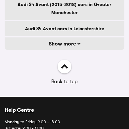
Audi S4 Avant (2015-2018) cars in Greater
Manchester
Audi S4 Avant cars in Leicestershire
Show more
Back to top
Help Centre
Monday to Friday 9.00 - 18.00
Saturday 9.00 - 17.30