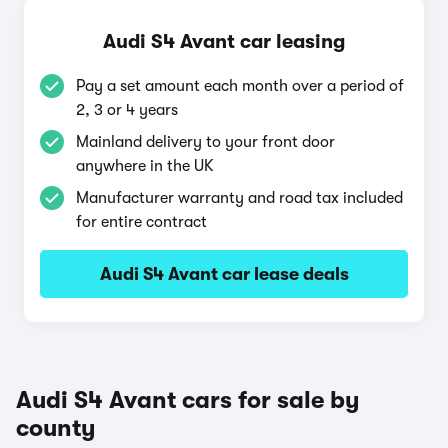
Audi S4 Avant car leasing
Pay a set amount each month over a period of
2, 3 or 4 years
Mainland delivery to your front door
anywhere in the UK
Manufacturer warranty and road tax included
for entire contract
Audi S4 Avant car lease deals
Audi S4 Avant cars for sale by
county