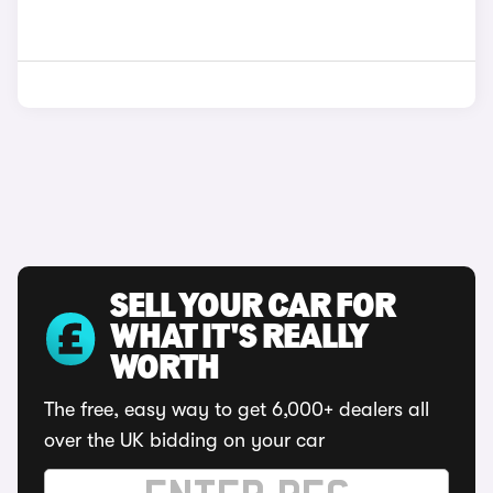
SELL YOUR CAR FOR
WHAT IT'S REALLY
WORTH
The free, easy way to get 6,000+ dealers all
over the UK bidding on your car