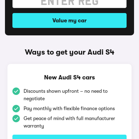
Value my car
Ways to get your Audi S4
New Audi S4 cars
Discounts shown upfront – no need to
negotiate
Pay monthly with flexible finance options
Get peace of mind with full manufacturer
warranty