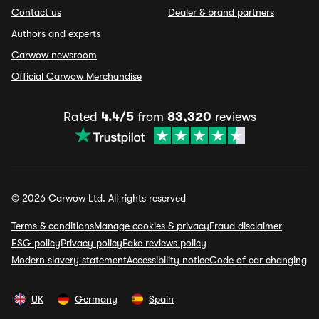
Contact us
Dealer & brand partners
Authors and experts
Carwow newsroom
Official Carwow Merchandise
Rated
4.4/5
from
83,320
reviews
© 2026 Carwow Ltd. All rights reserved
Terms & conditions
Manage cookies & privacy
Fraud disclaimer
ESG policy
Privacy policy
Fake reviews policy
Modern slavery statement
Accessibility notice
Code of car changing
UK
Germany
Spain