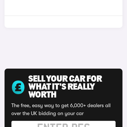
SELL YOUR CAR FOR
WHAT IT'S REALLY
WORTH
The free, easy way to get 6,000+ dealers all
over the UK bidding on your car