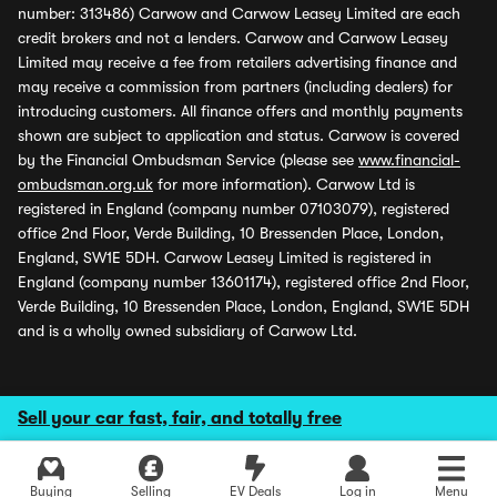
number: 313486) Carwow and Carwow Leasey Limited are each
credit brokers and not a lenders. Carwow and Carwow Leasey
Limited may receive a fee from retailers advertising finance and
may receive a commission from partners (including dealers) for
introducing customers. All finance offers and monthly payments
shown are subject to application and status. Carwow is covered
by the Financial Ombudsman Service (please see
www.financial-
ombudsman.org.uk
for more information). Carwow Ltd is
registered in England (company number 07103079), registered
office 2nd Floor, Verde Building, 10 Bressenden Place, London,
England, SW1E 5DH. Carwow Leasey Limited is registered in
England (company number 13601174), registered office 2nd Floor,
Verde Building, 10 Bressenden Place, London, England, SW1E 5DH
and is a wholly owned subsidiary of Carwow Ltd.
Sell your car fast, fair, and totally free
Buying
Selling
EV Deals
Log in
Menu