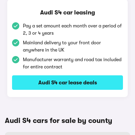
Audi S4 car leasing
Pay a set amount each month over a period of
2, 3 or 4 years
Mainland delivery to your front door
anywhere in the UK
Manufacturer warranty and road tax included
for entire contract
Audi S4 car lease deals
Audi S4 cars for sale by county