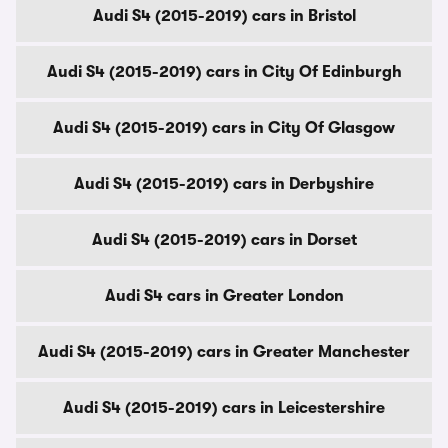
Audi S4 (2015-2019) cars in Bristol
Audi S4 (2015-2019) cars in City Of Edinburgh
Audi S4 (2015-2019) cars in City Of Glasgow
Audi S4 (2015-2019) cars in Derbyshire
Audi S4 (2015-2019) cars in Dorset
Audi S4 cars in Greater London
Audi S4 (2015-2019) cars in Greater Manchester
Audi S4 (2015-2019) cars in Leicestershire