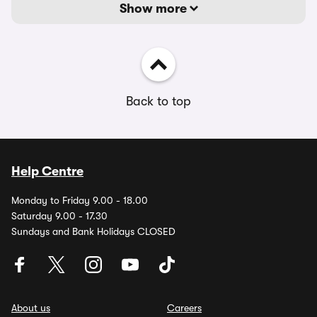
Show more
Back to top
Help Centre
Monday to Friday 9.00 - 18.00
Saturday 9.00 - 17.30
Sundays and Bank Holidays CLOSED
About us
Careers