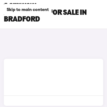
Skip to main content
AUDI S4 CARS FOR SALE IN
BRADFORD