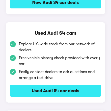
New Audi S4 car deals
Used Audi S4 cars
Explore UK-wide stock from our network of
dealers
Free vehicle history check provided with every
car
Easily contact dealers to ask questions and
arrange a test drive
Used Audi S4 car deals