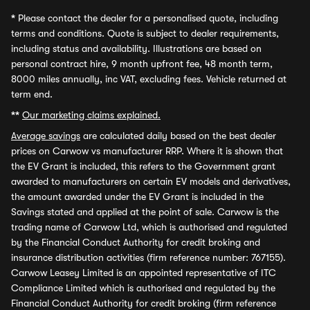
*
Please contact the dealer for a personalised quote, including
terms and conditions. Quote is subject to dealer requirements,
including status and availability. Illustrations are based on
personal contract hire, 9 month upfront fee, 48 month term,
8000 miles annually, inc VAT, excluding fees. Vehicle returned at
term end.
**
Our marketing claims explained.
Average savings
are calculated daily based on the best dealer
prices on Carwow vs manufacturer RRP. Where it is shown that
the EV Grant is included, this refers to the Government grant
awarded to manufacturers on certain EV models and derivatives,
the amount awarded under the EV Grant is included in the
Savings stated and applied at the point of sale. Carwow is the
trading name of Carwow Ltd, which is authorised and regulated
by the Financial Conduct Authority for credit broking and
insurance distribution activities (firm reference number: 767155).
Carwow Leasey Limited is an appointed representative of ITC
Compliance Limited which is authorised and regulated by the
Financial Conduct Authority for credit broking (firm reference