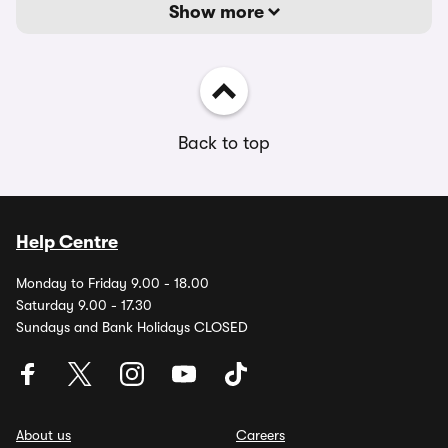
Show more
Back to top
Help Centre
Monday to Friday 9.00 - 18.00
Saturday 9.00 - 17.30
Sundays and Bank Holidays CLOSED
About us
Careers