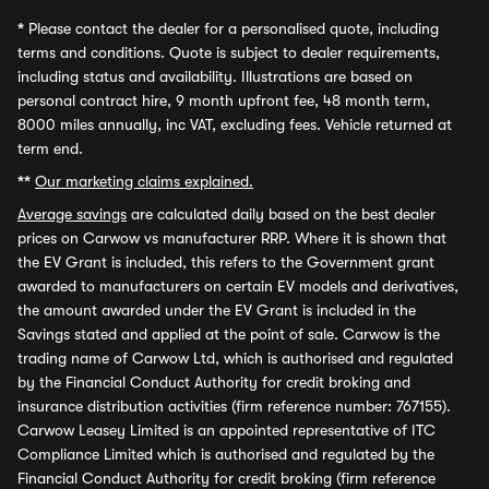
*
Please contact the dealer for a personalised quote, including
terms and conditions. Quote is subject to dealer requirements,
including status and availability. Illustrations are based on
personal contract hire, 9 month upfront fee, 48 month term,
8000 miles annually, inc VAT, excluding fees. Vehicle returned at
term end.
**
Our marketing claims explained.
Average savings
are calculated daily based on the best dealer
prices on Carwow vs manufacturer RRP. Where it is shown that
the EV Grant is included, this refers to the Government grant
awarded to manufacturers on certain EV models and derivatives,
the amount awarded under the EV Grant is included in the
Savings stated and applied at the point of sale. Carwow is the
trading name of Carwow Ltd, which is authorised and regulated
by the Financial Conduct Authority for credit broking and
insurance distribution activities (firm reference number: 767155).
Carwow Leasey Limited is an appointed representative of ITC
Compliance Limited which is authorised and regulated by the
Financial Conduct Authority for credit broking (firm reference