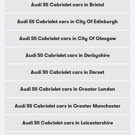
Audi S5 Cabriolet cars in Bristol
Audi S5 Cabriolet cars in City Of Edinburgh
Audi S5 Cabriolet cars in City Of Glasgow
Audi S5 Cabriolet cars in Derbyshire
Audi S5 Cabriolet cars in Dorset
Audi S5 Cabriolet cars in Greater London
Audi S5 Cabriolet cars in Greater Manchester
Audi S5 Cabriolet cars in Leicestershire