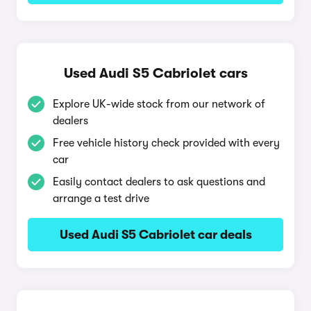
Used Audi S5 Cabriolet cars
Explore UK-wide stock from our network of
dealers
Free vehicle history check provided with every
car
Easily contact dealers to ask questions and
arrange a test drive
Used Audi S5 Cabriolet car deals