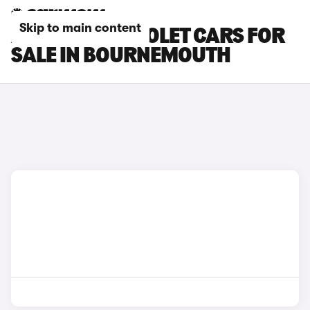
Skip to main content
AUDI S5 CABRIOLET CARS FOR
SALE IN BOURNEMOUTH