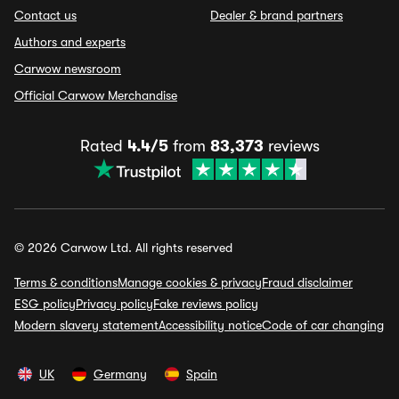
Contact us
Dealer & brand partners
Authors and experts
Carwow newsroom
Official Carwow Merchandise
Rated
4.4/5
from
83,373
reviews
© 2026 Carwow Ltd. All rights reserved
Terms & conditions
Manage cookies & privacy
Fraud disclaimer
ESG policy
Privacy policy
Fake reviews policy
Modern slavery statement
Accessibility notice
Code of car changing
UK
Germany
Spain