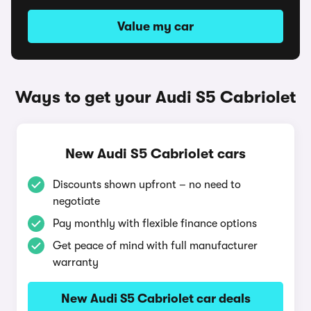
Value my car
Ways to get your Audi S5 Cabriolet
New Audi S5 Cabriolet cars
Discounts shown upfront – no need to
negotiate
Pay monthly with flexible finance options
Get peace of mind with full manufacturer
warranty
New Audi S5 Cabriolet car deals