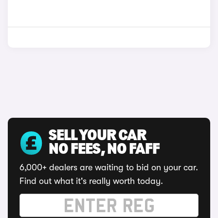
SELL YOUR CAR
NO FEES, NO FAFF
6,000+ dealers are waiting to bid on your car.
Find out what it's really worth today.