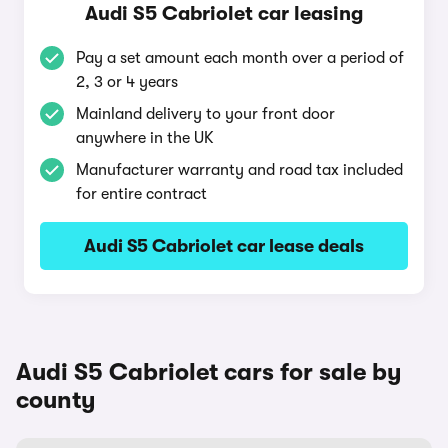
Audi S5 Cabriolet car leasing
Pay a set amount each month over a period of
2, 3 or 4 years
Mainland delivery to your front door
anywhere in the UK
Manufacturer warranty and road tax included
for entire contract
Audi S5 Cabriolet car lease deals
Audi S5 Cabriolet cars for sale by
county