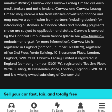
number: 313486) Carwow and Carwow Leasey Limited are each
credit brokers and not a lenders. Carwow and Carwow Leasey
Limited may receive a fee from retailers advertising finance and
may receive a commission from partners (including dealers) for
introducing customers. All finance offers and monthly payments
shown are subject to application and status. Carwow is covered
by the Financial Ombudsman Service (please see
www.financial-
ombudsman.org.uk
for more information). Carwow Ltd is
registered in England (company number 07103079), registered
office 2nd Floor, Verde Building, 10 Bressenden Place, London,
England, SW1E 5DH. Carwow Leasey Limited is registered in
England (company number 13601174), registered office 2nd Floor,
Verde Building, 10 Bressenden Place, London, England, SW1E 5DH
and is a wholly owned subsidiary of Carwow Ltd.
Sell your car fast, fair, and totally free
Buying
Selling
EV Deals
Log in
Menu