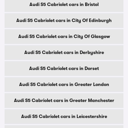
Audi S5 Cabriolet cars in Bristol
Audi S5 Cabriolet cars in City Of Edinburgh
Audi S5 Cabriolet cars in City Of Glasgow
Audi S5 Cabriolet cars in Derbyshire
Audi S5 Cabriolet cars in Dorset
Audi S5 Cabriolet cars in Greater London
Audi S5 Cabriolet cars in Greater Manchester
Audi S5 Cabriolet cars in Leicestershire