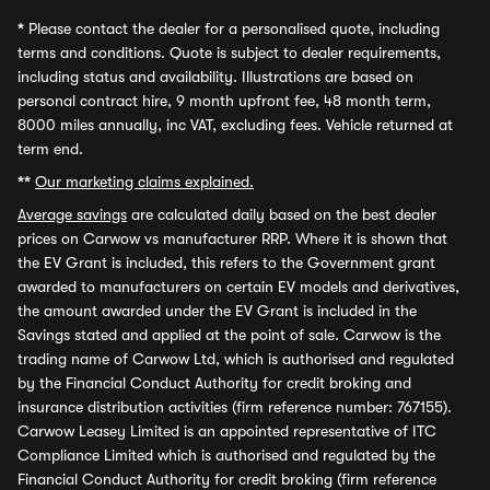
*
Please contact the dealer for a personalised quote, including
terms and conditions. Quote is subject to dealer requirements,
including status and availability. Illustrations are based on
personal contract hire, 9 month upfront fee, 48 month term,
8000 miles annually, inc VAT, excluding fees. Vehicle returned at
term end.
**
Our marketing claims explained.
Average savings
are calculated daily based on the best dealer
prices on Carwow vs manufacturer RRP. Where it is shown that
the EV Grant is included, this refers to the Government grant
awarded to manufacturers on certain EV models and derivatives,
the amount awarded under the EV Grant is included in the
Savings stated and applied at the point of sale. Carwow is the
trading name of Carwow Ltd, which is authorised and regulated
by the Financial Conduct Authority for credit broking and
insurance distribution activities (firm reference number: 767155).
Carwow Leasey Limited is an appointed representative of ITC
Compliance Limited which is authorised and regulated by the
Financial Conduct Authority for credit broking (firm reference