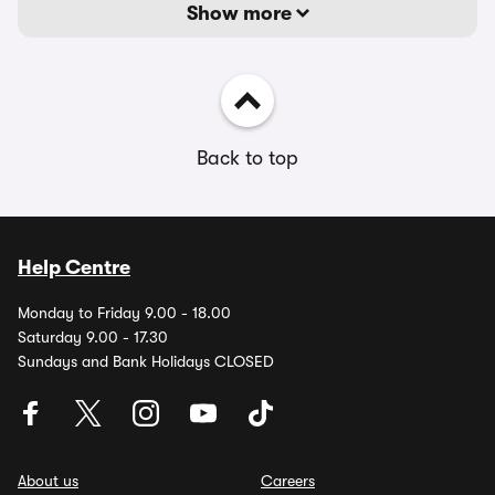
Show more
Back to top
Help Centre
Monday to Friday 9.00 - 18.00
Saturday 9.00 - 17.30
Sundays and Bank Holidays CLOSED
About us
Careers