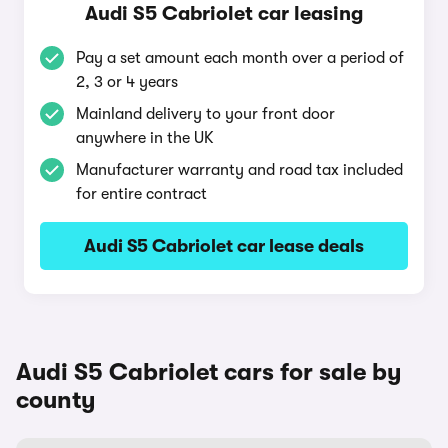
Audi S5 Cabriolet car leasing
Pay a set amount each month over a period of
2, 3 or 4 years
Mainland delivery to your front door
anywhere in the UK
Manufacturer warranty and road tax included
for entire contract
Audi S5 Cabriolet car lease deals
Audi S5 Cabriolet cars for sale by
county