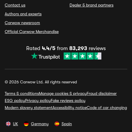
Contact us
Dealer & brand partners
Authors and experts
Carwow newsroom
Official Carwow Merchandise
Rated
4.4/5
from
83,293
reviews
© 2026 Carwow Ltd. All rights reserved
Terms & conditions
Manage cookies & privacy
Fraud disclaimer
ESG policy
Privacy policy
Fake reviews policy
Modern slavery statement
Accessibility notice
Code of car changing
UK
Germany
Spain