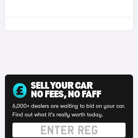
SELL YOUR CAR
NO FEES, NO FAFF
6,000+ dealers are waiting to bid on your car.
Find out what it's really worth today.