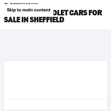
Skip to main content
AUDI S5 CABRIOLET CARS FOR
SALE IN SHEFFIELD