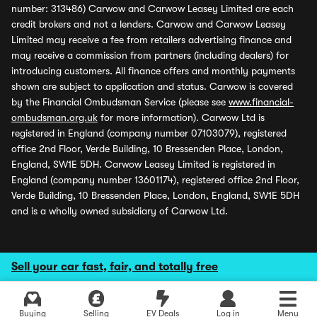
number: 313486) Carwow and Carwow Leasey Limited are each
credit brokers and not a lenders. Carwow and Carwow Leasey
Limited may receive a fee from retailers advertising finance and
may receive a commission from partners (including dealers) for
introducing customers. All finance offers and monthly payments
shown are subject to application and status. Carwow is covered
by the Financial Ombudsman Service (please see
www.financial-
ombudsman.org.uk
for more information). Carwow Ltd is
registered in England (company number 07103079), registered
office 2nd Floor, Verde Building, 10 Bressenden Place, London,
England, SW1E 5DH. Carwow Leasey Limited is registered in
England (company number 13601174), registered office 2nd Floor,
Verde Building, 10 Bressenden Place, London, England, SW1E 5DH
and is a wholly owned subsidiary of Carwow Ltd.
Sell your car fast, fair, and totally free
Buying
Selling
EV Deals
Log in
Menu