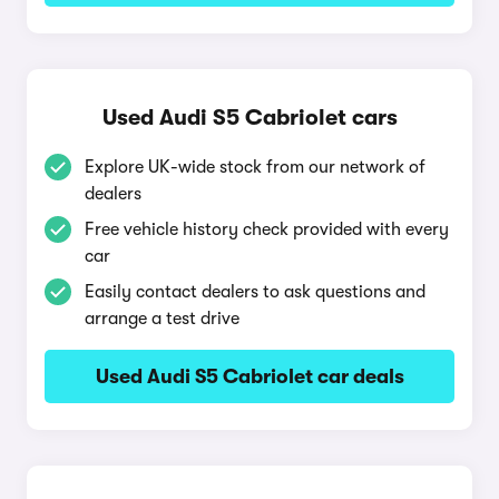
Used Audi S5 Cabriolet cars
Explore UK-wide stock from our network of
dealers
Free vehicle history check provided with every
car
Easily contact dealers to ask questions and
arrange a test drive
Used Audi S5 Cabriolet car deals