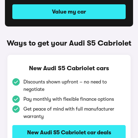
Value my car
Ways to get your Audi S5 Cabriolet
New Audi S5 Cabriolet cars
Discounts shown upfront – no need to
negotiate
Pay monthly with flexible finance options
Get peace of mind with full manufacturer
warranty
New Audi S5 Cabriolet car deals