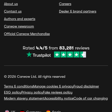
About us
Careers
Contact us
Dealer & brand partners
Authors and experts
Carwow newsroom
Official Carwow Merchandise
Rated
4.4/5
from
83,281
reviews
© 2026 Carwow Ltd. All rights reserved
Terms & conditions
Manage cookies & privacy
Fraud disclaimer
ESG policy
Privacy policy
Fake reviews policy
Modern slavery statement
Accessibility notice
Code of car changing