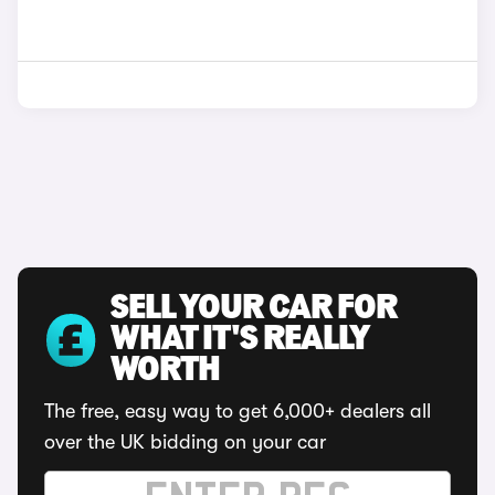
SELL YOUR CAR FOR
WHAT IT'S REALLY
WORTH
The free, easy way to get 6,000+ dealers all
over the UK bidding on your car