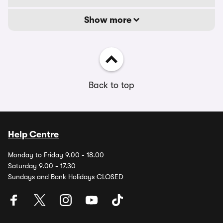
Show more
Back to top
Help Centre
Monday to Friday 9.00 - 18.00
Saturday 9.00 - 17.30
Sundays and Bank Holidays CLOSED