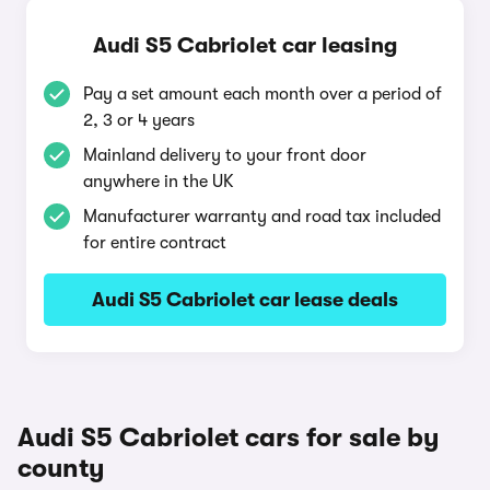
Audi S5 Cabriolet car leasing
Pay a set amount each month over a period of
2, 3 or 4 years
Mainland delivery to your front door
anywhere in the UK
Manufacturer warranty and road tax included
for entire contract
Audi S5 Cabriolet car lease deals
Audi S5 Cabriolet cars for sale by
county