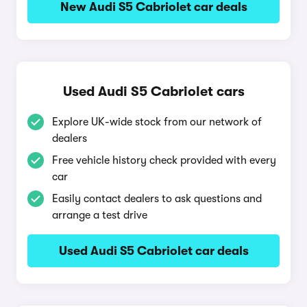
New Audi S5 Cabriolet car deals
Used Audi S5 Cabriolet cars
Explore UK-wide stock from our network of
dealers
Free vehicle history check provided with every
car
Easily contact dealers to ask questions and
arrange a test drive
Used Audi S5 Cabriolet car deals