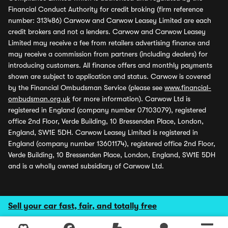
Financial Conduct Authority for credit broking (firm reference
number: 313486) Carwow and Carwow Leasey Limited are each
credit brokers and not a lenders. Carwow and Carwow Leasey
Limited may receive a fee from retailers advertising finance and
may receive a commission from partners (including dealers) for
introducing customers. All finance offers and monthly payments
shown are subject to application and status. Carwow is covered
by the Financial Ombudsman Service (please see
www.financial-
ombudsman.org.uk
for more information). Carwow Ltd is
registered in England (company number 07103079), registered
office 2nd Floor, Verde Building, 10 Bressenden Place, London,
England, SW1E 5DH. Carwow Leasey Limited is registered in
England (company number 13601174), registered office 2nd Floor,
Verde Building, 10 Bressenden Place, London, England, SW1E 5DH
and is a wholly owned subsidiary of Carwow Ltd.
Sell your car fast, fair, and totally free