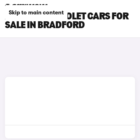
Skip to main content
AUDI S5 CABRIOLET CARS FOR
SALE IN BRADFORD