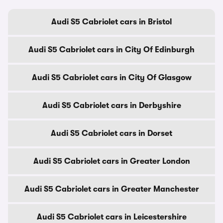
Audi S5 Cabriolet cars in Bristol
Audi S5 Cabriolet cars in City Of Edinburgh
Audi S5 Cabriolet cars in City Of Glasgow
Audi S5 Cabriolet cars in Derbyshire
Audi S5 Cabriolet cars in Dorset
Audi S5 Cabriolet cars in Greater London
Audi S5 Cabriolet cars in Greater Manchester
Audi S5 Cabriolet cars in Leicestershire