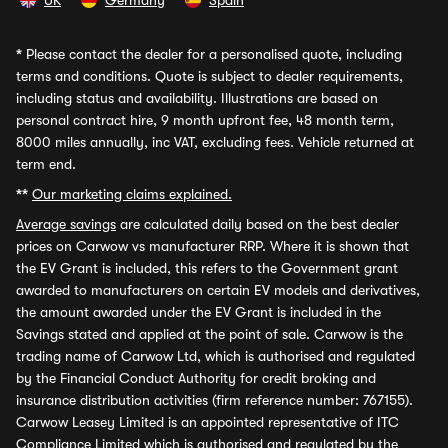
UK
Germany
Spain
*
Please contact the dealer for a personalised quote, including
terms and conditions. Quote is subject to dealer requirements,
including status and availability. Illustrations are based on
personal contract hire, 9 month upfront fee, 48 month term,
8000 miles annually, inc VAT, excluding fees. Vehicle returned at
term end.
**
Our marketing claims explained.
Average savings
are calculated daily based on the best dealer
prices on Carwow vs manufacturer RRP. Where it is shown that
the EV Grant is included, this refers to the Government grant
awarded to manufacturers on certain EV models and derivatives,
the amount awarded under the EV Grant is included in the
Savings stated and applied at the point of sale. Carwow is the
trading name of Carwow Ltd, which is authorised and regulated
by the Financial Conduct Authority for credit broking and
insurance distribution activities (firm reference number: 767155).
Carwow Leasey Limited is an appointed representative of ITC
Compliance Limited which is authorised and regulated by the