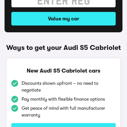
Value my car
Ways to get your Audi S5 Cabriolet
New Audi S5 Cabriolet cars
Discounts shown upfront – no need to
negotiate
Pay monthly with flexible finance options
Get peace of mind with full manufacturer
warranty