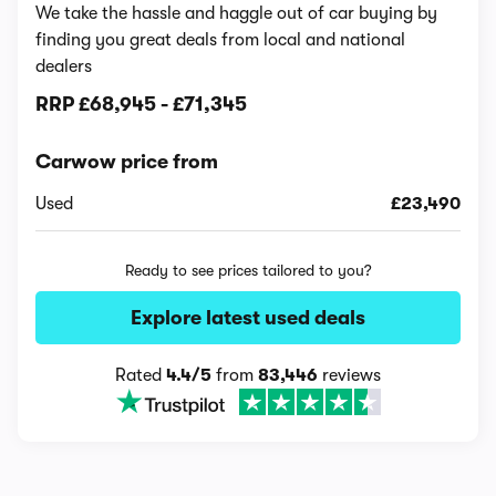
We take the hassle and haggle out of car buying by
finding you great deals from local and national
dealers
RRP
£68,945
-
£71,345
Carwow price from
Used
£23,490
Ready to see prices tailored to you?
Explore latest used deals
Rated
4.4/5
from
83,446
reviews