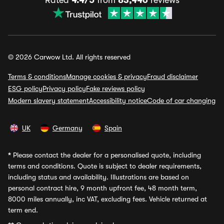
Rated
4.4/5
from
83,446
reviews
© 2026 Carwow Ltd. All rights reserved
Terms & conditions
Manage cookies & privacy
Fraud disclaimer
ESG policy
Privacy policy
Fake reviews policy
Modern slavery statement
Accessibility notice
Code of car changing
UK
Germany
Spain
*
Please contact the dealer for a personalised quote, including
terms and conditions. Quote is subject to dealer requirements,
including status and availability. Illustrations are based on
personal contract hire, 9 month upfront fee, 48 month term,
8000 miles annually, inc VAT, excluding fees. Vehicle returned at
term end.