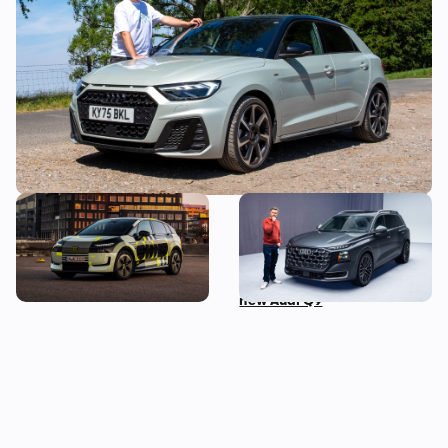
week with it to find out if it’s made a
mistake
New Audi A2 e-tron coming
This is the biggest Audi ever
this autumn: here’s
made, in more ways than
everything we know so far
one – Mat Watson tests the
new Audi Q9