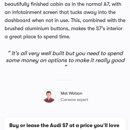
beautifully finished cabin as in the normal A7, with
an infotainment screen that tucks away into the
dashboard when not in use. This, combined with the
brushed aluminium buttons, makes the S7’s interior
a great place to spend time.
It's all very well built but you need to spend
some money on options to make it really good
Mat Watson
Carwow expert
Buy or lease the Audi S7 at a price you’ll love