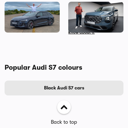
I’ve spent three months
Mat Watson’s been to see
with the Audi S5 Avant –
the new Audi Q7 – here’s
here’s my honest review
everything you need to
know about it
Popular Audi S7 colours
Black Audi S7 cars
Back to top