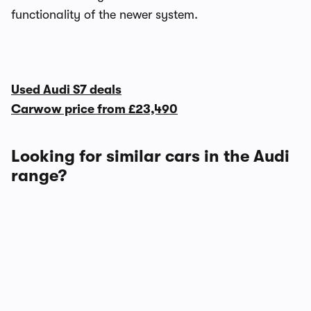
functionality of the newer system.
Used Audi S7 deals
Carwow price from
£23,490
Looking for similar cars in the Audi
range?