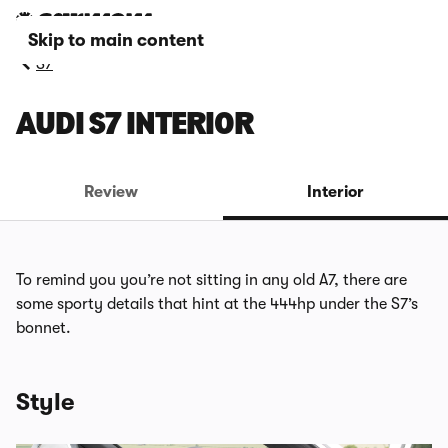
Skip to main content
S7
AUDI S7 INTERIOR
Review
Interior
To remind you you’re not sitting in any old A7, there are
some sporty details that hint at the 444hp under the S7’s
bonnet.
Style