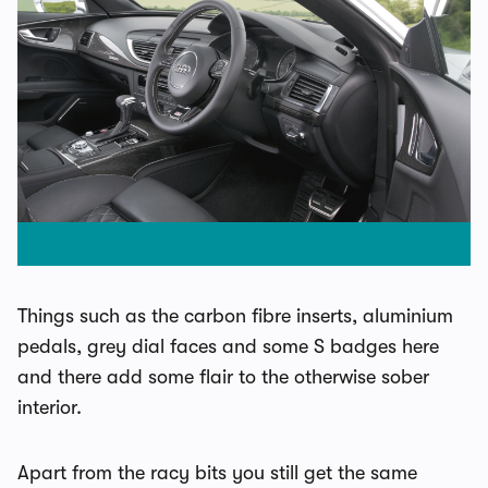
Things such as the carbon fibre inserts, aluminium
pedals, grey dial faces and some S badges here
and there add some flair to the otherwise sober
interior.
Apart from the racy bits you still get the same