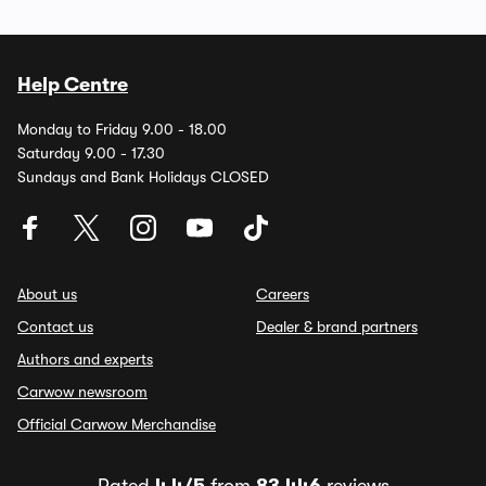
Help Centre
Monday to Friday 9.00 - 18.00
Saturday 9.00 - 17.30
Sundays and Bank Holidays CLOSED
About us
Careers
Contact us
Dealer & brand partners
Authors and experts
Carwow newsroom
Official Carwow Merchandise