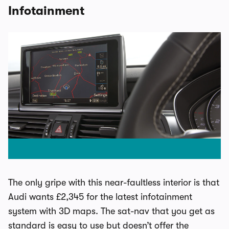
Infotainment
The only gripe with this near-faultless interior is that
Audi wants £2,345 for the latest infotainment
system with 3D maps. The sat-nav that you get as
standard is easy to use but doesn’t offer the