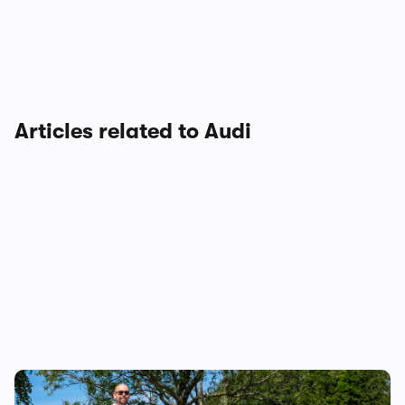
Articles related to Audi
Audi just killed off this car, so I’ve spent a