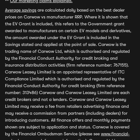
**
Our marketing claims explained.
Average savings
are calculated daily based on the best dealer
prices on Carwow vs manufacturer RRP. Where it is shown that
the EV Grant is included, this refers to the Government grant
awarded to manufacturers on certain EV models and derivatives,
the amount awarded under the EV Grant is included in the
Savings stated and applied at the point of sale. Carwow is the
trading name of Carwow Ltd, which is authorised and regulated
by the Financial Conduct Authority for credit broking and
insurance distribution activities (firm reference number: 767155).
Carwow Leasey Limited is an appointed representative of ITC
Compliance Limited which is authorised and regulated by the
Financial Conduct Authority for credit broking (firm reference
number: 313486) Carwow and Carwow Leasey Limited are each
credit brokers and not a lenders. Carwow and Carwow Leasey
Limited may receive a fee from retailers advertising finance and
may receive a commission from partners (including dealers) for
introducing customers. All finance offers and monthly payments
shown are subject to application and status. Carwow is covered
by the Financial Ombudsman Service (please see
www.financial-