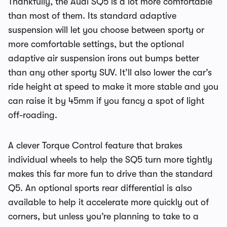
Thankfully, the Audi SQ5 is a lot more comfortable
than most of them. Its standard adaptive
suspension will let you choose between sporty or
more comfortable settings, but the optional
adaptive air suspension irons out bumps better
than any other sporty SUV. It’ll also lower the car’s
ride height at speed to make it more stable and you
can raise it by 45mm if you fancy a spot of light
off-roading.
A clever Torque Control feature that brakes
individual wheels to help the SQ5 turn more tightly
makes this far more fun to drive than the standard
Q5. An optional sports rear differential is also
available to help it accelerate more quickly out of
corners, but unless you’re planning to take to a