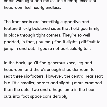
cabin with light and makes the already excellent
headroom feel nearly endless.
The front seats are incredibly supportive and
feature thickly bolstered sides that hold you firmly
in place through tight corners. They’re so well
padded, in fact, you may find it slightly difficult to
jump in and out, if you’re not particularly tall.
In the back, you’ll find generous knee, leg and
headroom and there’s enough shoulder room to
seat three six-footers. However, the central rear seat
is a little smaller, harder and slightly more cramped
than the outer two and a huge lump in the floor
cuts into foot space considerably.