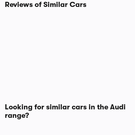
Reviews of Similar Cars
Looking for similar cars in the Audi
range?