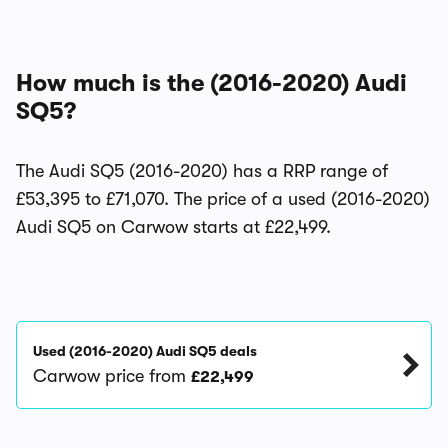
How much is the (2016-2020) Audi
SQ5?
The Audi SQ5 (2016-2020) has a RRP range of
£53,395 to £71,070. The price of a used (2016-2020)
Audi SQ5 on Carwow starts at £22,499.
Used (2016-2020) Audi SQ5 deals
Carwow price from
£22,499