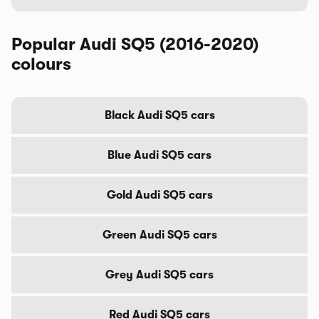
Popular Audi SQ5 (2016-2020)
colours
Black Audi SQ5 cars
Blue Audi SQ5 cars
Gold Audi SQ5 cars
Green Audi SQ5 cars
Grey Audi SQ5 cars
Red Audi SQ5 cars