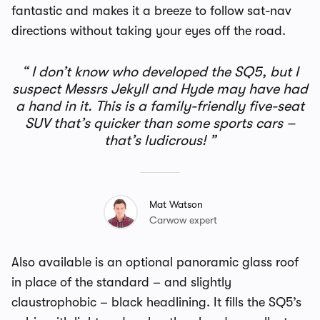
fantastic and makes it a breeze to follow sat-nav
directions without taking your eyes off the road.
I don’t know who developed the SQ5, but I
suspect Messrs Jekyll and Hyde may have had
a hand in it. This is a family-friendly five-seat
SUV that’s quicker than some sports cars –
that’s ludicrous!
Mat Watson
Carwow expert
Also available is an optional panoramic glass roof
in place of the standard – and slightly
claustrophobic – black headlining. It fills the SQ5’s