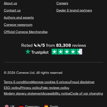
About us
Careers
Contact us
Dealer & brand partners
Authors and experts
Carwow newsroom
Official Carwow Merchandise
Rated
4.4/5
from
83,308
reviews
© 2026 Carwow Ltd. All rights reserved
Terms & conditions
Manage cookies & privacy
Fraud disclaimer
ESG policy
Privacy policy
Fake reviews policy
Modern slavery statement
Accessibility notice
Code of car changing
UK
Germany
Spain