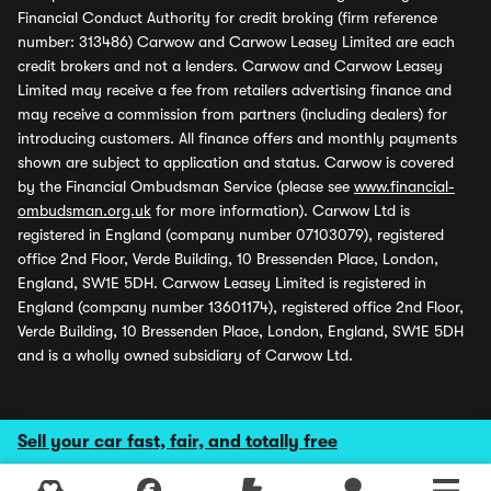
Financial Conduct Authority for credit broking (firm reference
number: 313486) Carwow and Carwow Leasey Limited are each
credit brokers and not a lenders. Carwow and Carwow Leasey
Limited may receive a fee from retailers advertising finance and
may receive a commission from partners (including dealers) for
introducing customers. All finance offers and monthly payments
shown are subject to application and status. Carwow is covered
by the Financial Ombudsman Service (please see
www.financial-
ombudsman.org.uk
for more information). Carwow Ltd is
registered in England (company number 07103079), registered
office 2nd Floor, Verde Building, 10 Bressenden Place, London,
England, SW1E 5DH. Carwow Leasey Limited is registered in
England (company number 13601174), registered office 2nd Floor,
Verde Building, 10 Bressenden Place, London, England, SW1E 5DH
and is a wholly owned subsidiary of Carwow Ltd.
Sell your car fast, fair, and totally free