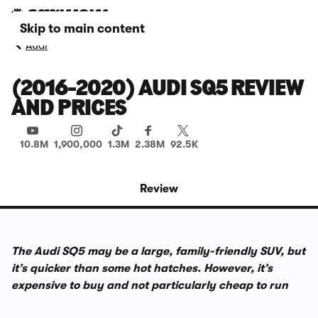
Skip to main content
Audi
(2016-2020) AUDI SQ5 REVIEW
AND PRICES
10.8M
1,900,000
1.3M
2.38M
92.5K
Review
The Audi SQ5 may be a large, family-friendly SUV, but
it’s quicker than some hot hatches. However, it’s
expensive to buy and not particularly cheap to run