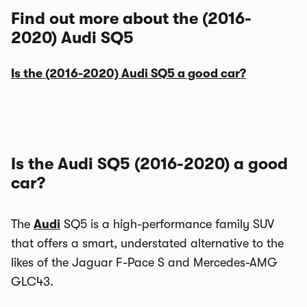
Find out more about the (2016-
2020) Audi SQ5
Is the (2016-2020) Audi SQ5 a good car?
Is the Audi SQ5 (2016-2020) a good
car?
The
Audi
SQ5 is a high-performance family SUV
that offers a smart, understated alternative to the
likes of the Jaguar F-Pace S and Mercedes-AMG
GLC43.