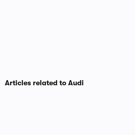
Articles related to Audi