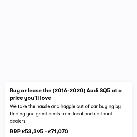
In-depth video review
1,617,564 views
1/10
Buy or lease the (2016-2020) Audi SQ5 at a
price you’ll love
We take the hassle and haggle out of car buying by
finding you great deals from local and national
dealers
RRP
£53,395
-
£71,070