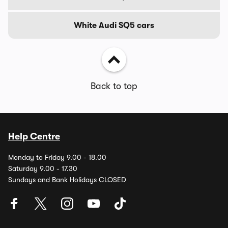
White Audi SQ5 cars
Back to top
Help Centre
Monday to Friday 9.00 - 18.00
Saturday 9.00 - 17.30
Sundays and Bank Holidays CLOSED