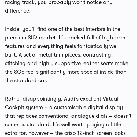
racing track, you probably won’t notice any
difference.
Inside, you’ll find one of the best interiors in the
premium SUV market. It’s packed full of high-tech
features and everything feels fantastically well
built. A set of metal trim pieces, contrasting
stitching and highly supportive leather seats make
the SQ5 feel significantly more special inside than
the standard car.
Rather disappointingly, Audi’s excellent Virtual
Cockpit system – a customisable digital display
that replaces conventional analogue dials – doesn’t
come as standard. It’s well worth paying a little
extra for, however – the crisp 12-inch screen looks