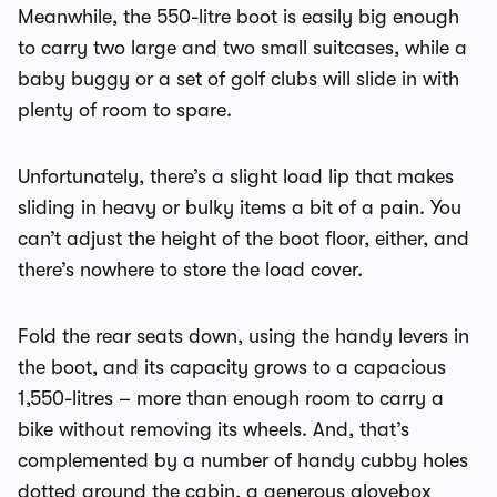
Meanwhile, the 550-litre boot is easily big enough
to carry two large and two small suitcases, while a
baby buggy or a set of golf clubs will slide in with
plenty of room to spare.
Unfortunately, there’s a slight load lip that makes
sliding in heavy or bulky items a bit of a pain. You
can’t adjust the height of the boot floor, either, and
there’s nowhere to store the load cover.
Fold the rear seats down, using the handy levers in
the boot, and its capacity grows to a capacious
1,550-litres – more than enough room to carry a
bike without removing its wheels. And, that’s
complemented by a number of handy cubby holes
dotted around the cabin, a generous glovebox