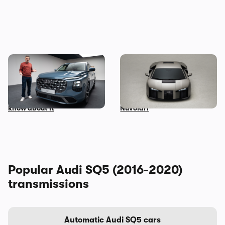
Mat Watson’s been to see
Audi unveils surprise
the new Audi Q7 – here’s
successor to the R8: meet
everything you need to
the Lamborghini-powered
know about it
Nuvolari
Popular Audi SQ5 (2016-2020)
transmissions
Automatic Audi SQ5 cars