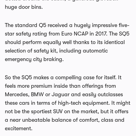
huge door bins.
The standard Q5 received a hugely impressive five-
star safety rating from Euro NCAP in 2017. The SQ5
should perform equally well thanks to its identical
selection of safety kit, including automatic
emergency city braking.
So the SQ5 makes a compelling case for itself. It
feels more premium inside than offerings from
Mercedes, BMW or Jaguar and easily outclasses
these cars in terms of high-tech equipment. It might
not be the sportiest SUV on the market, but it offers
a near unbeatable balance of comfort, class and
excitement.