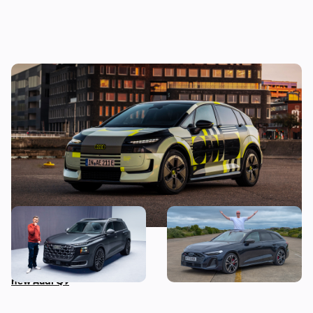
New Audi A2 e-tron coming this autumn:
here’s everything we know so far
This is the biggest Audi ever
I’ve spent three months
made, in more ways than
with the Audi S5 Avant –
one – Mat Watson tests the
here’s my honest review
new Audi Q9