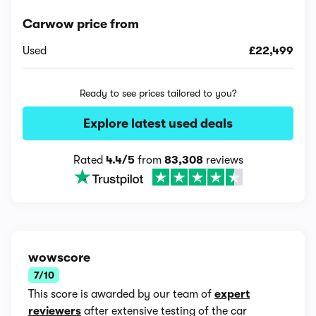
Carwow price from
Used
£22,499
Ready to see prices tailored to you?
Explore latest used deals
Rated
4.4/5
from
83,308
reviews
wowscore
7/10
This score is awarded by our team of
expert
reviewers
after extensive testing of the car