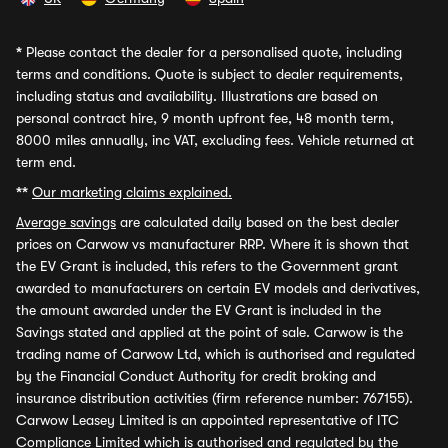
*
Please contact the dealer for a personalised quote, including
terms and conditions. Quote is subject to dealer requirements,
including status and availability. Illustrations are based on
personal contract hire, 9 month upfront fee, 48 month term,
8000 miles annually, inc VAT, excluding fees. Vehicle returned at
term end.
**
Our marketing claims explained.
Average savings
are calculated daily based on the best dealer
prices on Carwow vs manufacturer RRP. Where it is shown that
the EV Grant is included, this refers to the Government grant
awarded to manufacturers on certain EV models and derivatives,
the amount awarded under the EV Grant is included in the
Savings stated and applied at the point of sale. Carwow is the
trading name of Carwow Ltd, which is authorised and regulated
by the Financial Conduct Authority for credit broking and
insurance distribution activities (firm reference number: 767155).
Carwow Leasey Limited is an appointed representative of ITC
Compliance Limited which is authorised and regulated by the