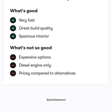
What's good
Very fast
Great build quality
Spacious interior
What's not so good
Expensive options
Diesel engine only
Pricey compared to alternatives
Advertisement