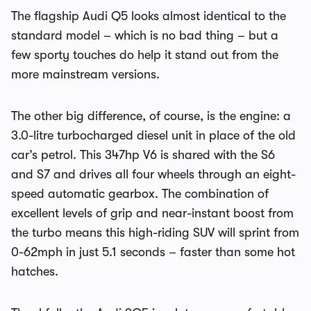
The flagship Audi Q5 looks almost identical to the
standard model – which is no bad thing – but a
few sporty touches do help it stand out from the
more mainstream versions.
The other big difference, of course, is the engine: a
3.0-litre turbocharged diesel unit in place of the old
car’s petrol. This 347hp V6 is shared with the S6
and S7 and drives all four wheels through an eight-
speed automatic gearbox. The combination of
excellent levels of grip and near-instant boost from
the turbo means this high-riding SUV will sprint from
0-62mph in just 5.1 seconds – faster than some hot
hatches.