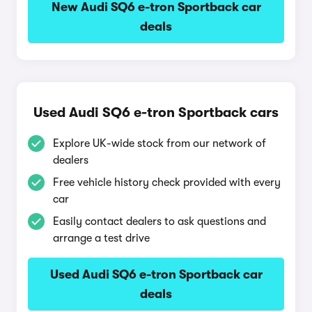
New Audi SQ6 e-tron Sportback car
deals
Used Audi SQ6 e-tron Sportback cars
Explore UK-wide stock from our network of
dealers
Free vehicle history check provided with every
car
Easily contact dealers to ask questions and
arrange a test drive
Used Audi SQ6 e-tron Sportback car
deals