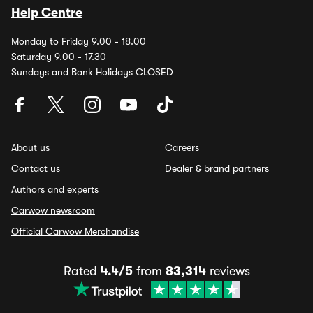
Help Centre
Monday to Friday 9.00 - 18.00
Saturday 9.00 - 17.30
Sundays and Bank Holidays CLOSED
About us
Careers
Contact us
Dealer & brand partners
Authors and experts
Carwow newsroom
Official Carwow Merchandise
Rated
4.4/5
from
83,314
reviews