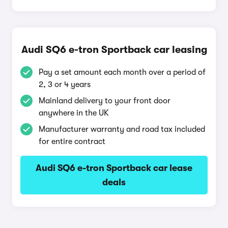
Audi SQ6 e-tron Sportback car leasing
Pay a set amount each month over a period of
2, 3 or 4 years
Mainland delivery to your front door
anywhere in the UK
Manufacturer warranty and road tax included
for entire contract
Audi SQ6 e-tron Sportback car lease
deals