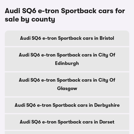
Audi SQ6 e-tron Sportback cars for
sale by county
Audi SQ6 e-tron Sportback cars in Bristol
Audi SQ6 e-tron Sportback cars in City Of
Edinburgh
Audi SQ6 e-tron Sportback cars in City Of
Glasgow
Audi SQ6 e-tron Sportback cars in Derbyshire
Audi SQ6 e-tron Sportback cars in Dorset