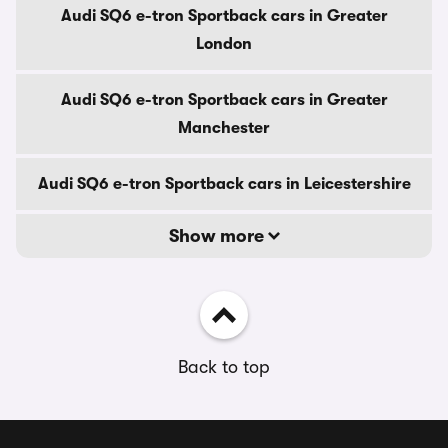
Audi SQ6 e-tron Sportback cars in Greater
London
Audi SQ6 e-tron Sportback cars in Greater
Manchester
Audi SQ6 e-tron Sportback cars in Leicestershire
Show more
Back to top