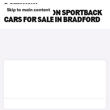
Skip to main content
AUDI SQ6 E-TRON SPORTBACK
CARS FOR SALE IN BRADFORD