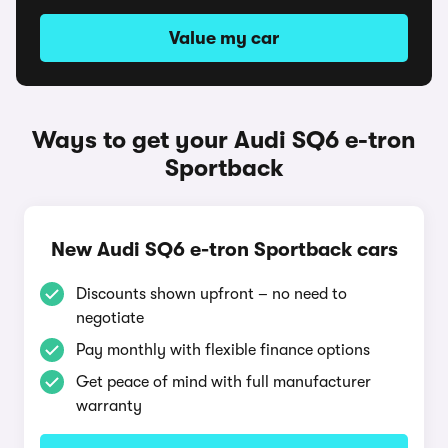
Value my car
Ways to get your Audi SQ6 e-tron
Sportback
New Audi SQ6 e-tron Sportback cars
Discounts shown upfront – no need to
negotiate
Pay monthly with flexible finance options
Get peace of mind with full manufacturer
warranty