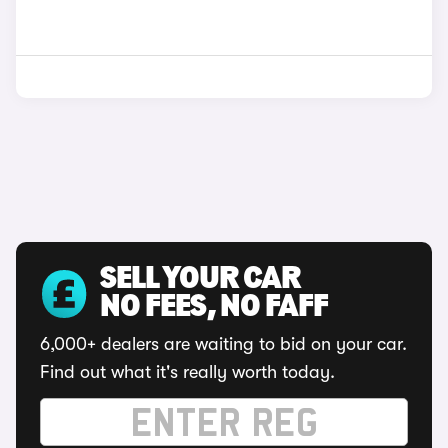
SELL YOUR CAR
NO FEES, NO FAFF
6,000+ dealers are waiting to bid on your car.
Find out what it's really worth today.