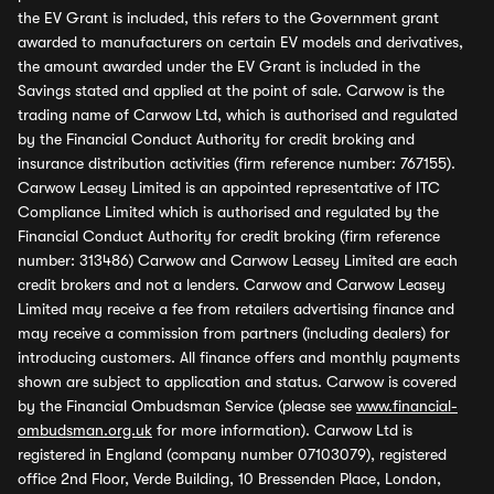
the EV Grant is included, this refers to the Government grant
awarded to manufacturers on certain EV models and derivatives,
the amount awarded under the EV Grant is included in the
Savings stated and applied at the point of sale. Carwow is the
trading name of Carwow Ltd, which is authorised and regulated
by the Financial Conduct Authority for credit broking and
insurance distribution activities (firm reference number: 767155).
Carwow Leasey Limited is an appointed representative of ITC
Compliance Limited which is authorised and regulated by the
Financial Conduct Authority for credit broking (firm reference
number: 313486) Carwow and Carwow Leasey Limited are each
credit brokers and not a lenders. Carwow and Carwow Leasey
Limited may receive a fee from retailers advertising finance and
may receive a commission from partners (including dealers) for
introducing customers. All finance offers and monthly payments
shown are subject to application and status. Carwow is covered
by the Financial Ombudsman Service (please see
www.financial-
ombudsman.org.uk
for more information). Carwow Ltd is
registered in England (company number 07103079), registered
office 2nd Floor, Verde Building, 10 Bressenden Place, London,