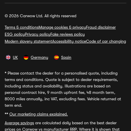
© 2026 Carwow Ltd. All rights reserved
Terms & conditions
Manage cookies & privacy
Fraud disclaimer
ESG policy
Privacy policy
Fake reviews policy
Modern slavery statement
Accessibility notice
Code of car changing
UK
Germany
Spain
*
Please contact the dealer for a personalised quote, including
terms and conditions. Quote is subject to dealer requirements,
including status and availability. Illustrations are based on
personal contract hire, 9 month upfront fee, 48 month term,
8000 miles annually, inc VAT, excluding fees. Vehicle returned at
term end.
**
Our marketing claims explained.
Average savings
are calculated daily based on the best dealer
prices on Carwow vs manufacturer RRP. Where it is shown that