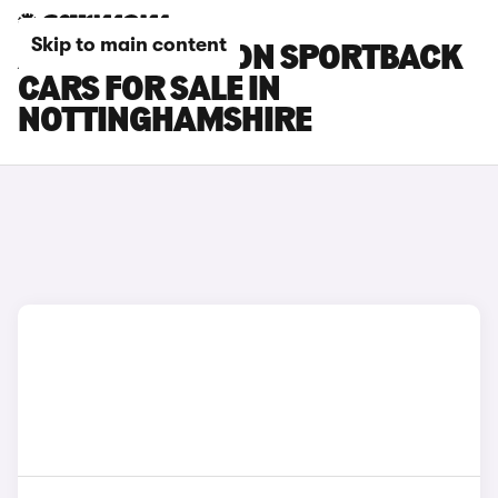
Skip to main content
AUDI SQ6 E-TRON SPORTBACK
CARS FOR SALE IN
NOTTINGHAMSHIRE