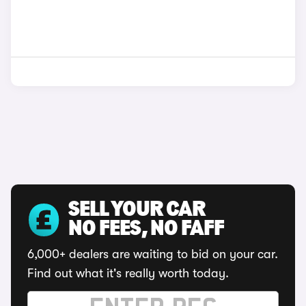
SELL YOUR CAR
NO FEES, NO FAFF
6,000+ dealers are waiting to bid on your car.
Find out what it's really worth today.