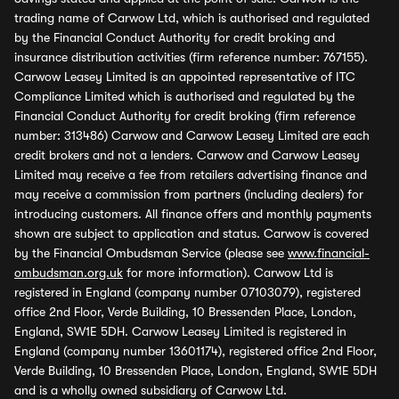
trading name of Carwow Ltd, which is authorised and regulated
by the Financial Conduct Authority for credit broking and
insurance distribution activities (firm reference number: 767155).
Carwow Leasey Limited is an appointed representative of ITC
Compliance Limited which is authorised and regulated by the
Financial Conduct Authority for credit broking (firm reference
number: 313486) Carwow and Carwow Leasey Limited are each
credit brokers and not a lenders. Carwow and Carwow Leasey
Limited may receive a fee from retailers advertising finance and
may receive a commission from partners (including dealers) for
introducing customers. All finance offers and monthly payments
shown are subject to application and status. Carwow is covered
by the Financial Ombudsman Service (please see
www.financial-
ombudsman.org.uk
for more information). Carwow Ltd is
registered in England (company number 07103079), registered
office 2nd Floor, Verde Building, 10 Bressenden Place, London,
England, SW1E 5DH. Carwow Leasey Limited is registered in
England (company number 13601174), registered office 2nd Floor,
Verde Building, 10 Bressenden Place, London, England, SW1E 5DH
and is a wholly owned subsidiary of Carwow Ltd.