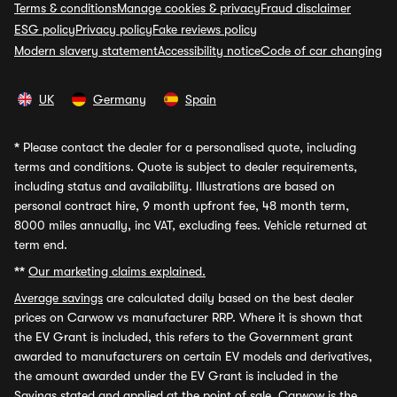
Terms & conditions
Manage cookies & privacy
Fraud disclaimer
ESG policy
Privacy policy
Fake reviews policy
Modern slavery statement
Accessibility notice
Code of car changing
UK
Germany
Spain
*
Please contact the dealer for a personalised quote, including
terms and conditions. Quote is subject to dealer requirements,
including status and availability. Illustrations are based on
personal contract hire, 9 month upfront fee, 48 month term,
8000 miles annually, inc VAT, excluding fees. Vehicle returned at
term end.
**
Our marketing claims explained.
Average savings
are calculated daily based on the best dealer
prices on Carwow vs manufacturer RRP. Where it is shown that
the EV Grant is included, this refers to the Government grant
awarded to manufacturers on certain EV models and derivatives,
the amount awarded under the EV Grant is included in the
Savings stated and applied at the point of sale. Carwow is the