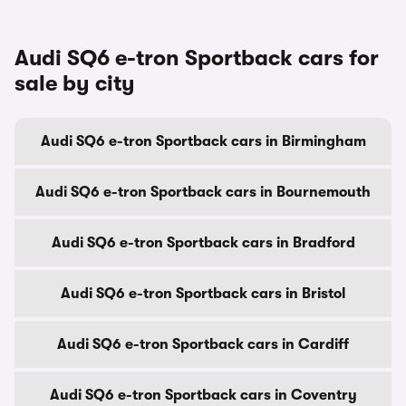
Audi SQ6 e-tron Sportback cars for
sale by city
Audi SQ6 e-tron Sportback cars in Birmingham
Audi SQ6 e-tron Sportback cars in Bournemouth
Audi SQ6 e-tron Sportback cars in Bradford
Audi SQ6 e-tron Sportback cars in Bristol
Audi SQ6 e-tron Sportback cars in Cardiff
Audi SQ6 e-tron Sportback cars in Coventry