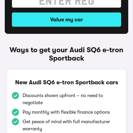
Value my car
Ways to get your Audi SQ6 e-tron
Sportback
New Audi SQ6 e-tron Sportback cars
Discounts shown upfront – no need to
negotiate
Pay monthly with flexible finance options
Get peace of mind with full manufacturer
warranty