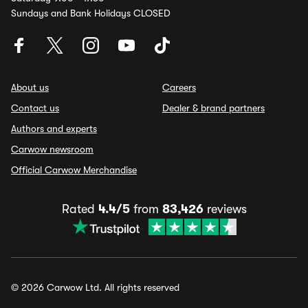
Sundays and Bank Holidays CLOSED
About us
Careers
Contact us
Dealer & brand partners
Authors and experts
Carwow newsroom
Official Carwow Merchandise
Rated
4.4/5
from
83,426
reviews
© 2026 Carwow Ltd. All rights reserved