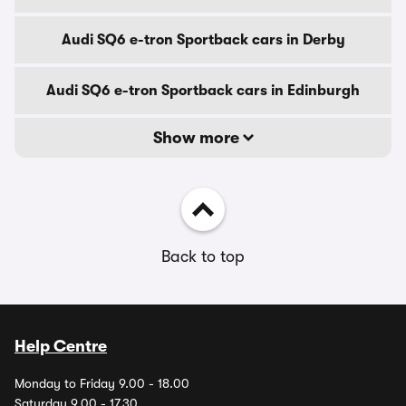
Audi SQ6 e-tron Sportback cars in Derby
Audi SQ6 e-tron Sportback cars in Edinburgh
Show more
Back to top
Help Centre
Monday to Friday 9.00 - 18.00
Saturday 9.00 - 17.30