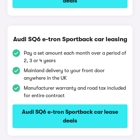
deals
Audi SQ6 e-tron Sportback car leasing
Pay a set amount each month over a period of
2, 3 or 4 years
Mainland delivery to your front door
anywhere in the UK
Manufacturer warranty and road tax included
for entire contract
Audi SQ6 e-tron Sportback car lease
deals