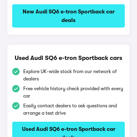
New Audi SQ6 e-tron Sportback car
deals
Used Audi SQ6 e-tron Sportback cars
Explore UK-wide stock from our network of
dealers
Free vehicle history check provided with every
car
Easily contact dealers to ask questions and
arrange a test drive
Used Audi SQ6 e-tron Sportback car