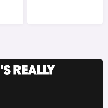
'S REALLY