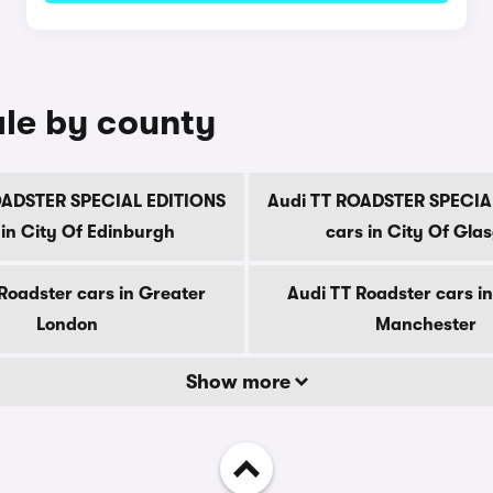
ale by county
OADSTER SPECIAL EDITIONS
Audi TT ROADSTER SPECIA
 in City Of Edinburgh
cars in City Of Gla
Roadster cars in Greater
Audi TT Roadster cars i
London
Manchester
Show more