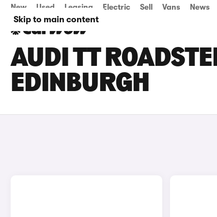
New
Used
Leasing
Electric
Sell
Vans
News
Skip to main content
AUDI TT ROADSTE
EDINBURGH