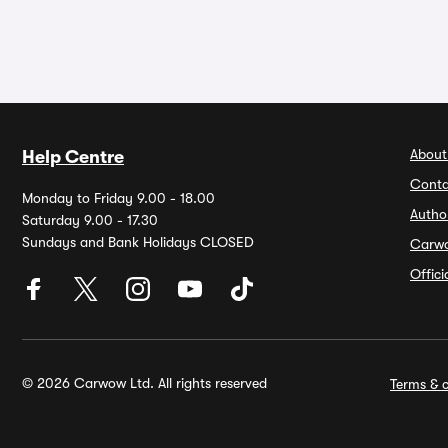
About
Help Centre
Conta
Monday to Friday 9.00 - 18.00
Autho
Saturday 9.00 - 17.30
Sundays and Bank Holidays CLOSED
Carw
Offic
© 2026 Carwow Ltd. All rights reserved
Terms & c