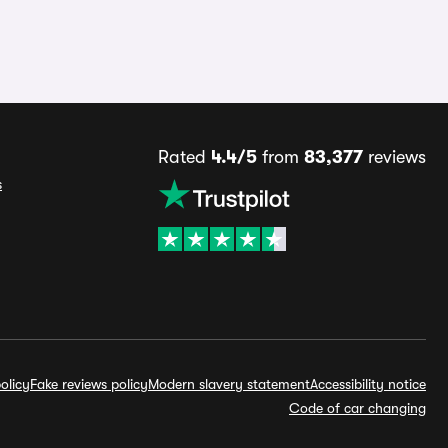
Rated
4.4/5
from
83,377
reviews
s
olicy
Fake reviews policy
Modern slavery statement
Accessibility notice
Code of car changing