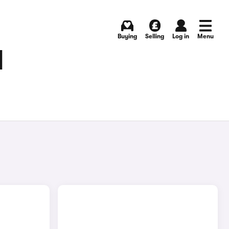
Buying
Selling
Log in
Menu
N