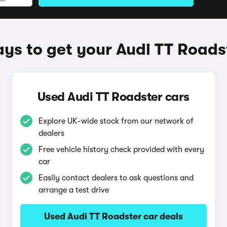
ys to get your Audi TT Roads
Used Audi TT Roadster cars
Explore UK-wide stock from our network of
dealers
Free vehicle history check provided with every
car
Easily contact dealers to ask questions and
arrange a test drive
Used Audi TT Roadster car deals