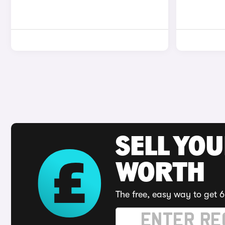
SELL YOU
WORTH
The free, easy way to get 6