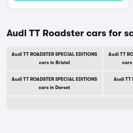
Audi TT Roadster cars for s
Audi TT ROADSTER SPECIAL EDITIONS
Audi TT R
cars in Bristol
cars
Audi TT ROADSTER SPECIAL EDITIONS
Audi TT 
cars in Dorset