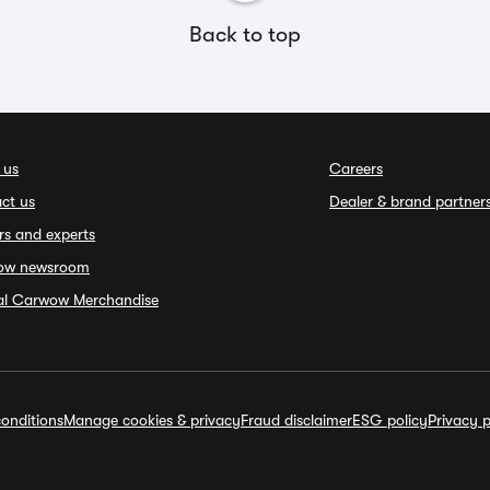
Back to top
 us
Careers
ct us
Dealer & brand partner
rs and experts
ow newsroom
ial Carwow Merchandise
onditions
Manage cookies & privacy
Fraud disclaimer
ESG policy
Privacy p