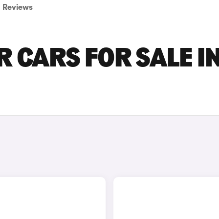
Reviews
R CARS FOR SALE I