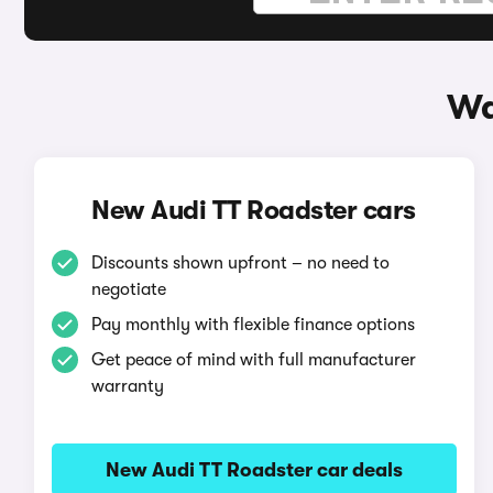
Wa
New Audi TT Roadster cars
Discounts shown upfront – no need to
negotiate
Pay monthly with flexible finance options
Get peace of mind with full manufacturer
warranty
New Audi TT Roadster car deals