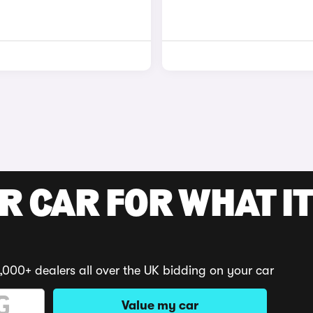
R CAR FOR WHAT IT
,000+ dealers all over the UK bidding on your car
Value my car