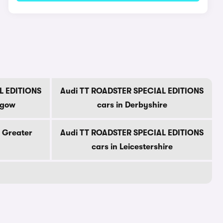
L EDITIONS
Audi TT ROADSTER SPECIAL EDITIONS
sgow
cars in Derbyshire
n Greater
Audi TT ROADSTER SPECIAL EDITIONS
cars in Leicestershire