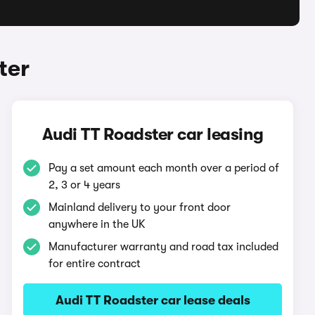
ter
Audi TT Roadster car leasing
Pay a set amount each month over a period of
2, 3 or 4 years
Mainland delivery to your front door
anywhere in the UK
Manufacturer warranty and road tax included
for entire contract
Audi TT Roadster car lease deals