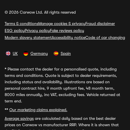
© 2026 Carwow Ltd. All rights reserved
Terms & conditions
Manage cookies & privacy
Fraud disclaimer
ESG policy
Privacy policy
Fake reviews policy
Modern slavery statement
Accessibility notice
Code of car changing
UK
Germany
Spain
*
Please contact the dealer for a personalised quote, including
terms and conditions. Quote is subject to dealer requirements,
including status and availability. Illustrations are based on
personal contract hire, 9 month upfront fee, 48 month term,
8000 miles annually, inc VAT, excluding fees. Vehicle returned at
term end.
**
Our marketing claims explained.
Average savings
are calculated daily based on the best dealer
prices on Carwow vs manufacturer RRP. Where it is shown that