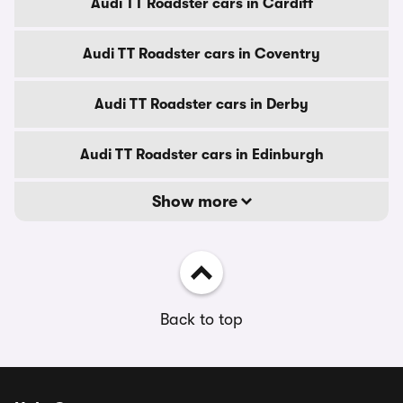
Audi TT Roadster cars in Cardiff
Audi TT Roadster cars in Coventry
Audi TT Roadster cars in Derby
Audi TT Roadster cars in Edinburgh
Show more
Back to top