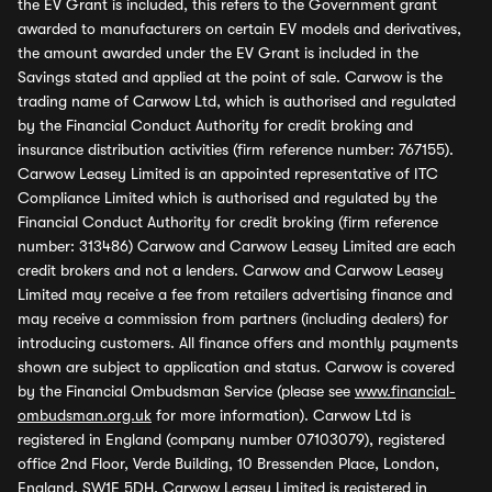
the EV Grant is included, this refers to the Government grant
awarded to manufacturers on certain EV models and derivatives,
the amount awarded under the EV Grant is included in the
Savings stated and applied at the point of sale. Carwow is the
trading name of Carwow Ltd, which is authorised and regulated
by the Financial Conduct Authority for credit broking and
insurance distribution activities (firm reference number: 767155).
Carwow Leasey Limited is an appointed representative of ITC
Compliance Limited which is authorised and regulated by the
Financial Conduct Authority for credit broking (firm reference
number: 313486) Carwow and Carwow Leasey Limited are each
credit brokers and not a lenders. Carwow and Carwow Leasey
Limited may receive a fee from retailers advertising finance and
may receive a commission from partners (including dealers) for
introducing customers. All finance offers and monthly payments
shown are subject to application and status. Carwow is covered
by the Financial Ombudsman Service (please see
www.financial-
ombudsman.org.uk
for more information). Carwow Ltd is
registered in England (company number 07103079), registered
office 2nd Floor, Verde Building, 10 Bressenden Place, London,
England, SW1E 5DH. Carwow Leasey Limited is registered in