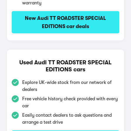
warranty
New Audi TT ROADSTER SPECIAL
EDITIONS car deals
Used Audi TT ROADSTER SPECIAL
EDITIONS cars
Explore UK-wide stock from our network of
dealers
Free vehicle history check provided with every
car
Easily contact dealers to ask questions and
arrange a test drive