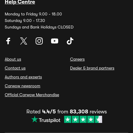
Help Centre
Monday to Friday 9.00 - 18.00
Saturday 9.00 - 17.30
Sundays and Bank Holidays CLOSED
About us
Careers
Contact us
Dealer & brand partners
Authors and experts
Carwow newsroom
Official Carwow Merchandise
Rated
4.4/5
from
83,308
reviews