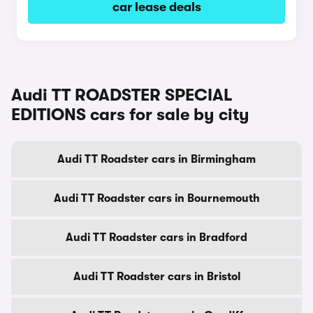
car lease deals
Audi TT ROADSTER SPECIAL
EDITIONS cars for sale by city
Audi TT Roadster cars in Birmingham
Audi TT Roadster cars in Bournemouth
Audi TT Roadster cars in Bradford
Audi TT Roadster cars in Bristol