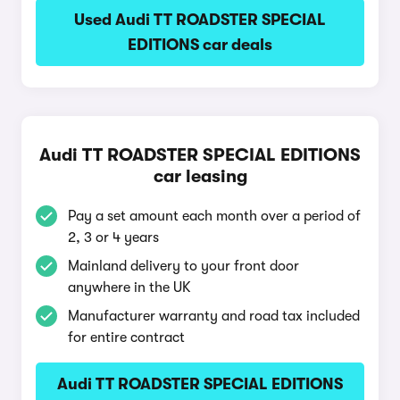
Used Audi TT ROADSTER SPECIAL
EDITIONS car deals
Audi TT ROADSTER SPECIAL EDITIONS
car leasing
Pay a set amount each month over a period of
2, 3 or 4 years
Mainland delivery to your front door
anywhere in the UK
Manufacturer warranty and road tax included
for entire contract
Audi TT ROADSTER SPECIAL EDITIONS