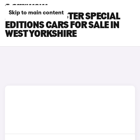
Skip to main content
AUDI TT ROADSTER SPECIAL
EDITIONS CARS FOR SALE IN
WEST YORKSHIRE