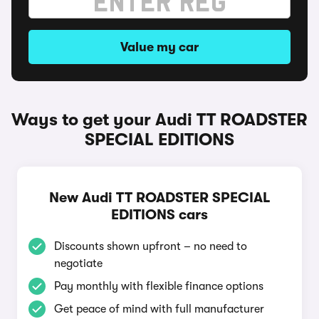
Value my car
Ways to get your Audi TT ROADSTER
SPECIAL EDITIONS
New Audi TT ROADSTER SPECIAL
EDITIONS cars
Discounts shown upfront – no need to
negotiate
Pay monthly with flexible finance options
Get peace of mind with full manufacturer