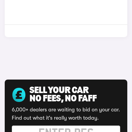
SELL YOUR CAR
NO FEES, NO FAFF
6,000+ dealers are waiting to bid on your car.
Find out what it's really worth today.