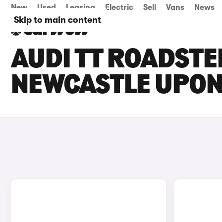
New
Used
Leasing
Electric
Sell
Vans
News
Skip to main content
AUDI TT ROADSTE
NEWCASTLE UPON