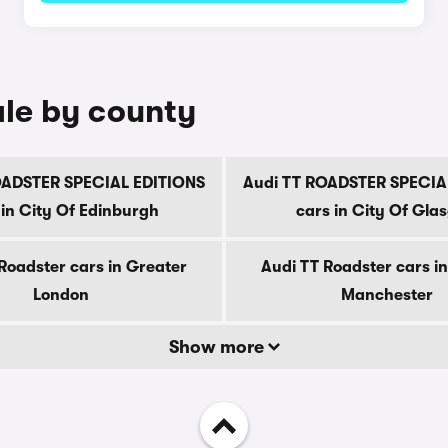
ale by county
OADSTER SPECIAL EDITIONS
Audi TT ROADSTER SPECIA
 in City Of Edinburgh
cars in City Of Gla
Roadster cars in Greater
Audi TT Roadster cars i
London
Manchester
Show more