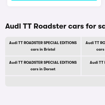
Audi TT Roadster cars for s
Audi TT ROADSTER SPECIAL EDITIONS
Audi TT R
cars in Bristol
cars
Audi TT ROADSTER SPECIAL EDITIONS
Audi TT 
cars in Dorset