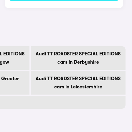
L EDITIONS
Audi TT ROADSTER SPECIAL EDITIONS
sgow
cars in Derbyshire
n Greater
Audi TT ROADSTER SPECIAL EDITIONS
cars in Leicestershire