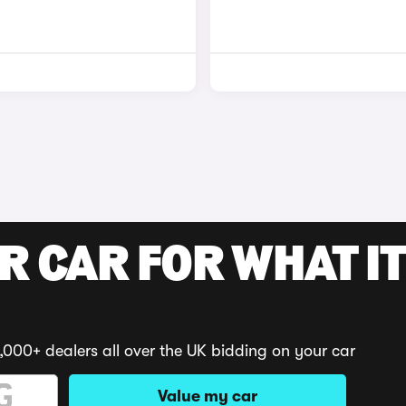
R CAR FOR WHAT IT
,000+ dealers all over the UK bidding on your car
Value my car