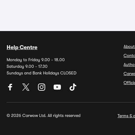
About
Help Centre
Conta
Monday to Friday 9.00 - 18.00
Autho
Saturday 9.00 - 17.30
Sundays and Bank Holidays CLOSED
Carw
Offic
© 2026 Carwow Ltd. All rights reserved
Terms & c