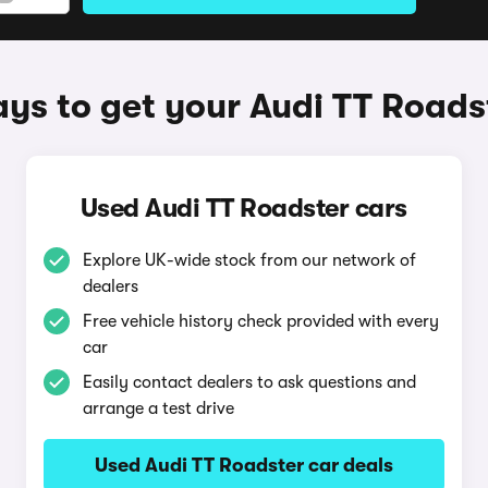
ys to get your Audi TT Roads
Used Audi TT Roadster cars
Explore UK-wide stock from our network of
dealers
Free vehicle history check provided with every
car
Easily contact dealers to ask questions and
arrange a test drive
Used Audi TT Roadster car deals