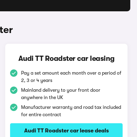
ter
Audi TT Roadster car leasing
Pay a set amount each month over a period of
2, 3 or 4 years
Mainland delivery to your front door
anywhere in the UK
Manufacturer warranty and road tax included
for entire contract
Audi TT Roadster car lease deals