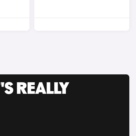
'S REALLY