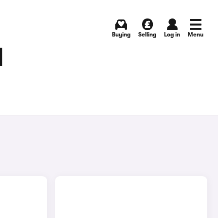
Buying
Selling
Log in
Menu
N