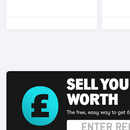
SELL YOU
WORTH
The free, easy way to get 6