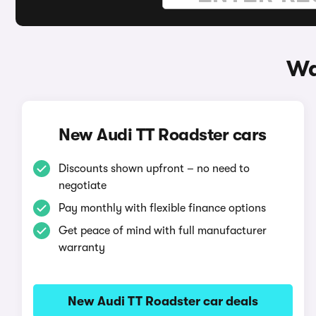
Wa
New Audi TT Roadster cars
Discounts shown upfront – no need to
negotiate
Pay monthly with flexible finance options
Get peace of mind with full manufacturer
warranty
New Audi TT Roadster car deals