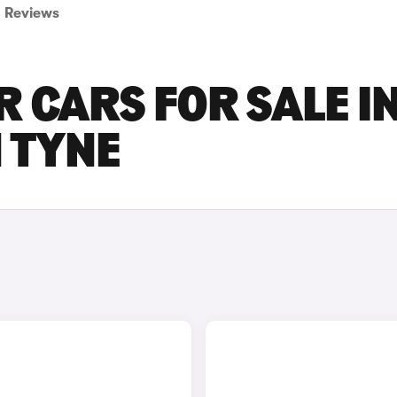
Reviews
R CARS FOR SALE I
 TYNE