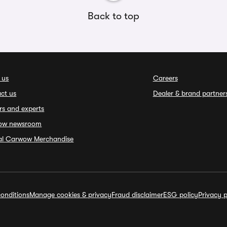
Back to top
 us
Careers
ct us
Dealer & brand partner
rs and experts
ow newsroom
ial Carwow Merchandise
onditions
Manage cookies & privacy
Fraud disclaimer
ESG policy
Privacy p