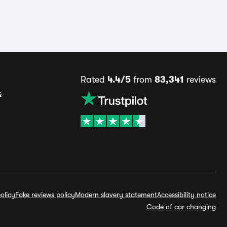
Rated
4.4/5
from
83,341
reviews
s
olicy
Fake reviews policy
Modern slavery statement
Accessibility notice
Code of car changing