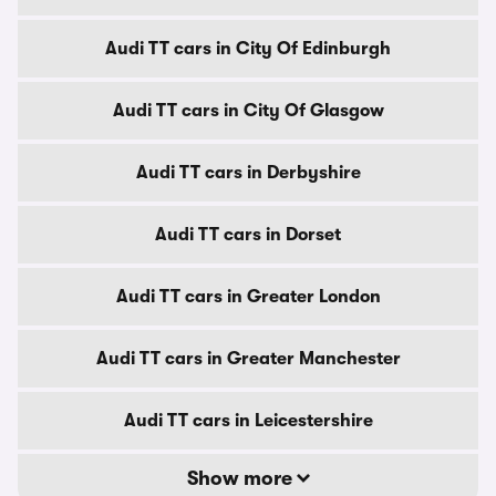
Audi TT cars in City Of Edinburgh
Audi TT cars in City Of Glasgow
Audi TT cars in Derbyshire
Audi TT cars in Dorset
Audi TT cars in Greater London
Audi TT cars in Greater Manchester
Audi TT cars in Leicestershire
Show more