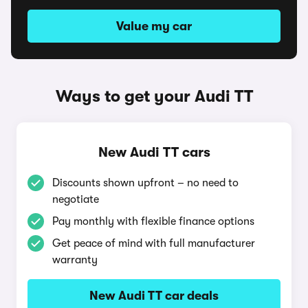
Value my car
Ways to get your Audi TT
New Audi TT cars
Discounts shown upfront – no need to
negotiate
Pay monthly with flexible finance options
Get peace of mind with full manufacturer
warranty
New Audi TT car deals