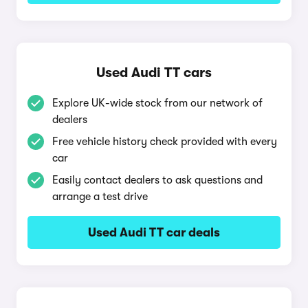
Used Audi TT cars
Explore UK-wide stock from our network of
dealers
Free vehicle history check provided with every
car
Easily contact dealers to ask questions and
arrange a test drive
Used Audi TT car deals