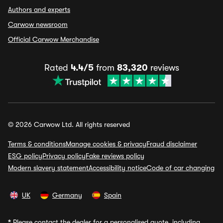
Authors and experts
Carwow newsroom
Official Carwow Merchandise
Rated
4.4/5
from
83,320
reviews
© 2026 Carwow Ltd. All rights reserved
Terms & conditions
Manage cookies & privacy
Fraud disclaimer
ESG policy
Privacy policy
Fake reviews policy
Modern slavery statement
Accessibility notice
Code of car changing
UK
Germany
Spain
*
Please contact the dealer for a personalised quote, including