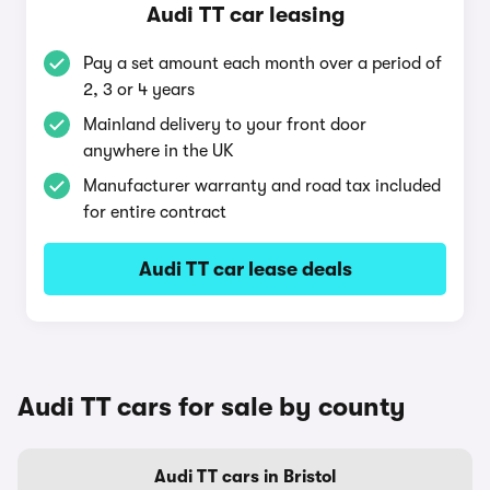
Audi TT car leasing
Pay a set amount each month over a period of
2, 3 or 4 years
Mainland delivery to your front door
anywhere in the UK
Manufacturer warranty and road tax included
for entire contract
Audi TT car lease deals
Audi TT cars for sale by county
Audi TT cars in Bristol