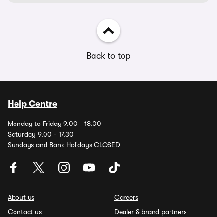
Back to top
Help Centre
Monday to Friday 9.00 - 18.00
Saturday 9.00 - 17.30
Sundays and Bank Holidays CLOSED
About us
Careers
Contact us
Dealer & brand partners