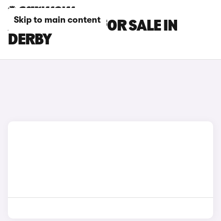
Skip to main content
AUDI TT CARS FOR SALE IN
DERBY