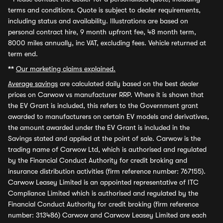
terms and conditions. Quote is subject to dealer requirements,
including status and availability. Illustrations are based on
personal contract hire, 9 month upfront fee, 48 month term,
8000 miles annually, inc VAT, excluding fees. Vehicle returned at
term end.
**
Our marketing claims explained.
Average savings
are calculated daily based on the best dealer
prices on Carwow vs manufacturer RRP. Where it is shown that
the EV Grant is included, this refers to the Government grant
awarded to manufacturers on certain EV models and derivatives,
the amount awarded under the EV Grant is included in the
Savings stated and applied at the point of sale. Carwow is the
trading name of Carwow Ltd, which is authorised and regulated
by the Financial Conduct Authority for credit broking and
insurance distribution activities (firm reference number: 767155).
Carwow Leasey Limited is an appointed representative of ITC
Compliance Limited which is authorised and regulated by the
Financial Conduct Authority for credit broking (firm reference
number: 313486) Carwow and Carwow Leasey Limited are each