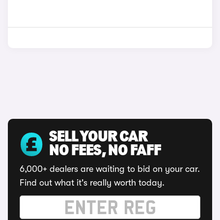
SELL YOUR CAR
NO FEES, NO FAFF
6,000+ dealers are waiting to bid on your car.
Find out what it's really worth today.