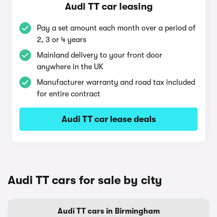
Audi TT car leasing
Pay a set amount each month over a period of
2, 3 or 4 years
Mainland delivery to your front door
anywhere in the UK
Manufacturer warranty and road tax included
for entire contract
Audi TT car lease deals
Audi TT cars for sale by city
Audi TT cars in Birmingham