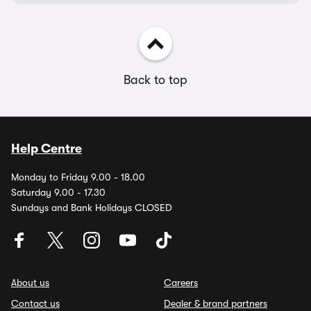
Back to top
Help Centre
Monday to Friday 9.00 - 18.00
Saturday 9.00 - 17.30
Sundays and Bank Holidays CLOSED
About us
Careers
Contact us
Dealer & brand partners