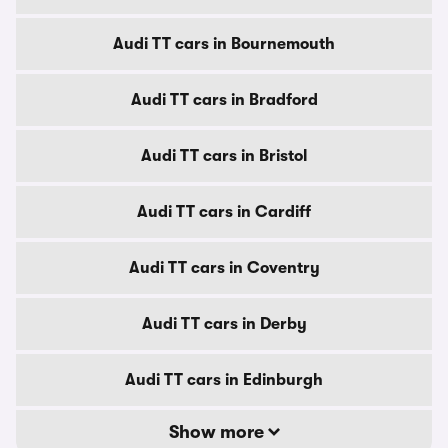
Audi TT cars in Bournemouth
Audi TT cars in Bradford
Audi TT cars in Bristol
Audi TT cars in Cardiff
Audi TT cars in Coventry
Audi TT cars in Derby
Audi TT cars in Edinburgh
Show more