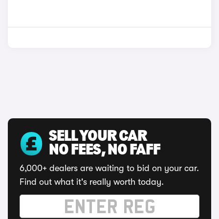
SELL YOUR CAR
NO FEES, NO FAFF
6,000+ dealers are waiting to bid on your car.
Find out what it's really worth today.