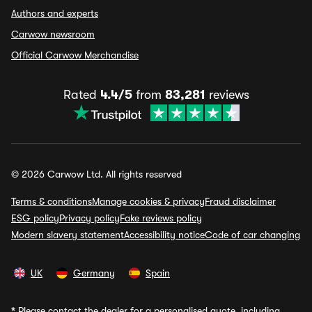
Authors and experts
Carwow newsroom
Official Carwow Merchandise
Rated
4.4/5
from
83,281
reviews
© 2026 Carwow Ltd. All rights reserved
Terms & conditions
Manage cookies & privacy
Fraud disclaimer
ESG policy
Privacy policy
Fake reviews policy
Modern slavery statement
Accessibility notice
Code of car changing
UK
Germany
Spain
*
Please contact the dealer for a personalised quote, including