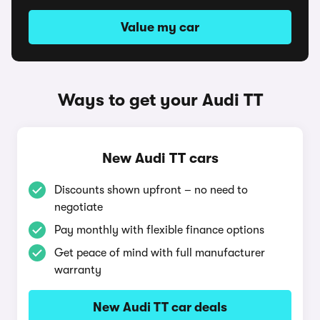
Value my car
Ways to get your Audi TT
New Audi TT cars
Discounts shown upfront – no need to
negotiate
Pay monthly with flexible finance options
Get peace of mind with full manufacturer
warranty
New Audi TT car deals