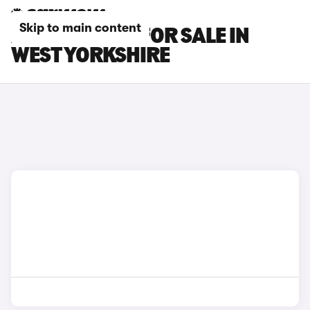
Skip to main content
AUDI TT CARS FOR SALE IN
WEST YORKSHIRE