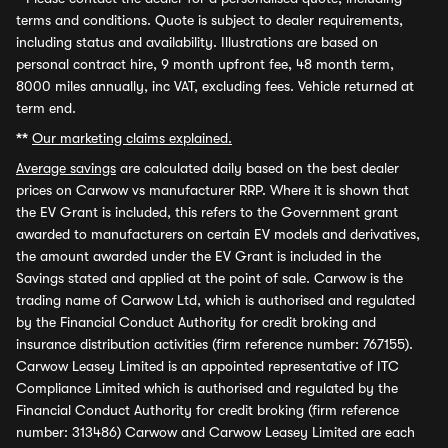
terms and conditions. Quote is subject to dealer requirements,
including status and availability. Illustrations are based on
personal contract hire, 9 month upfront fee, 48 month term,
8000 miles annually, inc VAT, excluding fees. Vehicle returned at
term end.
**
Our marketing claims explained.
Average savings
are calculated daily based on the best dealer
prices on Carwow vs manufacturer RRP. Where it is shown that
the EV Grant is included, this refers to the Government grant
awarded to manufacturers on certain EV models and derivatives,
the amount awarded under the EV Grant is included in the
Savings stated and applied at the point of sale. Carwow is the
trading name of Carwow Ltd, which is authorised and regulated
by the Financial Conduct Authority for credit broking and
insurance distribution activities (firm reference number: 767155).
Carwow Leasey Limited is an appointed representative of ITC
Compliance Limited which is authorised and regulated by the
Financial Conduct Authority for credit broking (firm reference
number: 313486) Carwow and Carwow Leasey Limited are each