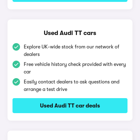
Used Audi TT cars
Explore UK-wide stock from our network of
dealers
Free vehicle history check provided with every
car
Easily contact dealers to ask questions and
arrange a test drive
Used Audi TT car deals