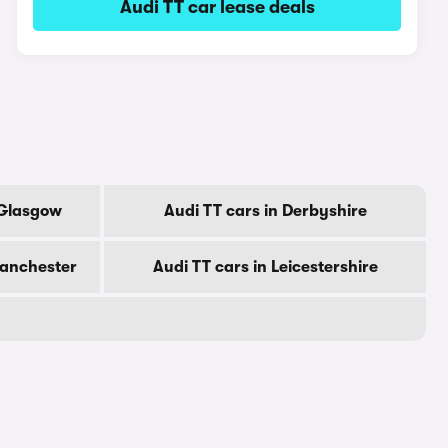
Audi TT car lease deals
 Glasgow
Audi TT cars in Derbyshire
Manchester
Audi TT cars in Leicestershire