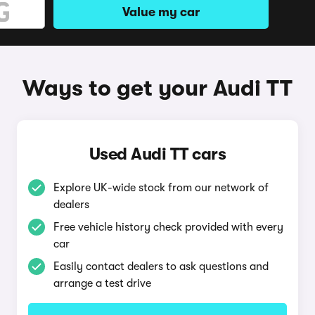
Value my car
Ways to get your Audi TT
Used Audi TT cars
Explore UK-wide stock from our network of
dealers
Free vehicle history check provided with every
car
Easily contact dealers to ask questions and
arrange a test drive