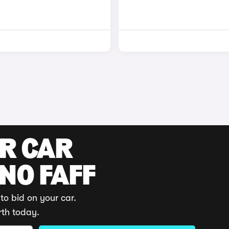
UR CAR
 NO FAFF
to bid on your car.
rth today.