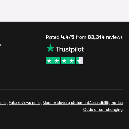
Rated
4.4/5
from
83,314
reviews
s
olicy
Fake reviews policy
Modern slavery statement
Accessibility notice
Code of car changing