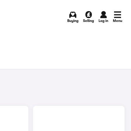
Buying
Selling
Log in
Menu