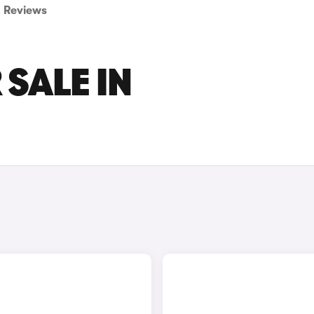
Reviews
 SALE IN