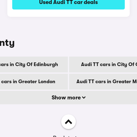
Used Audi TT car deals
unty
cars in City Of Edinburgh
Audi TT cars in City Of
 cars in Greater London
Audi TT cars in Greater 
Show more