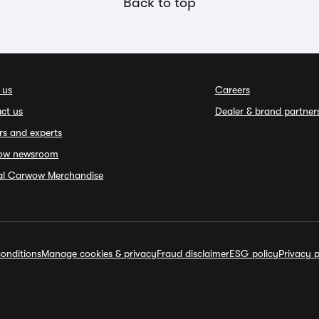
Back to top
 us
Careers
ct us
Dealer & brand partner
rs and experts
ow newsroom
ial Carwow Merchandise
onditions
Manage cookies & privacy
Fraud disclaimer
ESG policy
Privacy p