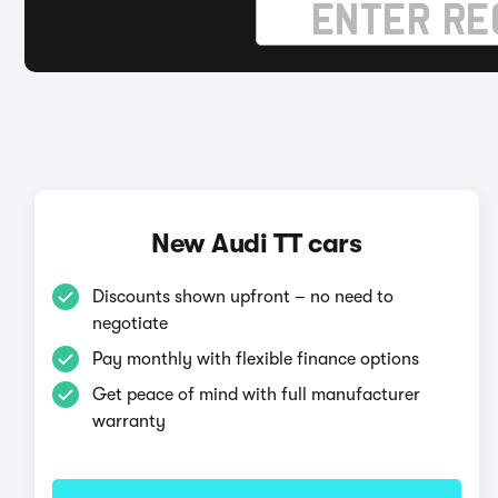
New Audi TT cars
Discounts shown upfront – no need to
negotiate
Pay monthly with flexible finance options
Get peace of mind with full manufacturer
warranty