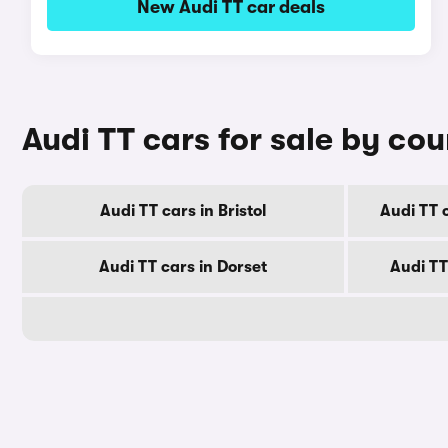
New Audi TT car deals
Audi TT cars for sale by co
Audi TT cars in Bristol
Audi TT 
Audi TT cars in Dorset
Audi TT