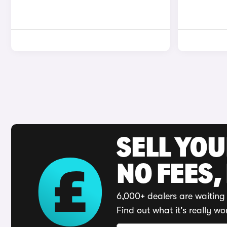
SELL YO
NO FEES,
6,000+ dealers are waiting 
Find out what it's really wo