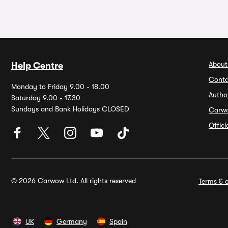
About
Help Centre
Conta
Monday to Friday 9.00 - 18.00
Autho
Saturday 9.00 - 17.30
Sundays and Bank Holidays CLOSED
Carw
Offic
© 2026 Carwow Ltd. All rights reserved
Terms & c
UK
Germany
Spain