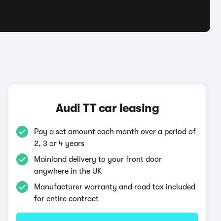
Audi TT car leasing
Pay a set amount each month over a period of
2, 3 or 4 years
Mainland delivery to your front door
anywhere in the UK
Manufacturer warranty and road tax included
for entire contract