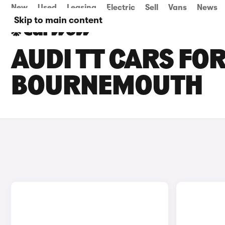
New
Used
Leasing
Electric
Sell
Vans
News
Skip to main content
AUDI TT CARS FOR
BOURNEMOUTH