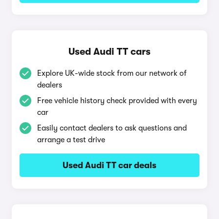
Used Audi TT cars
Explore UK-wide stock from our network of
dealers
Free vehicle history check provided with every
car
Easily contact dealers to ask questions and
arrange a test drive
Used Audi TT car deals