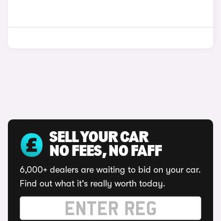
SELL YOUR CAR
NO FEES, NO FAFF
6,000+ dealers are waiting to bid on your car.
Find out what it's really worth today.