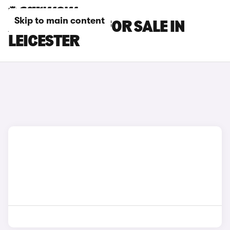
Skip to main content
AUDI TT CARS FOR SALE IN
LEICESTER