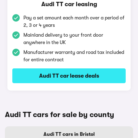
Audi TT car leasing
Pay a set amount each month over a period of
2, 3 or 4 years
Mainland delivery to your front door
anywhere in the UK
Manufacturer warranty and road tax included
for entire contract
Audi TT car lease deals
Audi TT cars for sale by county
Audi TT cars in Bristol