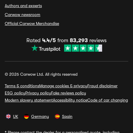
Authors and experts
Carwow newsroom
Official Carwow Merchandise
Rated
4.4/5
from
83,293
reviews
© 2026 Carwow Ltd. All rights reserved
Terms & conditions
Manage cookies & privacy
Fraud disclaimer
ESG policy
Privacy policy
Fake reviews policy
Modern slavery statement
Accessibility notice
Code of car changing
UK
Germany
Spain
*
Please contact the dealer for a personalised quote, including