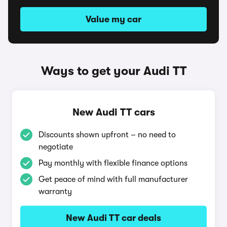
Value my car
Ways to get your Audi TT
New Audi TT cars
Discounts shown upfront – no need to
negotiate
Pay monthly with flexible finance options
Get peace of mind with full manufacturer
warranty
New Audi TT car deals