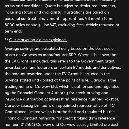
terms and conditions. Quote is subject to dealer requirements,
including status and availability. Illustrations are based on
personal contract hire, 9 month upfront fee, 48 month term,
8000 miles annually, inc VAT, excluding fees. Vehicle returned at
term end.
**
Our marketing claims explained.
Average savings
are calculated daily based on the best dealer
prices on Carwow vs manufacturer RRP. Where it is shown that
the EV Grant is included, this refers to the Government grant
awarded to manufacturers on certain EV models and derivatives,
the amount awarded under the EV Grant is included in the
Savings stated and applied at the point of sale. Carwow is the
trading name of Carwow Ltd, which is authorised and regulated
by the Financial Conduct Authority for credit broking and
insurance distribution activities (firm reference number: 767155).
Carwow Leasey Limited is an appointed representative of ITC
Compliance Limited which is authorised and regulated by the
Financial Conduct Authority for credit broking (firm reference
number: 313486) Carwow and Carwow Leasey Limited are each