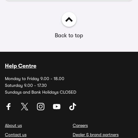
Back to top
Help Centre
Monday to Friday 9.00 - 18.00
Saturday 9.00 - 17.30
Sundays and Bank Holidays CLOSED
About us
Careers
Contact us
Dealer & brand partners