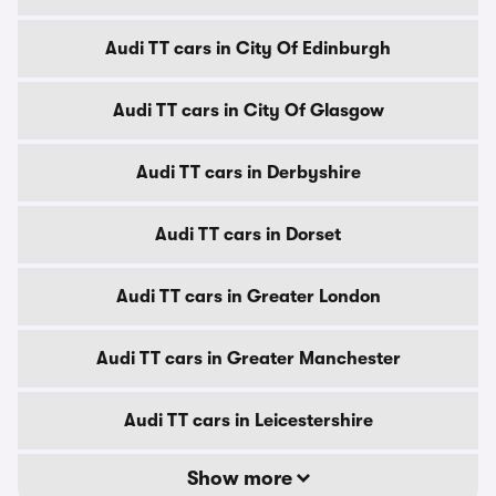
Audi TT cars in City Of Edinburgh
Audi TT cars in City Of Glasgow
Audi TT cars in Derbyshire
Audi TT cars in Dorset
Audi TT cars in Greater London
Audi TT cars in Greater Manchester
Audi TT cars in Leicestershire
Show more