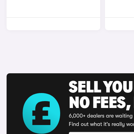
SELL YO
NO FEES,
6,000+ dealers are waiting 
Find out what it's really wo