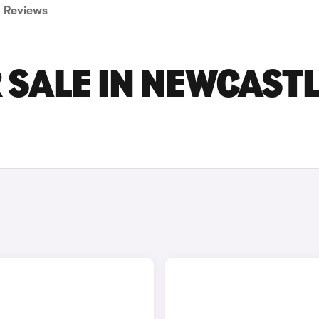
Reviews
 SALE IN NEWCAST