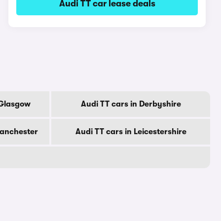
Audi TT car lease deals
 Glasgow
Audi TT cars in Derbyshire
Manchester
Audi TT cars in Leicestershire