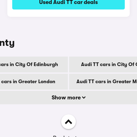
Used Audi TT car deals
unty
cars in City Of Edinburgh
Audi TT cars in City Of
 cars in Greater London
Audi TT cars in Greater 
Show more