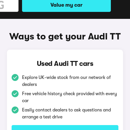
Value my car
Ways to get your Audi TT
Used Audi TT cars
Explore UK-wide stock from our network of
dealers
Free vehicle history check provided with every
car
Easily contact dealers to ask questions and
arrange a test drive