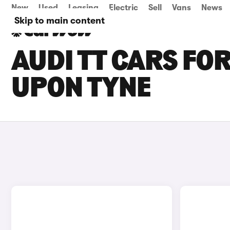
New
Used
Leasing
Electric
Sell
Vans
News
Skip to main content
AUDI TT CARS FOR
UPON TYNE