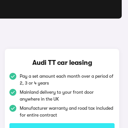
Audi TT car leasing
Pay a set amount each month over a period of
2, 3 or 4 years
Mainland delivery to your front door
anywhere in the UK
Manufacturer warranty and road tax included
for entire contract