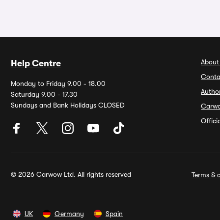
About
Help Centre
Conta
Monday to Friday 9.00 - 18.00
Autho
Saturday 9.00 - 17.30
Sundays and Bank Holidays CLOSED
Carw
Offic
© 2026 Carwow Ltd. All rights reserved
Terms & c
UK
Germany
Spain