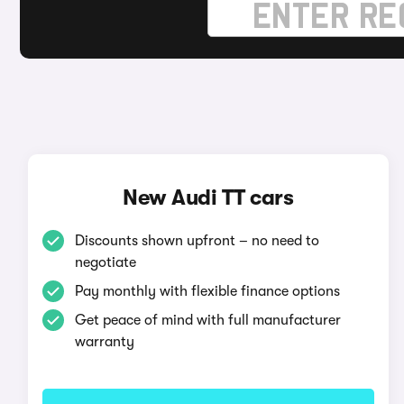
New Audi TT cars
Discounts shown upfront – no need to
negotiate
Pay monthly with flexible finance options
Get peace of mind with full manufacturer
warranty