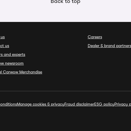
Back to top
 us
Careers
ct us
Dealer & brand partner
rs and experts
ow newsroom
ial Carwow Merchandise
onditions
Manage cookies & privacy
Fraud disclaimer
ESG policy
Privacy p