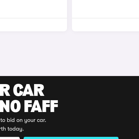
UR CAR
 NO FAFF
to bid on your car.
rth today.