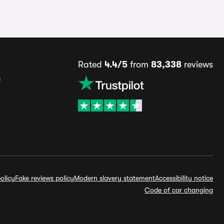
Rated
4.4/5
from
83,338
reviews
s
olicy
Fake reviews policy
Modern slavery statement
Accessibility notice
Code of car changing