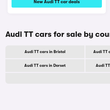
New Audi TT car deals
Audi TT cars for sale by co
Audi TT cars in Bristol
Audi TT 
Audi TT cars in Dorset
Audi TT