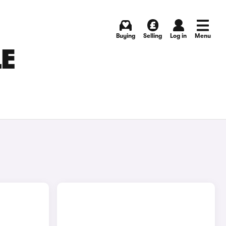
Buying
Selling
Log in
Menu
LE