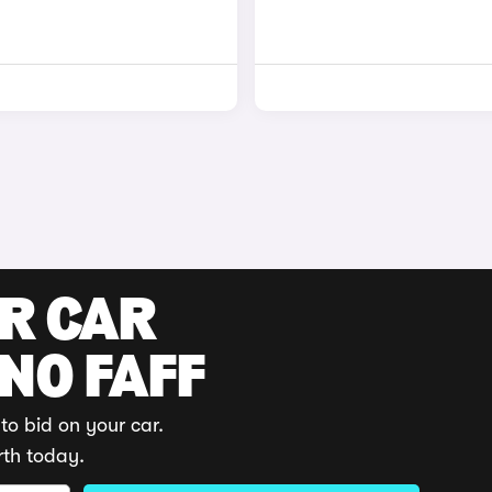
UR CAR
 NO FAFF
to bid on your car.
rth today.