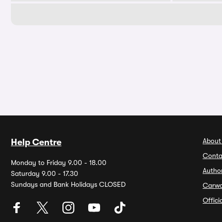
About
Help Centre
Conta
Monday to Friday 9.00 - 18.00
Autho
Saturday 9.00 - 17.30
Sundays and Bank Holidays CLOSED
Carw
Offic