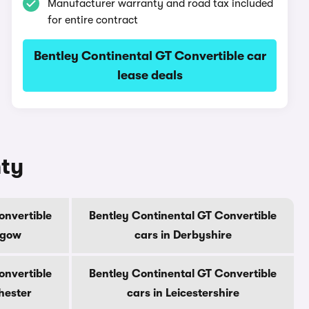
Manufacturer warranty and road tax included
for entire contract
Bentley Continental GT Convertible car
lease deals
nty
onvertible
Bentley Continental GT Convertible
sgow
cars in Derbyshire
onvertible
Bentley Continental GT Convertible
hester
cars in Leicestershire