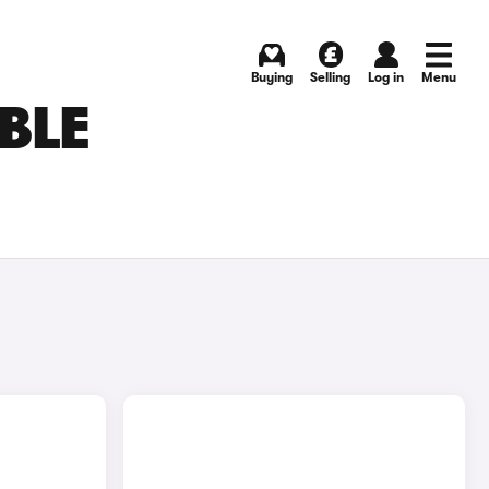
Buying
Selling
Log in
Menu
BLE