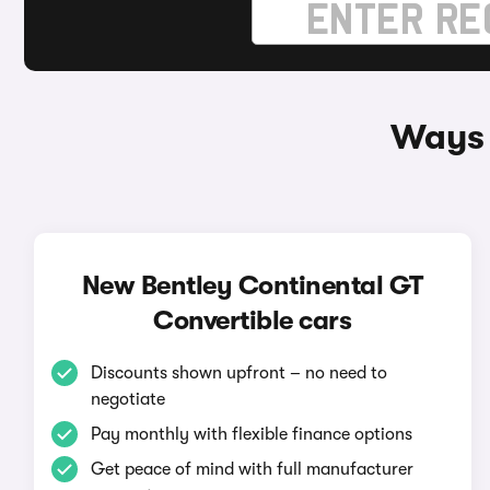
Ways 
New Bentley Continental GT
Convertible cars
Discounts shown upfront – no need to
negotiate
Pay monthly with flexible finance options
Get peace of mind with full manufacturer