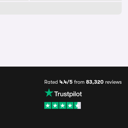
Rated
4.4/5
from
83,320
reviews