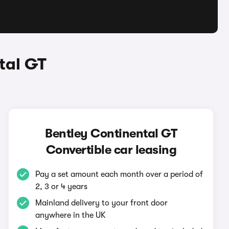
tal GT
Bentley Continental GT
Convertible car leasing
Pay a set amount each month over a period of
2, 3 or 4 years
Mainland delivery to your front door
anywhere in the UK