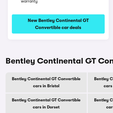
warranty
New Bentley Continental GT
Convertible car deals
Bentley Continental GT Conv
Bentley Continental GT Convertible
Bentley C
cars in Bristol
cars
Bentley Continental GT Convertible
Bentley C
cars in Dorset
car