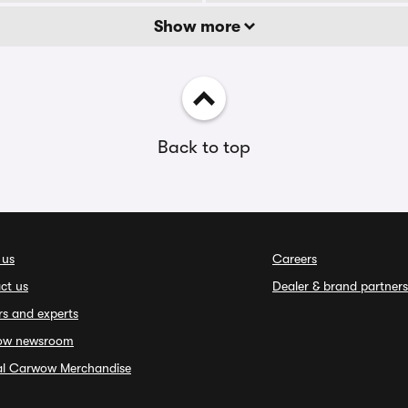
Show more
Back to top
 us
Careers
ct us
Dealer & brand partners
rs and experts
ow newsroom
ial Carwow Merchandise