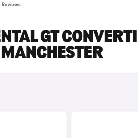
Reviews
NTAL GT CONVERTI
N MANCHESTER