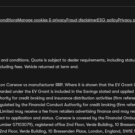
onditions
Manage cookies & privacy
Fraud disclaimer
ESG policy
Privacy p
and conditions. Quote is subject to dealer requirements, including status 
luding fees. Vehicle returned at term end.
s on Carwow vs manufacturer RRP. Where it is shown that the EV Grant i
rded under the EV Grant is included in the Savings stated and applied
ority for credit broking and insurance distribution activities (firm re
regulated by the Financial Conduct Authority for credit broking (firm 
mited may receive a fee from retailers advertising finance and may rece
ect to application and status. Carwow is covered by the Financial Omb
umber 07103079), registered office 2nd Floor, Verde Building, 10 Bress
 2nd Floor, Verde Building, 10 Bressenden Place, London, England, SW1E