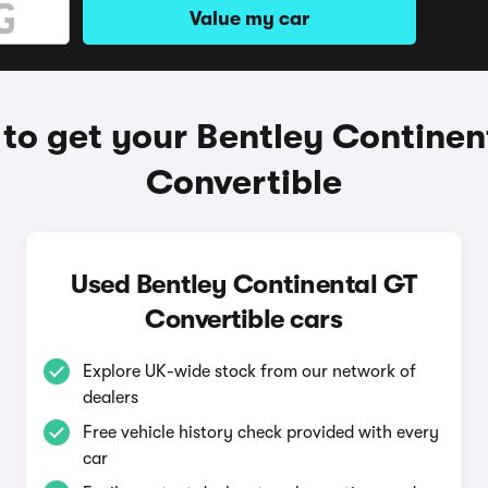
Value my car
to get your Bentley Continen
Convertible
Used Bentley Continental GT
Convertible cars
Explore UK-wide stock from our network of
dealers
Free vehicle history check provided with every
car