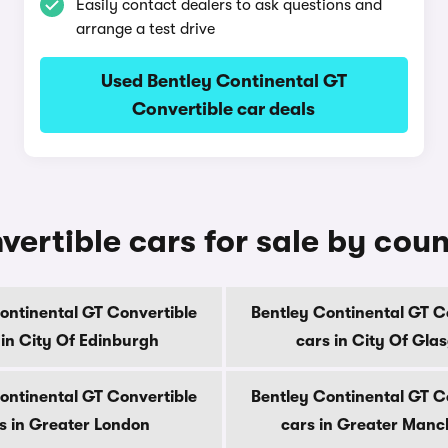
Easily contact dealers to ask questions and
arrange a test drive
Used Bentley Continental GT
Convertible car deals
ertible cars for sale by cou
ontinental GT Convertible
Bentley Continental GT C
 in City Of Edinburgh
cars in City Of Gla
ontinental GT Convertible
Bentley Continental GT C
s in Greater London
cars in Greater Manc