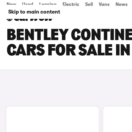
New
Used
Leasing
Electric
Sell
Vans
News
Skip to main content
BENTLEY CONTINE
CARS FOR SALE I