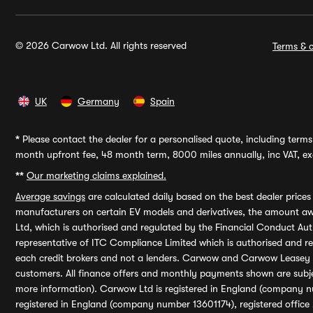
© 2026 Carwow Ltd. All rights reserved
Terms & c
UK
Germany
Spain
*
Please contact the dealer for a personalised quote, including terms 
month upfront fee, 48 month term, 8000 miles annually, inc VAT, exc
**
Our marketing claims explained.
Average savings
are calculated daily based on the best dealer price
manufacturers on certain EV models and derivatives, the amount awa
Ltd, which is authorised and regulated by the Financial Conduct Auth
representative of ITC Compliance Limited which is authorised and 
each credit brokers and not a lenders. Carwow and Carwow Leasey Li
customers. All finance offers and monthly payments shown are subj
more information). Carwow Ltd is registered in England (company n
registered in England (company number 13601174), registered office