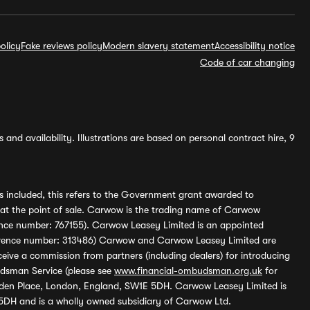
olicy
Fake reviews policy
Modern slavery statement
Accessibility notice
Code of car changing
and availability. Illustrations are based on personal contract hire, 9
s included, this refers to the Government grant awarded to
 at the point of sale. Carwow is the trading name of Carwow
ference number: 767155). Carwow Leasey Limited is an appointed
reference number: 313486) Carwow and Carwow Leasey Limited are
ive a commission from partners (including dealers) for introducing
udsman Service (please see
www.financial-ombudsman.org.uk
for
enden Place, London, England, SW1E 5DH. Carwow Leasey Limited is
 5DH and is a wholly owned subsidiary of Carwow Ltd.