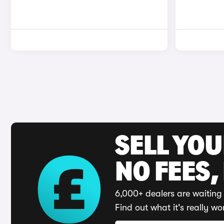
SELL YO
NO FEES,
6,000+ dealers are waiting 
Find out what it's really wo