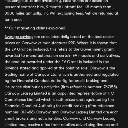
including status and availability. Illustrations are based on
personal contract hire, 9 month upfront fee, 48 month term,
8000 miles annually, inc VAT, excluding fees. Vehicle returned at
term end.
**
Our marketing claims explained.
Average savings
are calculated daily based on the best dealer
prices on Carwow vs manufacturer RRP. Where it is shown that
the EV Grant is included, this refers to the Government grant
awarded to manufacturers on certain EV models and derivatives,
the amount awarded under the EV Grant is included in the
Savings stated and applied at the point of sale. Carwow is the
trading name of Carwow Ltd, which is authorised and regulated
by the Financial Conduct Authority for credit broking and
insurance distribution activities (firm reference number: 767155).
Carwow Leasey Limited is an appointed representative of ITC
Compliance Limited which is authorised and regulated by the
Financial Conduct Authority for credit broking (firm reference
number: 313486) Carwow and Carwow Leasey Limited are each
credit brokers and not a lenders. Carwow and Carwow Leasey
Limited may receive a fee from retailers advertising finance and