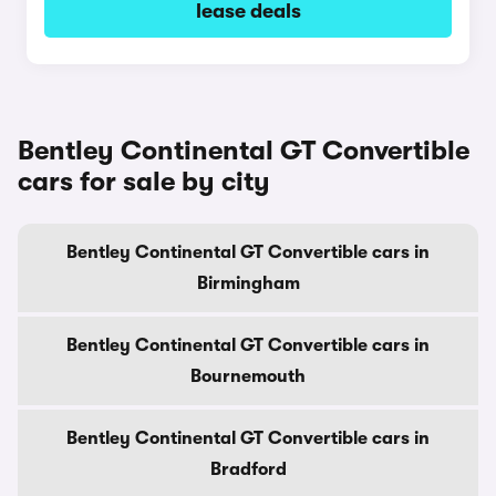
lease deals
Bentley Continental GT Convertible
cars for sale by city
Bentley Continental GT Convertible cars in
Birmingham
Bentley Continental GT Convertible cars in
Bournemouth
Bentley Continental GT Convertible cars in
Bradford