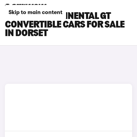
Skip to main content
BENTLEY CONTINENTAL GT
CONVERTIBLE CARS FOR SALE
IN DORSET