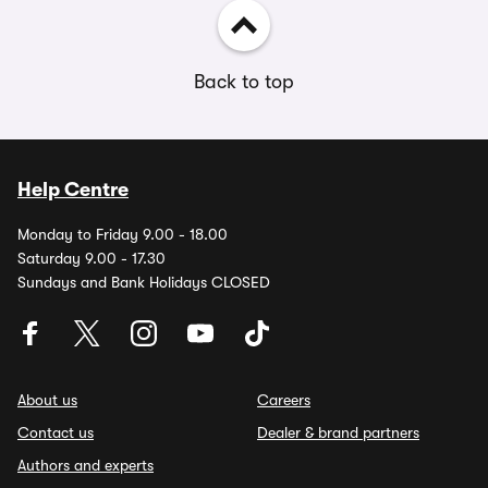
Back to top
Help Centre
Monday to Friday 9.00 - 18.00
Saturday 9.00 - 17.30
Sundays and Bank Holidays CLOSED
About us
Careers
Contact us
Dealer & brand partners
Authors and experts