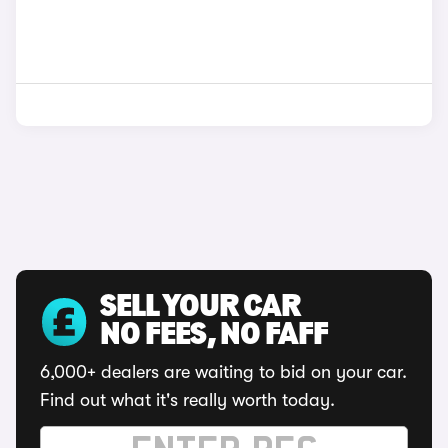
SELL YOUR CAR
NO FEES, NO FAFF
6,000+ dealers are waiting to bid on your car.
Find out what it's really worth today.