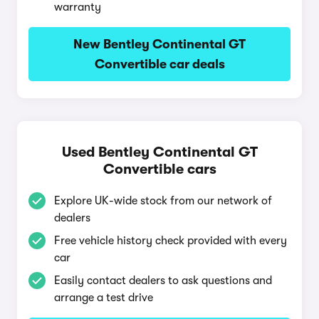
warranty
New Bentley Continental GT
Convertible car deals
Used Bentley Continental GT
Convertible cars
Explore UK-wide stock from our network of
dealers
Free vehicle history check provided with every
car
Easily contact dealers to ask questions and
arrange a test drive