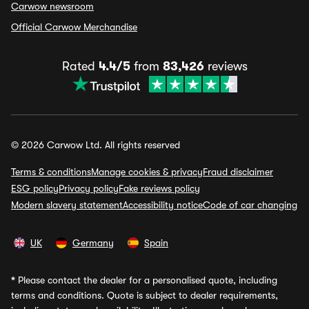
Carwow newsroom
Official Carwow Merchandise
Rated
4.4/5
from
83,426
reviews
© 2026 Carwow Ltd. All rights reserved
Terms & conditions
Manage cookies & privacy
Fraud disclaimer
ESG policy
Privacy policy
Fake reviews policy
Modern slavery statement
Accessibility notice
Code of car changing
UK
Germany
Spain
*
Please contact the dealer for a personalised quote, including
terms and conditions. Quote is subject to dealer requirements,