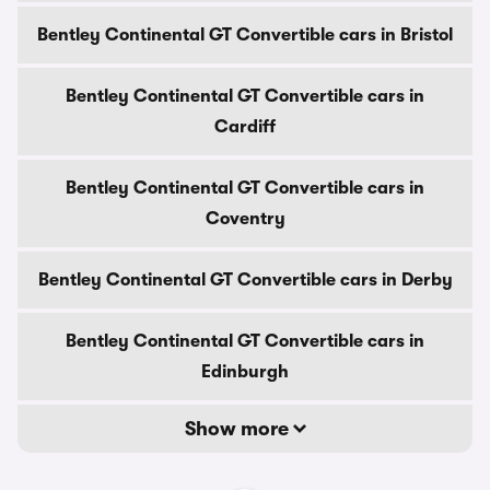
Bentley Continental GT Convertible cars in Bristol
Bentley Continental GT Convertible cars in
Cardiff
Bentley Continental GT Convertible cars in
Coventry
Bentley Continental GT Convertible cars in Derby
Bentley Continental GT Convertible cars in
Edinburgh
Show more