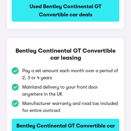
Used Bentley Continental GT
Convertible car deals
Bentley Continental GT Convertible
car leasing
Pay a set amount each month over a period of
2, 3 or 4 years
Mainland delivery to your front door
anywhere in the UK
Manufacturer warranty and road tax included
for entire contract
Bentley Continental GT Convertible car