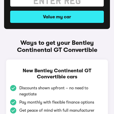
Value my car
Ways to get your Bentley
Continental GT Convertible
New Bentley Continental GT
Convertible cars
Discounts shown upfront – no need to
negotiate
Pay monthly with flexible finance options
Get peace of mind with full manufacturer