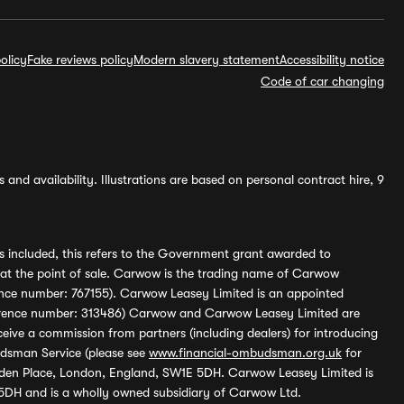
olicy
Fake reviews policy
Modern slavery statement
Accessibility notice
Code of car changing
and availability. Illustrations are based on personal contract hire, 9
s included, this refers to the Government grant awarded to
 at the point of sale. Carwow is the trading name of Carwow
ference number: 767155). Carwow Leasey Limited is an appointed
reference number: 313486) Carwow and Carwow Leasey Limited are
ive a commission from partners (including dealers) for introducing
udsman Service (please see
www.financial-ombudsman.org.uk
for
enden Place, London, England, SW1E 5DH. Carwow Leasey Limited is
 5DH and is a wholly owned subsidiary of Carwow Ltd.