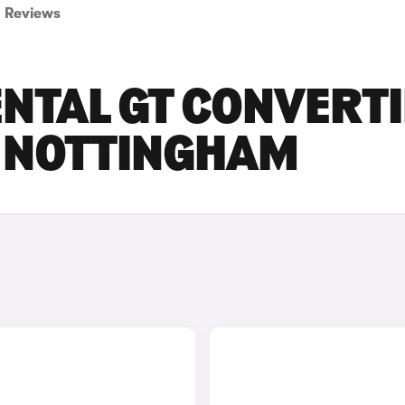
Reviews
NTAL GT CONVERTI
N NOTTINGHAM