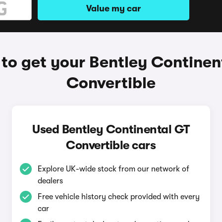
Value my car
to get your Bentley Continen
Convertible
Used Bentley Continental GT
Convertible cars
Explore UK-wide stock from our network of
dealers
Free vehicle history check provided with every
car