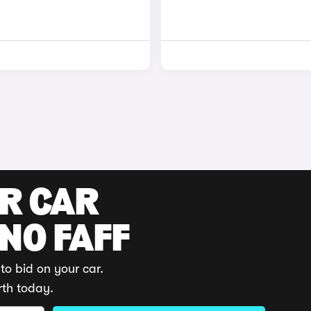
UR CAR
 NO FAFF
to bid on your car.
rth today.