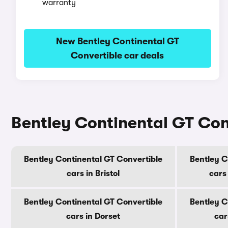
warranty
New Bentley Continental GT
Convertible car deals
Bentley Continental GT Conv
Bentley Continental GT Convertible
Bentley C
cars in Bristol
cars
Bentley Continental GT Convertible
Bentley C
cars in Dorset
car