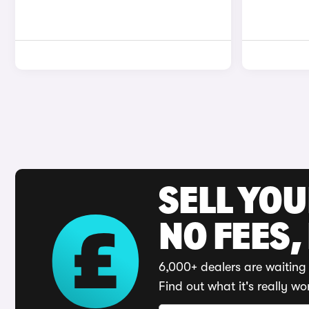
SELL YO
NO FEES,
6,000+ dealers are waiting 
Find out what it's really wo