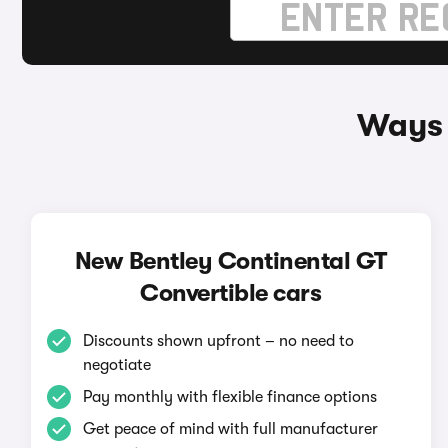
Ways 
New Bentley Continental GT
Convertible cars
Discounts shown upfront – no need to
negotiate
Pay monthly with flexible finance options
Get peace of mind with full manufacturer