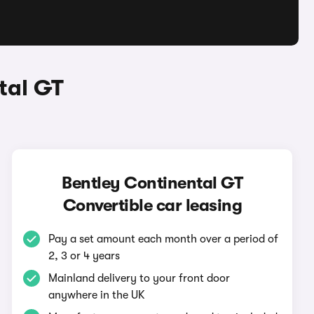
tal GT
Bentley Continental GT
Convertible car leasing
Pay a set amount each month over a period of
2, 3 or 4 years
Mainland delivery to your front door
anywhere in the UK