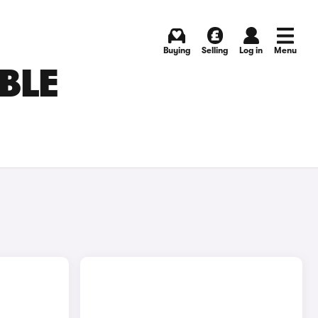
Buying
Selling
Log in
Menu
BLE