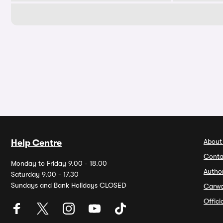
About
Help Centre
Conta
Monday to Friday 9.00 - 18.00
Autho
Saturday 9.00 - 17.30
Sundays and Bank Holidays CLOSED
Carw
Offic