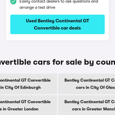
Easily contact dealers to ask questions and
arrange a test drive
Used Bentley Continental GT
Convertible car deals
ertible cars for sale by cou
ontinental GT Convertible
Bentley Continental GT C
 in City Of Edinburgh
cars in City Of Gla
ontinental GT Convertible
Bentley Continental GT C
s in Greater London
cars in Greater Manc