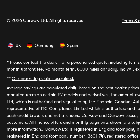
© 2026 Carwow Ltd. All rights reserved
Terms & c
UK
Germany
Spain
*
Please contact the dealer for a personalised quote, including terms 
month upfront fee, 48 month term, 8000 miles annually, inc VAT, exc
**
Our marketing claims explained.
Average savings
are calculated daily based on the best dealer price
manufacturers on certain EV models and derivatives, the amount awa
Ltd, which is authorised and regulated by the Financial Conduct Auth
representative of ITC Compliance Limited which is authorised and 
each credit brokers and not a lenders. Carwow and Carwow Leasey Li
customers. All finance offers and monthly payments shown are subj
more information). Carwow Ltd is registered in England (company n
registered in England (company number 13601174), registered office