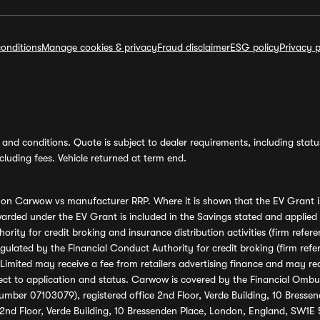
onditions
Manage cookies & privacy
Fraud disclaimer
ESG policy
Privacy p
and conditions. Quote is subject to dealer requirements, including status 
luding fees. Vehicle returned at term end.
s on Carwow vs manufacturer RRP. Where it is shown that the EV Grant i
rded under the EV Grant is included in the Savings stated and applied
ority for credit broking and insurance distribution activities (firm re
regulated by the Financial Conduct Authority for credit broking (firm 
mited may receive a fee from retailers advertising finance and may rece
ect to application and status. Carwow is covered by the Financial Omb
umber 07103079), registered office 2nd Floor, Verde Building, 10 Bress
 2nd Floor, Verde Building, 10 Bressenden Place, London, England, SW1E