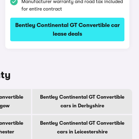
Manufacturer warranty and road tax included
for entire contract
Bentley Continental GT Convertible car
lease deals
nty
onvertible
Bentley Continental GT Convertible
sgow
cars in Derbyshire
onvertible
Bentley Continental GT Convertible
hester
cars in Leicestershire