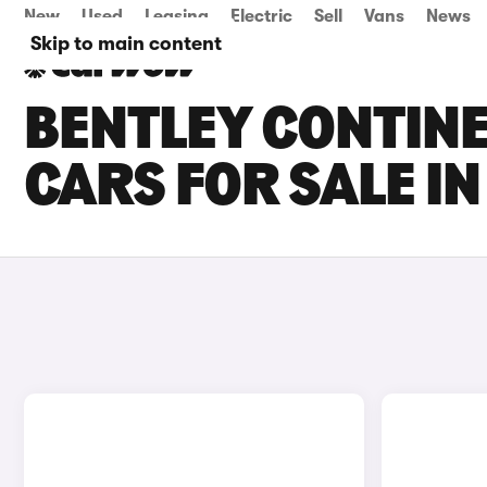
New
Used
Leasing
Electric
Sell
Vans
News
Skip to main content
BENTLEY CONTINE
CARS FOR SALE I