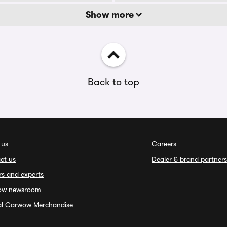
Show more
Back to top
 us
Careers
ct us
Dealer & brand partners
rs and experts
ow newsroom
ial Carwow Merchandise