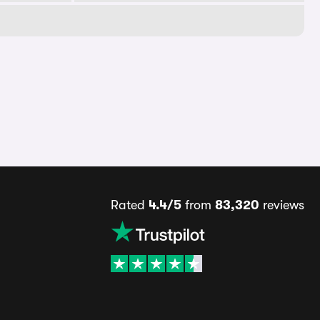
Rated
4.4/5
from
83,320
reviews