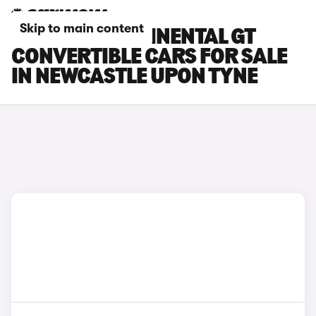
Skip to main content
BENTLEY CONTINENTAL GT
CONVERTIBLE CARS FOR SALE
IN NEWCASTLE UPON TYNE