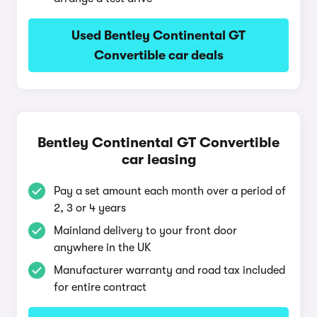
Used Bentley Continental GT
Convertible car deals
Bentley Continental GT Convertible
car leasing
Pay a set amount each month over a period of
2, 3 or 4 years
Mainland delivery to your front door
anywhere in the UK
Manufacturer warranty and road tax included
for entire contract