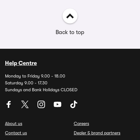
Back to top
Help Centre
Monday to Friday 9.00 - 18.00
Saturday 9.00 - 17.30
Sundays and Bank Holidays CLOSED
About us
Careers
Contact us
Dealer & brand partners