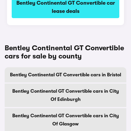
Bentley Continental GT Convertible car
lease deals
Bentley Continental GT Convertible
cars for sale by county
Bentley Continental GT Convertible cars in Bristol
Bentley Continental GT Convertible cars in City
Of Edinburgh
Bentley Continental GT Convertible cars in City
Of Glasgow