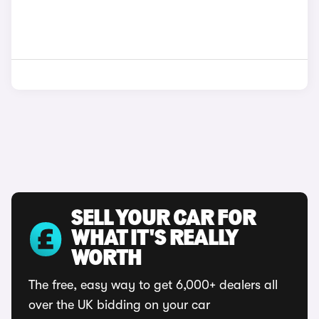
SELL YOUR CAR FOR
WHAT IT'S REALLY
WORTH
The free, easy way to get 6,000+ dealers all
over the UK bidding on your car