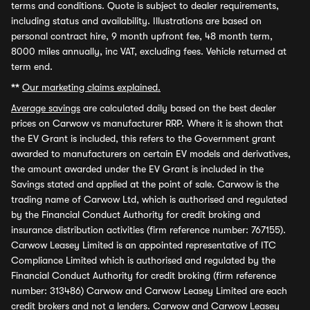
terms and conditions. Quote is subject to dealer requirements,
including status and availability. Illustrations are based on
personal contract hire, 9 month upfront fee, 48 month term,
8000 miles annually, inc VAT, excluding fees. Vehicle returned at
term end.
**
Our marketing claims explained.
Average savings
are calculated daily based on the best dealer
prices on Carwow vs manufacturer RRP. Where it is shown that
the EV Grant is included, this refers to the Government grant
awarded to manufacturers on certain EV models and derivatives,
the amount awarded under the EV Grant is included in the
Savings stated and applied at the point of sale. Carwow is the
trading name of Carwow Ltd, which is authorised and regulated
by the Financial Conduct Authority for credit broking and
insurance distribution activities (firm reference number: 767155).
Carwow Leasey Limited is an appointed representative of ITC
Compliance Limited which is authorised and regulated by the
Financial Conduct Authority for credit broking (firm reference
number: 313486) Carwow and Carwow Leasey Limited are each
credit brokers and not a lenders. Carwow and Carwow Leasey