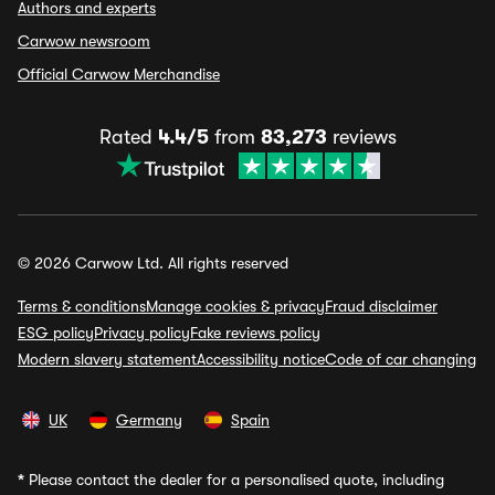
Authors and experts
Carwow newsroom
Official Carwow Merchandise
Rated
4.4/5
from
83,273
reviews
© 2026 Carwow Ltd. All rights reserved
Terms & conditions
Manage cookies & privacy
Fraud disclaimer
ESG policy
Privacy policy
Fake reviews policy
Modern slavery statement
Accessibility notice
Code of car changing
UK
Germany
Spain
*
Please contact the dealer for a personalised quote, including