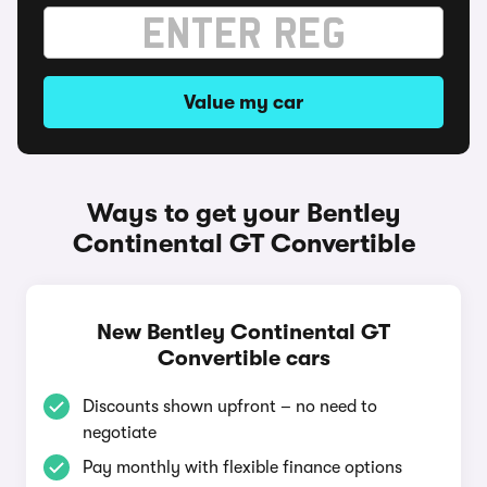
Value my car
Ways to get your Bentley
Continental GT Convertible
New Bentley Continental GT
Convertible cars
Discounts shown upfront – no need to
negotiate
Pay monthly with flexible finance options