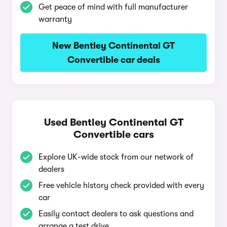
Get peace of mind with full manufacturer
warranty
New Bentley Continental GT
Convertible car deals
Used Bentley Continental GT
Convertible cars
Explore UK-wide stock from our network of
dealers
Free vehicle history check provided with every
car
Easily contact dealers to ask questions and
arrange a test drive