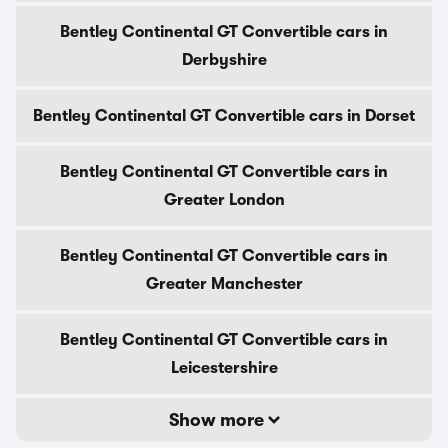
Bentley Continental GT Convertible cars in
Derbyshire
Bentley Continental GT Convertible cars in Dorset
Bentley Continental GT Convertible cars in
Greater London
Bentley Continental GT Convertible cars in
Greater Manchester
Bentley Continental GT Convertible cars in
Leicestershire
Show more