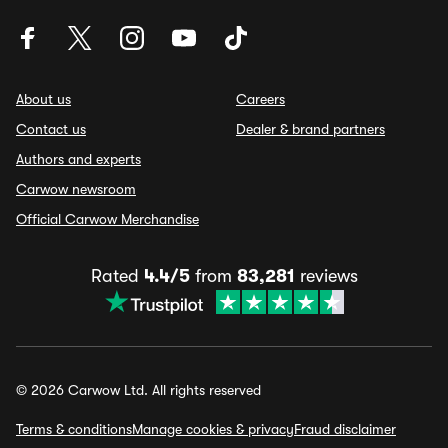
About us
Careers
Contact us
Dealer & brand partners
Authors and experts
Carwow newsroom
Official Carwow Merchandise
Rated
4.4/5
from
83,281
reviews
© 2026 Carwow Ltd. All rights reserved
Terms & conditions
Manage cookies & privacy
Fraud disclaimer