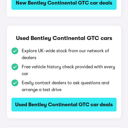
New Bentley Continental GTC car deals
Used Bentley Continental GTC cars
Explore UK-wide stock from our network of
dealers
Free vehicle history check provided with every
car
Easily contact dealers to ask questions and
arrange a test drive
Used Bentley Continental GTC car deals