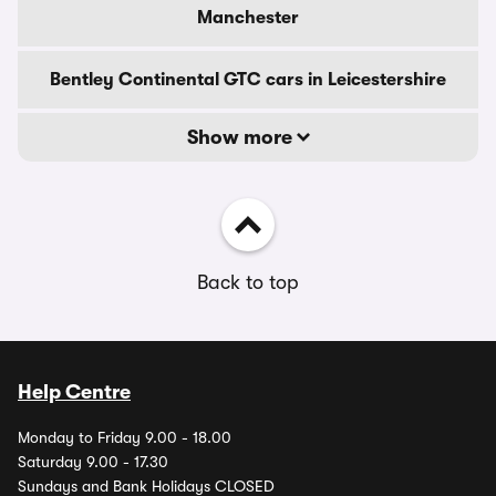
Manchester
Bentley Continental GTC cars in Leicestershire
Show more
Back to top
Help Centre
Monday to Friday 9.00 - 18.00
Saturday 9.00 - 17.30
Sundays and Bank Holidays CLOSED