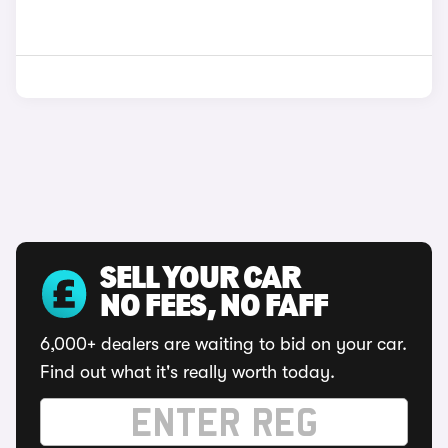
SELL YOUR CAR
NO FEES, NO FAFF
6,000+ dealers are waiting to bid on your car.
Find out what it's really worth today.