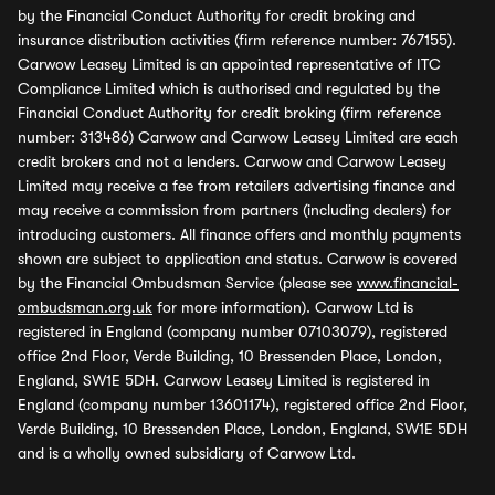
by the Financial Conduct Authority for credit broking and
insurance distribution activities (firm reference number: 767155).
Carwow Leasey Limited is an appointed representative of ITC
Compliance Limited which is authorised and regulated by the
Financial Conduct Authority for credit broking (firm reference
number: 313486) Carwow and Carwow Leasey Limited are each
credit brokers and not a lenders. Carwow and Carwow Leasey
Limited may receive a fee from retailers advertising finance and
may receive a commission from partners (including dealers) for
introducing customers. All finance offers and monthly payments
shown are subject to application and status. Carwow is covered
by the Financial Ombudsman Service (please see
www.financial-
ombudsman.org.uk
for more information). Carwow Ltd is
registered in England (company number 07103079), registered
office 2nd Floor, Verde Building, 10 Bressenden Place, London,
England, SW1E 5DH. Carwow Leasey Limited is registered in
England (company number 13601174), registered office 2nd Floor,
Verde Building, 10 Bressenden Place, London, England, SW1E 5DH
and is a wholly owned subsidiary of Carwow Ltd.