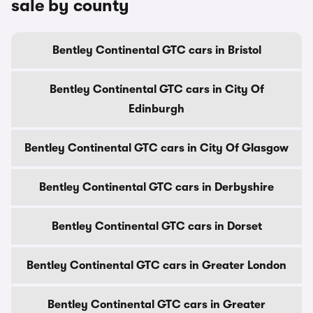
sale by county
Bentley Continental GTC cars in Bristol
Bentley Continental GTC cars in City Of
Edinburgh
Bentley Continental GTC cars in City Of Glasgow
Bentley Continental GTC cars in Derbyshire
Bentley Continental GTC cars in Dorset
Bentley Continental GTC cars in Greater London
Bentley Continental GTC cars in Greater