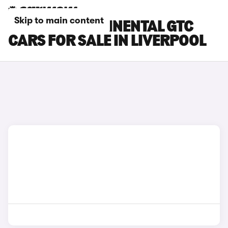
Skip to main content
BENTLEY CONTINENTAL GTC
CARS FOR SALE IN LIVERPOOL