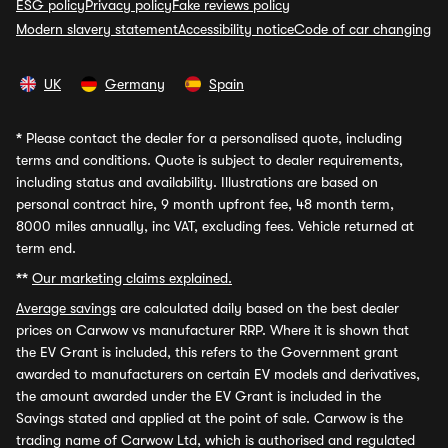
ESG policy
Privacy policy
Fake reviews policy
Modern slavery statement
Accessibility notice
Code of car changing
UK
Germany
Spain
*
Please contact the dealer for a personalised quote, including
terms and conditions. Quote is subject to dealer requirements,
including status and availability. Illustrations are based on
personal contract hire, 9 month upfront fee, 48 month term,
8000 miles annually, inc VAT, excluding fees. Vehicle returned at
term end.
**
Our marketing claims explained.
Average savings
are calculated daily based on the best dealer
prices on Carwow vs manufacturer RRP. Where it is shown that
the EV Grant is included, this refers to the Government grant
awarded to manufacturers on certain EV models and derivatives,
the amount awarded under the EV Grant is included in the
Savings stated and applied at the point of sale. Carwow is the
trading name of Carwow Ltd, which is authorised and regulated