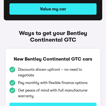
Value my car
Ways to get your Bentley
Continental GTC
New Bentley Continental GTC cars
Discounts shown upfront – no need to
negotiate
Pay monthly with flexible finance options
Get peace of mind with full manufacturer
warranty