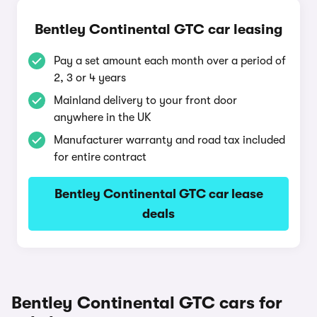
Bentley Continental GTC car leasing
Pay a set amount each month over a period of
2, 3 or 4 years
Mainland delivery to your front door
anywhere in the UK
Manufacturer warranty and road tax included
for entire contract
Bentley Continental GTC car lease
deals
Bentley Continental GTC cars for