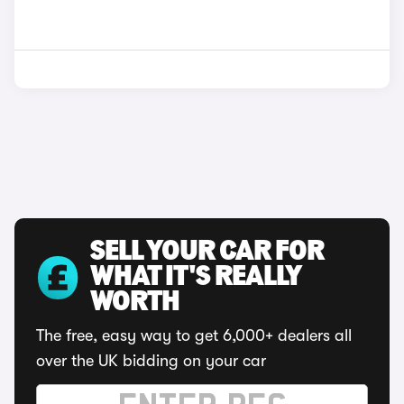
SELL YOUR CAR FOR
WHAT IT'S REALLY
WORTH
The free, easy way to get 6,000+ dealers all
over the UK bidding on your car