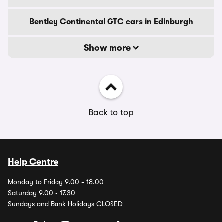
Bentley Continental GTC cars in Edinburgh
Show more
Back to top
Help Centre
Monday to Friday 9.00 - 18.00
Saturday 9.00 - 17.30
Sundays and Bank Holidays CLOSED