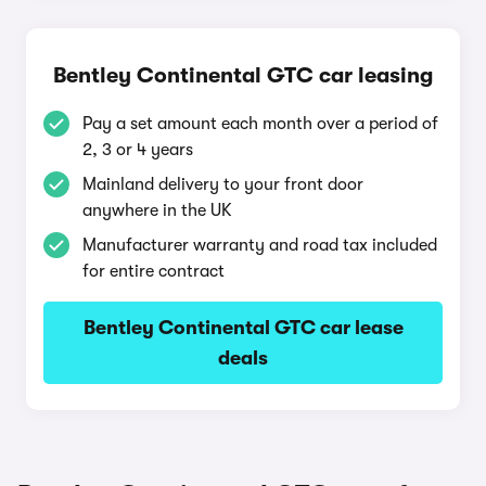
Bentley Continental GTC car leasing
Pay a set amount each month over a period of
2, 3 or 4 years
Mainland delivery to your front door
anywhere in the UK
Manufacturer warranty and road tax included
for entire contract
Bentley Continental GTC car lease
deals