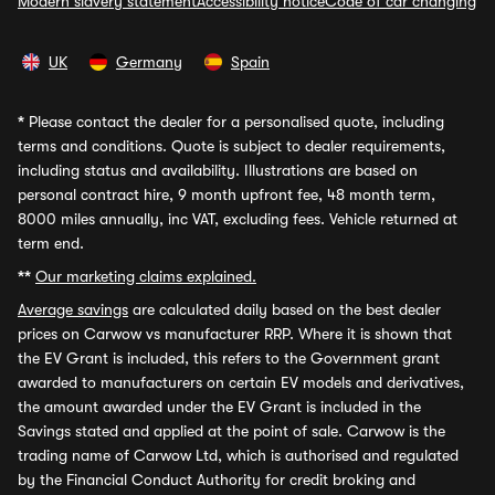
Modern slavery statement
Accessibility notice
Code of car changing
UK
Germany
Spain
*
Please contact the dealer for a personalised quote, including
terms and conditions. Quote is subject to dealer requirements,
including status and availability. Illustrations are based on
personal contract hire, 9 month upfront fee, 48 month term,
8000 miles annually, inc VAT, excluding fees. Vehicle returned at
term end.
**
Our marketing claims explained.
Average savings
are calculated daily based on the best dealer
prices on Carwow vs manufacturer RRP. Where it is shown that
the EV Grant is included, this refers to the Government grant
awarded to manufacturers on certain EV models and derivatives,
the amount awarded under the EV Grant is included in the
Savings stated and applied at the point of sale. Carwow is the
trading name of Carwow Ltd, which is authorised and regulated
by the Financial Conduct Authority for credit broking and