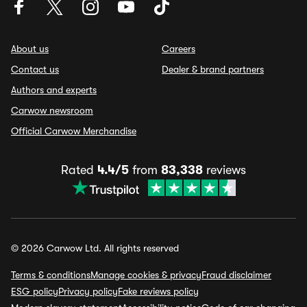
About us
Careers
Contact us
Dealer & brand partners
Authors and experts
Carwow newsroom
Official Carwow Merchandise
Rated
4.4/5
from
83,338
reviews
© 2026 Carwow Ltd. All rights reserved
Terms & conditions
Manage cookies & privacy
Fraud disclaimer
ESG policy
Privacy policy
Fake reviews policy