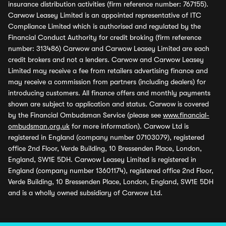
insurance distribution activities (firm reference number: 767155).
Carwow Leasey Limited is an appointed representative of ITC
Compliance Limited which is authorised and regulated by the
Financial Conduct Authority for credit broking (firm reference
number: 313486) Carwow and Carwow Leasey Limited are each
credit brokers and not a lenders. Carwow and Carwow Leasey
Limited may receive a fee from retailers advertising finance and
may receive a commission from partners (including dealers) for
introducing customers. All finance offers and monthly payments
shown are subject to application and status. Carwow is covered
by the Financial Ombudsman Service (please see
www.financial-
ombudsman.org.uk
for more information). Carwow Ltd is
registered in England (company number 07103079), registered
office 2nd Floor, Verde Building, 10 Bressenden Place, London,
England, SW1E 5DH. Carwow Leasey Limited is registered in
England (company number 13601174), registered office 2nd Floor,
Verde Building, 10 Bressenden Place, London, England, SW1E 5DH
and is a wholly owned subsidiary of Carwow Ltd.