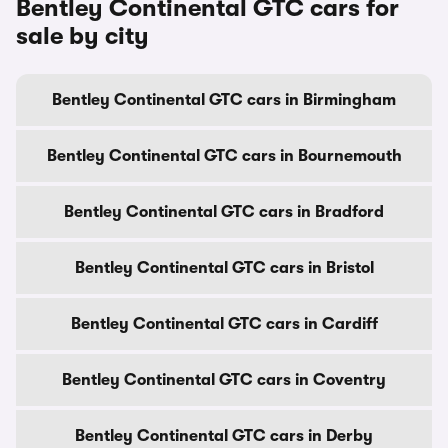
Bentley Continental GTC cars for
sale by city
Bentley Continental GTC cars in Birmingham
Bentley Continental GTC cars in Bournemouth
Bentley Continental GTC cars in Bradford
Bentley Continental GTC cars in Bristol
Bentley Continental GTC cars in Cardiff
Bentley Continental GTC cars in Coventry
Bentley Continental GTC cars in Derby