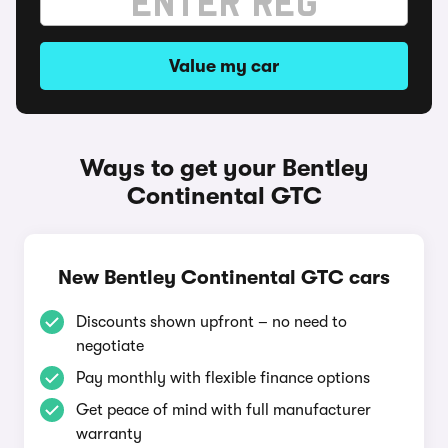
Value my car
Ways to get your Bentley
Continental GTC
New Bentley Continental GTC cars
Discounts shown upfront – no need to
negotiate
Pay monthly with flexible finance options
Get peace of mind with full manufacturer
warranty