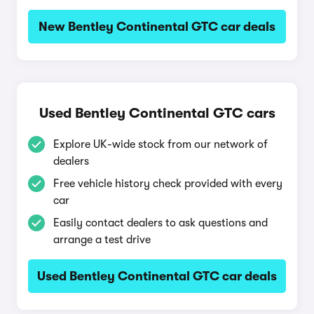
New Bentley Continental GTC car deals
Used Bentley Continental GTC cars
Explore UK-wide stock from our network of
dealers
Free vehicle history check provided with every
car
Easily contact dealers to ask questions and
arrange a test drive
Used Bentley Continental GTC car deals