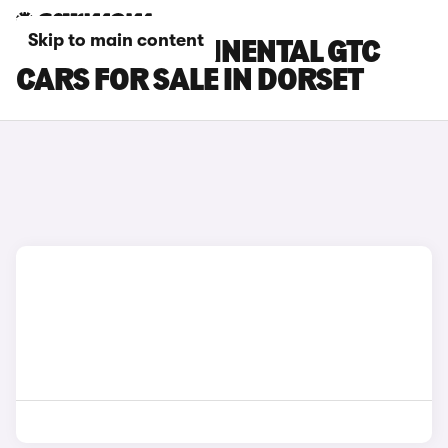
Skip to main content
BENTLEY CONTINENTAL GTC
CARS FOR SALE IN DORSET