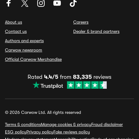
About us
Careers
Contact us
Dealer & brand partners
Authors and experts
Carwow newsroom
Official Carwow Merchandise
Rated
4.4/5
from
83,335
reviews
© 2026 Carwow Ltd. All rights reserved
Terms & conditions
Manage cookies & privacy
Fraud disclaimer
ESG policy
Privacy policy
Fake reviews policy