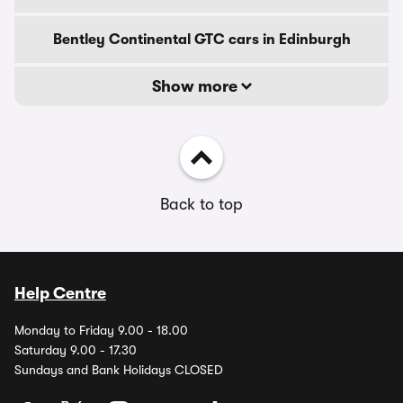
Bentley Continental GTC cars in Edinburgh
Show more
Back to top
Help Centre
Monday to Friday 9.00 - 18.00
Saturday 9.00 - 17.30
Sundays and Bank Holidays CLOSED