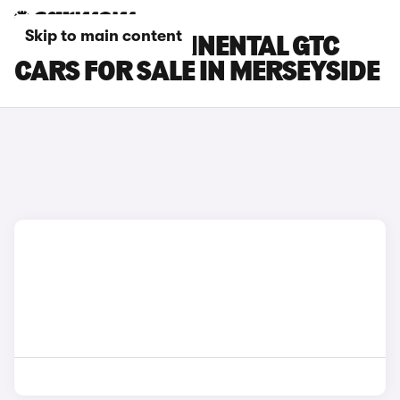
Skip to main content
BENTLEY CONTINENTAL GTC
CARS FOR SALE IN MERSEYSIDE