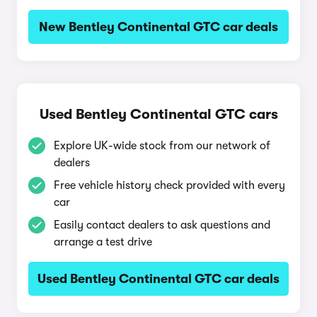
New Bentley Continental GTC car deals
Used Bentley Continental GTC cars
Explore UK-wide stock from our network of
dealers
Free vehicle history check provided with every
car
Easily contact dealers to ask questions and
arrange a test drive
Used Bentley Continental GTC car deals