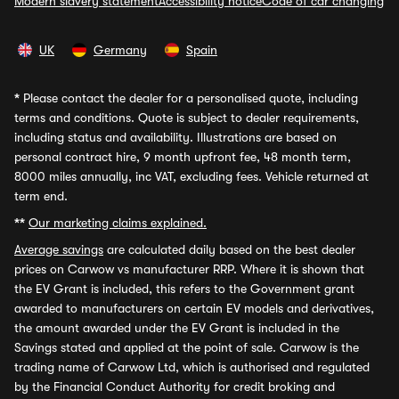
Modern slavery statement
Accessibility notice
Code of car changing
UK
Germany
Spain
*
Please contact the dealer for a personalised quote, including
terms and conditions. Quote is subject to dealer requirements,
including status and availability. Illustrations are based on
personal contract hire, 9 month upfront fee, 48 month term,
8000 miles annually, inc VAT, excluding fees. Vehicle returned at
term end.
**
Our marketing claims explained.
Average savings
are calculated daily based on the best dealer
prices on Carwow vs manufacturer RRP. Where it is shown that
the EV Grant is included, this refers to the Government grant
awarded to manufacturers on certain EV models and derivatives,
the amount awarded under the EV Grant is included in the
Savings stated and applied at the point of sale. Carwow is the
trading name of Carwow Ltd, which is authorised and regulated
by the Financial Conduct Authority for credit broking and