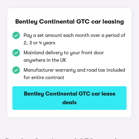
Bentley Continental GTC car leasing
Pay a set amount each month over a period of
2, 3 or 4 years
Mainland delivery to your front door
anywhere in the UK
Manufacturer warranty and road tax included
for entire contract
Bentley Continental GTC car lease
deals