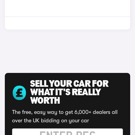
SELL YOUR CAR FOR
WHAT IT'S REALLY
WORTH
The free, easy way to get 6,000+ dealers all
over the UK bidding on your car