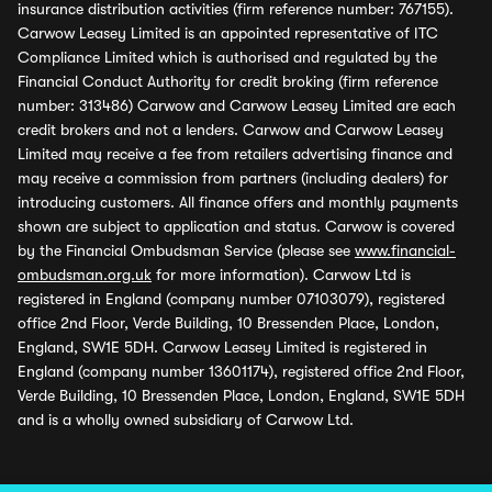
insurance distribution activities (firm reference number: 767155).
Carwow Leasey Limited is an appointed representative of ITC
Compliance Limited which is authorised and regulated by the
Financial Conduct Authority for credit broking (firm reference
number: 313486) Carwow and Carwow Leasey Limited are each
credit brokers and not a lenders. Carwow and Carwow Leasey
Limited may receive a fee from retailers advertising finance and
may receive a commission from partners (including dealers) for
introducing customers. All finance offers and monthly payments
shown are subject to application and status. Carwow is covered
by the Financial Ombudsman Service (please see
www.financial-
ombudsman.org.uk
for more information). Carwow Ltd is
registered in England (company number 07103079), registered
office 2nd Floor, Verde Building, 10 Bressenden Place, London,
England, SW1E 5DH. Carwow Leasey Limited is registered in
England (company number 13601174), registered office 2nd Floor,
Verde Building, 10 Bressenden Place, London, England, SW1E 5DH
and is a wholly owned subsidiary of Carwow Ltd.