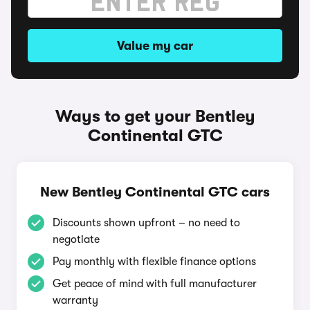
Value my car
Ways to get your Bentley
Continental GTC
New Bentley Continental GTC cars
Discounts shown upfront – no need to
negotiate
Pay monthly with flexible finance options
Get peace of mind with full manufacturer
warranty