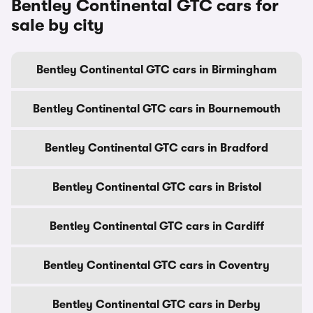
Bentley Continental GTC cars for
sale by city
Bentley Continental GTC cars in Birmingham
Bentley Continental GTC cars in Bournemouth
Bentley Continental GTC cars in Bradford
Bentley Continental GTC cars in Bristol
Bentley Continental GTC cars in Cardiff
Bentley Continental GTC cars in Coventry
Bentley Continental GTC cars in Derby