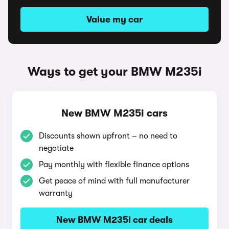
Value my car
Ways to get your BMW M235i
New BMW M235i cars
Discounts shown upfront – no need to
negotiate
Pay monthly with flexible finance options
Get peace of mind with full manufacturer
warranty
New BMW M235i car deals