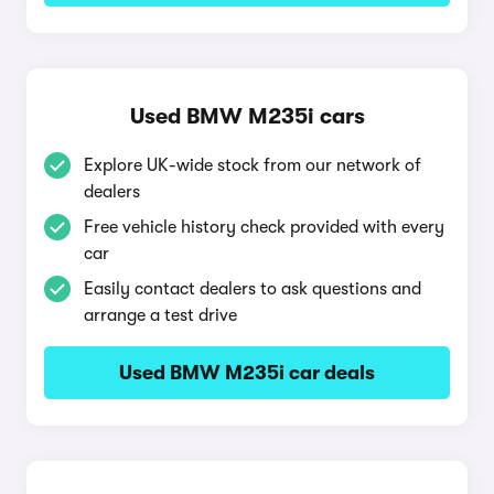
Used BMW M235i cars
Explore UK-wide stock from our network of
dealers
Free vehicle history check provided with every
car
Easily contact dealers to ask questions and
arrange a test drive
Used BMW M235i car deals