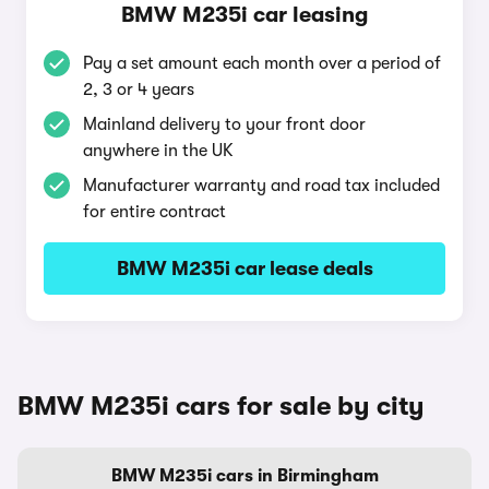
BMW M235i car leasing
Pay a set amount each month over a period of
2, 3 or 4 years
Mainland delivery to your front door
anywhere in the UK
Manufacturer warranty and road tax included
for entire contract
BMW M235i car lease deals
BMW M235i cars for sale by city
BMW M235i cars in Birmingham