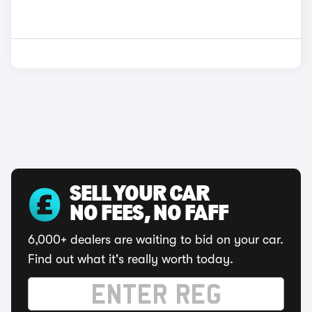
SELL YOUR CAR
NO FEES, NO FAFF
6,000+ dealers are waiting to bid on your car.
Find out what it's really worth today.