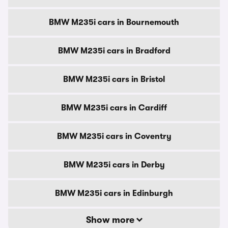
BMW M235i cars in Bournemouth
BMW M235i cars in Bradford
BMW M235i cars in Bristol
BMW M235i cars in Cardiff
BMW M235i cars in Coventry
BMW M235i cars in Derby
BMW M235i cars in Edinburgh
Show more