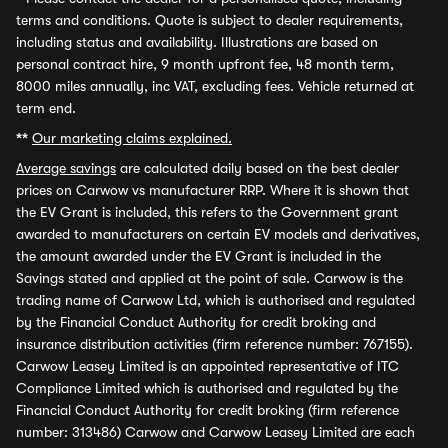
terms and conditions. Quote is subject to dealer requirements,
including status and availability. Illustrations are based on
personal contract hire, 9 month upfront fee, 48 month term,
8000 miles annually, inc VAT, excluding fees. Vehicle returned at
term end.
**
Our marketing claims explained.
Average savings
are calculated daily based on the best dealer
prices on Carwow vs manufacturer RRP. Where it is shown that
the EV Grant is included, this refers to the Government grant
awarded to manufacturers on certain EV models and derivatives,
the amount awarded under the EV Grant is included in the
Savings stated and applied at the point of sale. Carwow is the
trading name of Carwow Ltd, which is authorised and regulated
by the Financial Conduct Authority for credit broking and
insurance distribution activities (firm reference number: 767155).
Carwow Leasey Limited is an appointed representative of ITC
Compliance Limited which is authorised and regulated by the
Financial Conduct Authority for credit broking (firm reference
number: 313486) Carwow and Carwow Leasey Limited are each