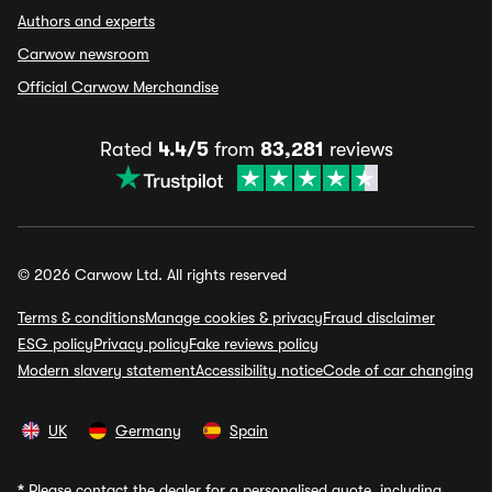
Authors and experts
Carwow newsroom
Official Carwow Merchandise
Rated
4.4/5
from
83,281
reviews
© 2026 Carwow Ltd. All rights reserved
Terms & conditions
Manage cookies & privacy
Fraud disclaimer
ESG policy
Privacy policy
Fake reviews policy
Modern slavery statement
Accessibility notice
Code of car changing
UK
Germany
Spain
*
Please contact the dealer for a personalised quote, including