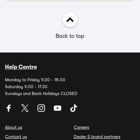
Back to top
Help Centre
Monday to Friday 9.00 - 18.00
Saturday 9.00 - 17.30
Sundays and Bank Holidays CLOSED
About us
Careers
Contact us
Dealer & brand partners