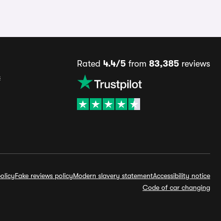
Rated
4.4/5
from
83,385
reviews
s
olicy
Fake reviews policy
Modern slavery statement
Accessibility notice
Code of car changing