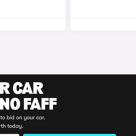
UR CAR
 NO FAFF
to bid on your car.
rth today.