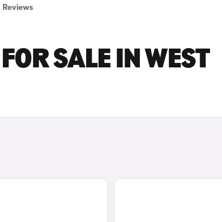
Reviews
FOR SALE IN WEST