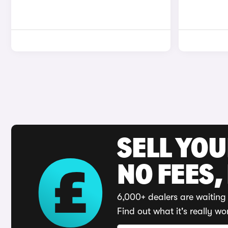
SELL YO
NO FEES,
6,000+ dealers are waiting 
Find out what it's really wo