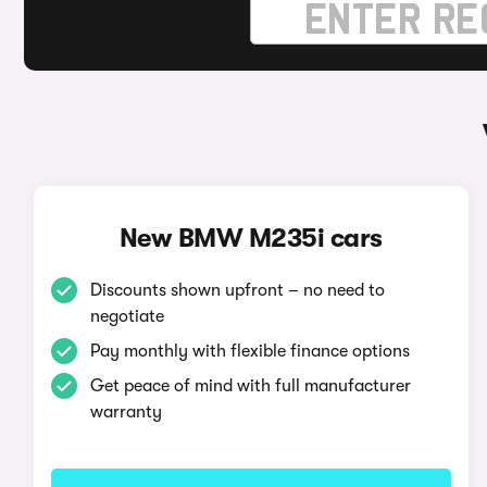
New BMW M235i cars
Discounts shown upfront – no need to
negotiate
Pay monthly with flexible finance options
Get peace of mind with full manufacturer
warranty