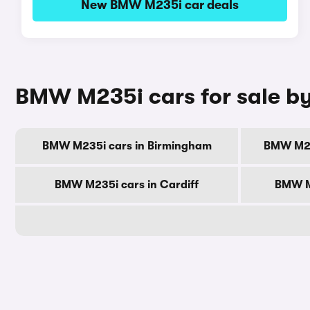
New BMW M235i car deals
BMW M235i cars for sale by
BMW M235i cars in Birmingham
BMW M23
BMW M235i cars in Cardiff
BMW M