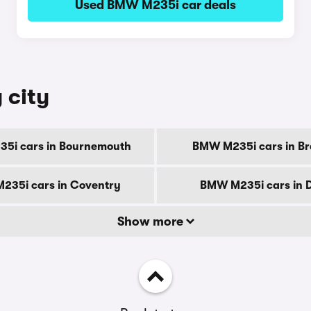
Used BMW M235i car deals
 city
5i cars in Bournemouth
BMW M235i cars in Br
235i cars in Coventry
BMW M235i cars in 
Show more