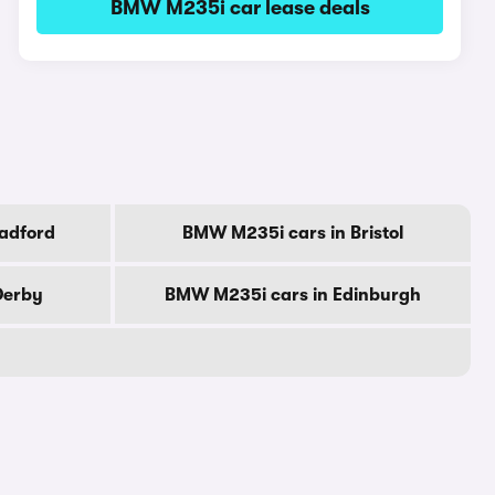
BMW M235i car lease deals
adford
BMW M235i cars in Bristol
Derby
BMW M235i cars in Edinburgh