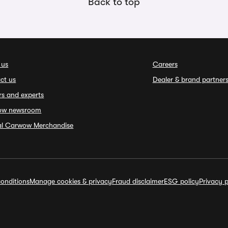
Back to top
 us
Careers
ct us
Dealer & brand partner
rs and experts
ow newsroom
ial Carwow Merchandise
onditions
Manage cookies & privacy
Fraud disclaimer
ESG policy
Privacy p