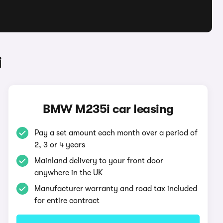
i
BMW M235i car leasing
Pay a set amount each month over a period of
2, 3 or 4 years
Mainland delivery to your front door
anywhere in the UK
Manufacturer warranty and road tax included
for entire contract