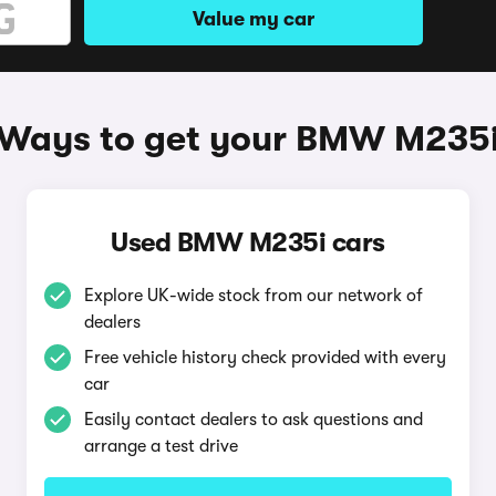
Value my car
Ways to get your BMW M235
Used BMW M235i cars
Explore UK-wide stock from our network of
dealers
Free vehicle history check provided with every
car
Easily contact dealers to ask questions and
arrange a test drive