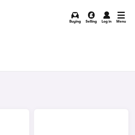
Buying
Selling
Log in
Menu