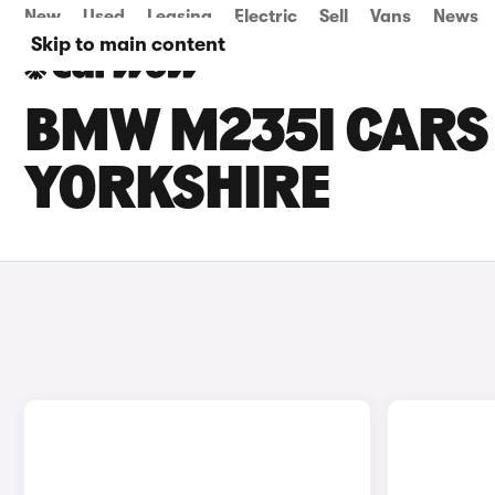
New
Used
Leasing
Electric
Sell
Vans
News
Skip to main content
BMW M235I CARS 
YORKSHIRE