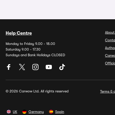
About
Help Centre
Conta
Monday to Friday 9.00 - 18.00
Autho
Saturday 9.00 - 17.30
Sundays and Bank Holidays CLOSED
Carw
Offic
© 2026 Carwow Ltd. All rights reserved
Terms & c
UK
Germany
Spain