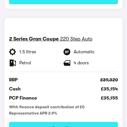
2 Series Gran Coupe
220 Step Auto
1.5 litres
Automatic
Petrol
4 doors
RRP
£39,320
Cash
£35,154
PCP Finance
£35,155
With finance deposit contribution of £0
Representative APR 2.9%