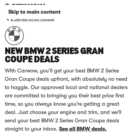
Skip to main content
2 Series Gran Coupe
NEW BMW 2 SERIES GRAN
COUPE DEALS
With Carwow, you’ll get your best BMW 2 Series
Gran Coupe deals upfront, with absolutely no need
to haggle. Our approved local and national dealers
are committed to bringing you their best price first
time, so you always know you’re getting a great
deal. Just choose your engine and trim, and we’ll
send your best BMW 2 Series Gran Coupe deals
straight to your inbox.
See all BMW deals.