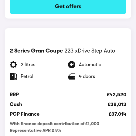
Get offers
2 Series Gran Coupe
223 xDrive Step Auto
2 litres
Automatic
Petrol
4 doors
RRP
£42,520
Cash
£38,013
PCP Finance
£37,014
With finance deposit contribution of £1,000
Representative APR 2.9%