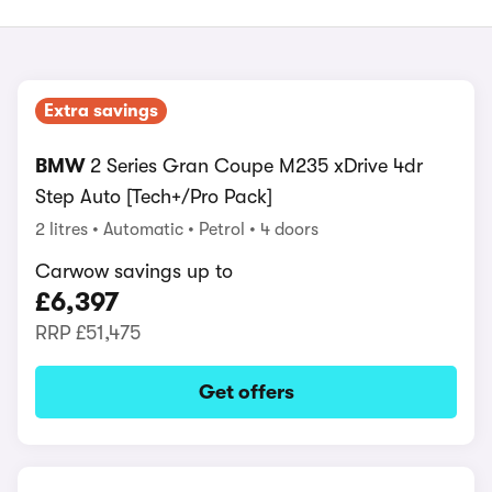
Extra savings
BMW
2 Series Gran Coupe M235 xDrive 4dr
Step Auto [Tech+/Pro Pack]
2 litres
Automatic
Petrol
4 doors
Carwow savings up to
£6,397
RRP
£51,475
Get offers