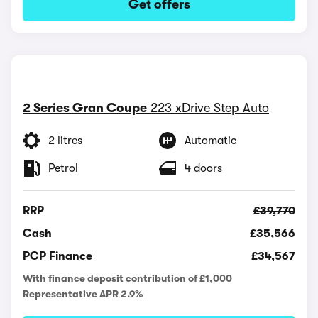
Get offers
2 Series Gran Coupe
223 xDrive Step Auto
2 litres
Automatic
Petrol
4 doors
RRP
£39,770
Cash
£35,566
PCP Finance
£34,567
With finance deposit contribution of £1,000
Representative APR 2.9%