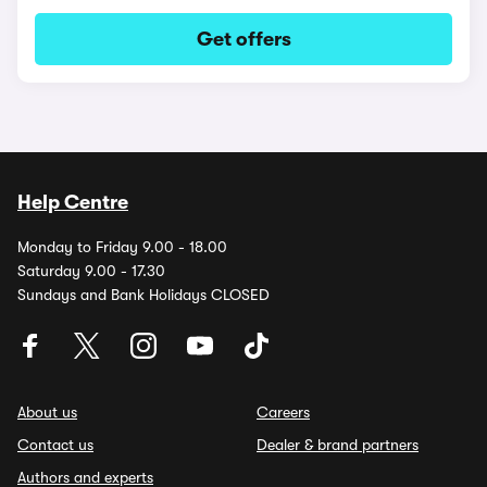
Get offers
Help Centre
Monday to Friday 9.00 - 18.00
Saturday 9.00 - 17.30
Sundays and Bank Holidays CLOSED
About us
Careers
Contact us
Dealer & brand partners
Authors and experts