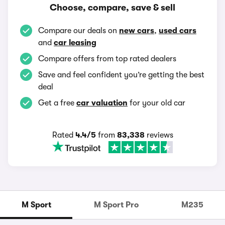
Choose, compare, save & sell
Compare our deals on
new cars
,
used cars
and
car leasing
Compare offers from top rated dealers
Save and feel confident you’re getting the best
deal
Get a free
car valuation
for your old car
Rated
4.4/5
from
83,338
reviews
M Sport
M Sport Pro
M235