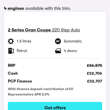
4 engines
available with this trim.
2 Series Gran Coupe
220 Step Auto
1.5 litres
Automatic
Petrol
4 doors
RRP
£36,570
Cash
£32,706
PCP Finance
£32,707
With finance deposit contribution of £0
Representative APR 2.9%
Get offers