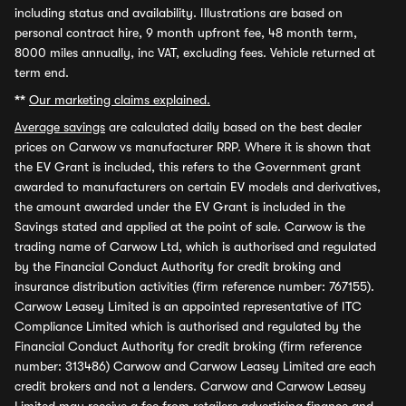
including status and availability. Illustrations are based on
personal contract hire, 9 month upfront fee, 48 month term,
8000 miles annually, inc VAT, excluding fees. Vehicle returned at
term end.
**
Our marketing claims explained.
Average savings
are calculated daily based on the best dealer
prices on Carwow vs manufacturer RRP. Where it is shown that
the EV Grant is included, this refers to the Government grant
awarded to manufacturers on certain EV models and derivatives,
the amount awarded under the EV Grant is included in the
Savings stated and applied at the point of sale. Carwow is the
trading name of Carwow Ltd, which is authorised and regulated
by the Financial Conduct Authority for credit broking and
insurance distribution activities (firm reference number: 767155).
Carwow Leasey Limited is an appointed representative of ITC
Compliance Limited which is authorised and regulated by the
Financial Conduct Authority for credit broking (firm reference
number: 313486) Carwow and Carwow Leasey Limited are each
credit brokers and not a lenders. Carwow and Carwow Leasey