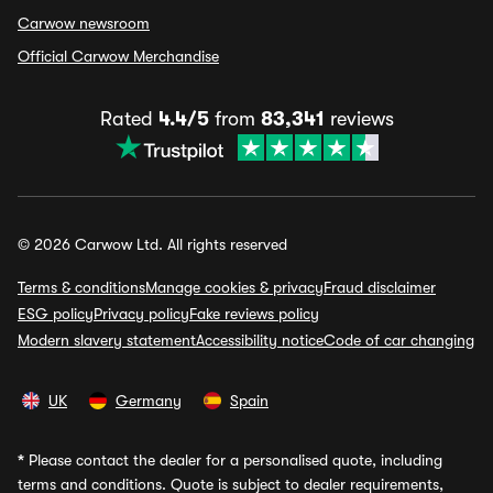
Carwow newsroom
Official Carwow Merchandise
Rated
4.4/5
from
83,341
reviews
© 2026 Carwow Ltd. All rights reserved
Terms & conditions
Manage cookies & privacy
Fraud disclaimer
ESG policy
Privacy policy
Fake reviews policy
Modern slavery statement
Accessibility notice
Code of car changing
UK
Germany
Spain
*
Please contact the dealer for a personalised quote, including
terms and conditions. Quote is subject to dealer requirements,