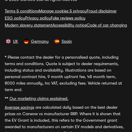
Terms & conditions
Manage cookies & privacy
Fraud disclaimer
ESG policy
Privacy policy
Fake reviews policy
Modern slavery statement
Accessibility notice
Code of car changing
UK
Germany
Spain
*
Please contact the dealer for a personalised quote, including
terms and conditions. Quote is subject to dealer requirements,
including status and availability. Illustrations are based on
personal contract hire, 9 month upfront fee, 48 month term,
8000 miles annually, inc VAT, excluding fees. Vehicle returned at
term end.
**
Our marketing claims explained.
Average savings
are calculated daily based on the best dealer
prices on Carwow vs manufacturer RRP. Where it is shown that
the EV Grant is included, this refers to the Government grant
awarded to manufacturers on certain EV models and derivatives,