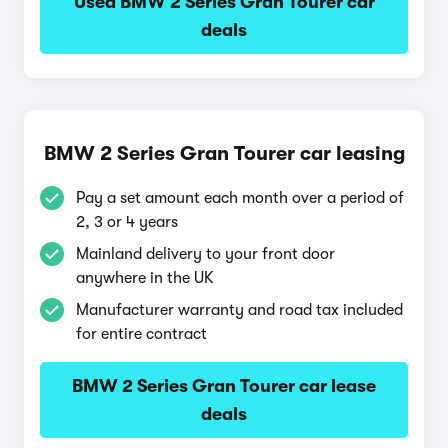
Used BMW 2 Series Gran Tourer car
deals
BMW 2 Series Gran Tourer car leasing
Pay a set amount each month over a period of
2, 3 or 4 years
Mainland delivery to your front door
anywhere in the UK
Manufacturer warranty and road tax included
for entire contract
BMW 2 Series Gran Tourer car lease
deals