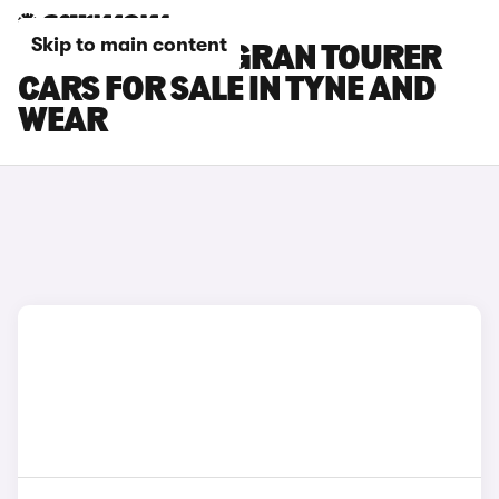
Skip to main content
BMW 2 SERIES GRAN TOURER
CARS FOR SALE IN TYNE AND
WEAR