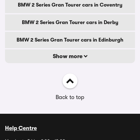
BMW 2 Series Gran Tourer cars in Coventry
BMW 2 Series Gran Tourer cars in Derby
BMW 2 Series Gran Tourer cars in Edinburgh
Show more
Back to top
Help Centre