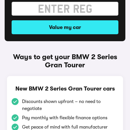
Value my car
Ways to get your BMW 2 Series
Gran Tourer
New BMW 2 Series Gran Tourer cars
Discounts shown upfront – no need to
negotiate
Pay monthly with flexible finance options
Get peace of mind with full manufacturer