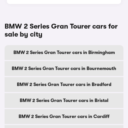
BMW 2 Series Gran Tourer cars for
sale by city
BMW 2 Series Gran Tourer cars in Birmingham
BMW 2 Series Gran Tourer cars in Bournemouth
BMW 2 Series Gran Tourer cars in Bradford
BMW 2 Series Gran Tourer cars in Bristol
BMW 2 Series Gran Tourer cars in Cardiff