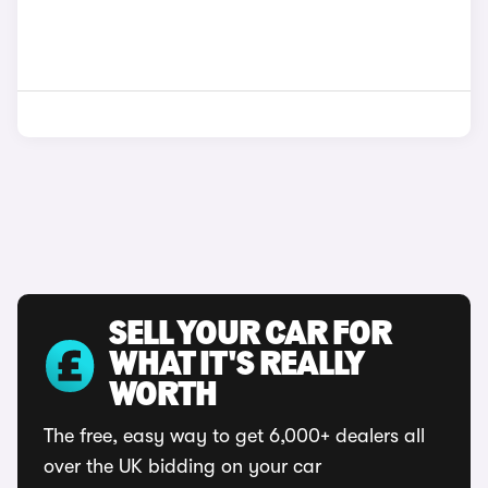
SELL YOUR CAR FOR
WHAT IT'S REALLY
WORTH
The free, easy way to get 6,000+ dealers all
over the UK bidding on your car