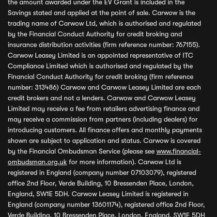
the amount awarded under the EV Grant is included in the
Savings stated and applied at the point of sale. Carwow is the
trading name of Carwow Ltd, which is authorised and regulated
by the Financial Conduct Authority for credit broking and
insurance distribution activities (firm reference number: 767155).
Carwow Leasey Limited is an appointed representative of ITC
Compliance Limited which is authorised and regulated by the
Financial Conduct Authority for credit broking (firm reference
number: 313486) Carwow and Carwow Leasey Limited are each
credit brokers and not a lenders. Carwow and Carwow Leasey
Limited may receive a fee from retailers advertising finance and
may receive a commission from partners (including dealers) for
introducing customers. All finance offers and monthly payments
shown are subject to application and status. Carwow is covered
by the Financial Ombudsman Service (please see
www.financial-
ombudsman.org.uk
for more information). Carwow Ltd is
registered in England (company number 07103079), registered
office 2nd Floor, Verde Building, 10 Bressenden Place, London,
England, SW1E 5DH. Carwow Leasey Limited is registered in
England (company number 13601174), registered office 2nd Floor,
Verde Building, 10 Bressenden Place, London, England, SW1E 5DH