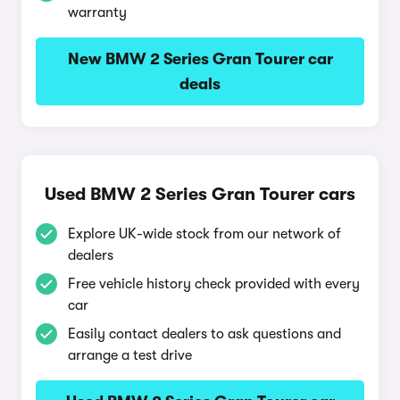
warranty
New BMW 2 Series Gran Tourer car
deals
Used BMW 2 Series Gran Tourer cars
Explore UK-wide stock from our network of
dealers
Free vehicle history check provided with every
car
Easily contact dealers to ask questions and
arrange a test drive