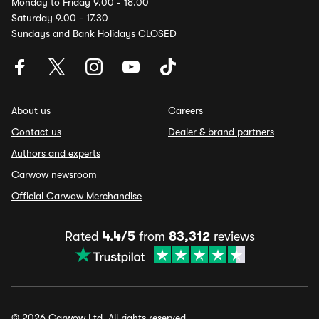
Monday to Friday 9.00 - 18.00
Saturday 9.00 - 17.30
Sundays and Bank Holidays CLOSED
About us
Careers
Contact us
Dealer & brand partners
Authors and experts
Carwow newsroom
Official Carwow Merchandise
Rated
4.4/5
from
83,312
reviews
© 2026 Carwow Ltd. All rights reserved