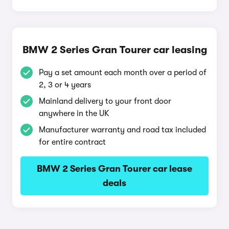
BMW 2 Series Gran Tourer car leasing
Pay a set amount each month over a period of
2, 3 or 4 years
Mainland delivery to your front door
anywhere in the UK
Manufacturer warranty and road tax included
for entire contract
BMW 2 Series Gran Tourer car lease
deals