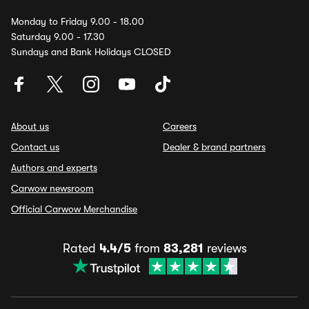
Monday to Friday 9.00 - 18.00
Saturday 9.00 - 17.30
Sundays and Bank Holidays CLOSED
About us
Careers
Contact us
Dealer & brand partners
Authors and experts
Carwow newsroom
Official Carwow Merchandise
Rated
4.4/5
from
83,281
reviews