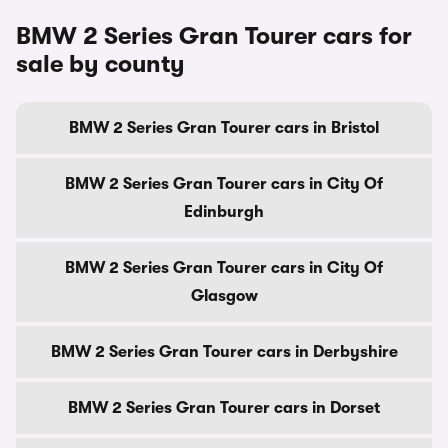
BMW 2 Series Gran Tourer cars for
sale by county
BMW 2 Series Gran Tourer cars in Bristol
BMW 2 Series Gran Tourer cars in City Of
Edinburgh
BMW 2 Series Gran Tourer cars in City Of
Glasgow
BMW 2 Series Gran Tourer cars in Derbyshire
BMW 2 Series Gran Tourer cars in Dorset