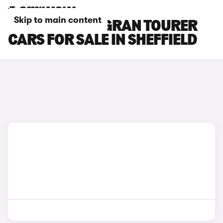
Skip to main content
BMW 2 SERIES GRAN TOURER
CARS FOR SALE IN SHEFFIELD