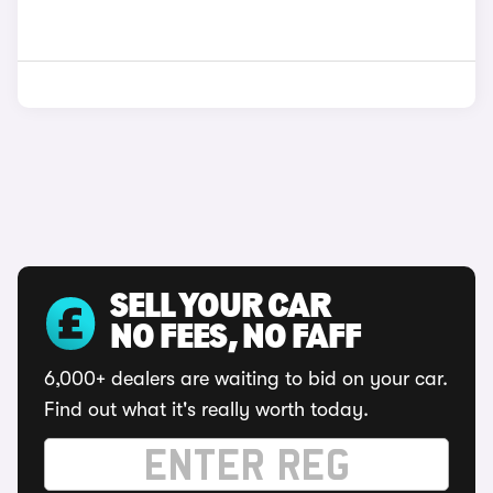
SELL YOUR CAR
NO FEES, NO FAFF
6,000+ dealers are waiting to bid on your car.
Find out what it's really worth today.