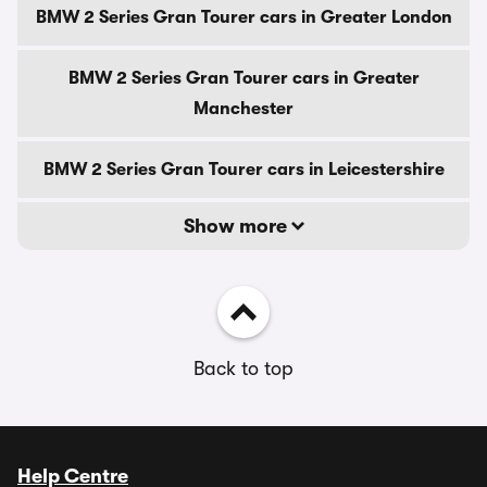
BMW 2 Series Gran Tourer cars in Greater London
BMW 2 Series Gran Tourer cars in Greater
Manchester
BMW 2 Series Gran Tourer cars in Leicestershire
Show more
Back to top
Help Centre