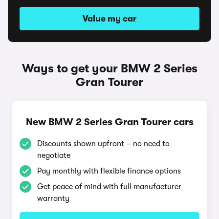
Value my car
Ways to get your BMW 2 Series
Gran Tourer
New BMW 2 Series Gran Tourer cars
Discounts shown upfront – no need to
negotiate
Pay monthly with flexible finance options
Get peace of mind with full manufacturer
warranty