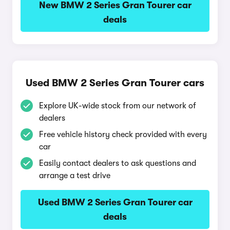
New BMW 2 Series Gran Tourer car
deals
Used BMW 2 Series Gran Tourer cars
Explore UK-wide stock from our network of
dealers
Free vehicle history check provided with every
car
Easily contact dealers to ask questions and
arrange a test drive
Used BMW 2 Series Gran Tourer car
deals