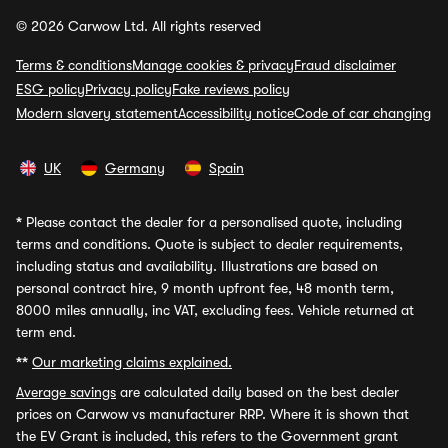
© 2026 Carwow Ltd. All rights reserved
Terms & conditions
Manage cookies & privacy
Fraud disclaimer
ESG policy
Privacy policy
Fake reviews policy
Modern slavery statement
Accessibility notice
Code of car changing
UK
Germany
Spain
*
Please contact the dealer for a personalised quote, including
terms and conditions. Quote is subject to dealer requirements,
including status and availability. Illustrations are based on
personal contract hire, 9 month upfront fee, 48 month term,
8000 miles annually, inc VAT, excluding fees. Vehicle returned at
term end.
**
Our marketing claims explained.
Average savings
are calculated daily based on the best dealer
prices on Carwow vs manufacturer RRP. Where it is shown that
the EV Grant is included, this refers to the Government grant