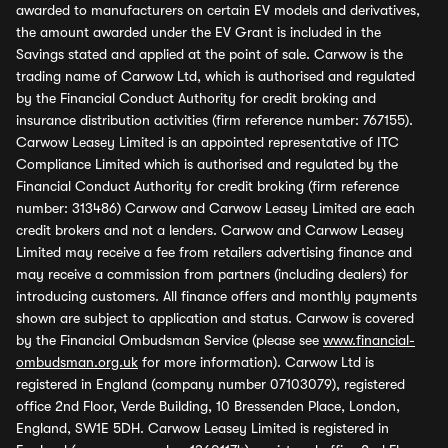
awarded to manufacturers on certain EV models and derivatives,
the amount awarded under the EV Grant is included in the
Savings stated and applied at the point of sale. Carwow is the
trading name of Carwow Ltd, which is authorised and regulated
by the Financial Conduct Authority for credit broking and
insurance distribution activities (firm reference number: 767155).
Carwow Leasey Limited is an appointed representative of ITC
Compliance Limited which is authorised and regulated by the
Financial Conduct Authority for credit broking (firm reference
number: 313486) Carwow and Carwow Leasey Limited are each
credit brokers and not a lenders. Carwow and Carwow Leasey
Limited may receive a fee from retailers advertising finance and
may receive a commission from partners (including dealers) for
introducing customers. All finance offers and monthly payments
shown are subject to application and status. Carwow is covered
by the Financial Ombudsman Service (please see
www.financial-
ombudsman.org.uk
for more information). Carwow Ltd is
registered in England (company number 07103079), registered
office 2nd Floor, Verde Building, 10 Bressenden Place, London,
England, SW1E 5DH. Carwow Leasey Limited is registered in