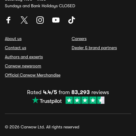
Sundays and Bank Holidays CLOSED
About us
Careers
Contact us
Dealer & brand partners
Authors and experts
Carwow newsroom
Official Carwow Merchandise
Rated
4.4/5
from
83,293
reviews
© 2026 Carwow Ltd. All rights reserved