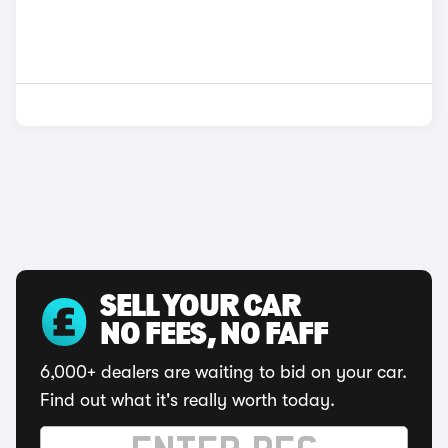
SELL YOUR CAR
NO FEES, NO FAFF
6,000+ dealers are waiting to bid on your car.
Find out what it's really worth today.