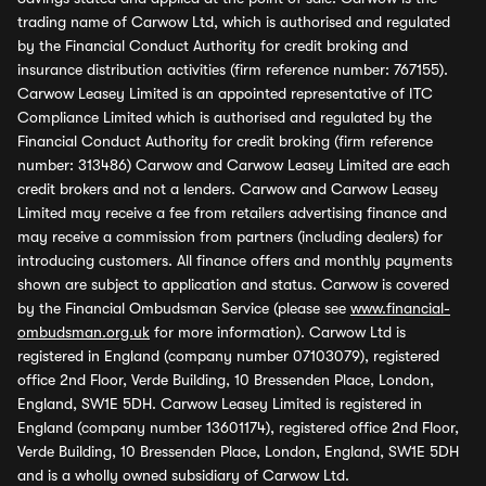
trading name of Carwow Ltd, which is authorised and regulated
by the Financial Conduct Authority for credit broking and
insurance distribution activities (firm reference number: 767155).
Carwow Leasey Limited is an appointed representative of ITC
Compliance Limited which is authorised and regulated by the
Financial Conduct Authority for credit broking (firm reference
number: 313486) Carwow and Carwow Leasey Limited are each
credit brokers and not a lenders. Carwow and Carwow Leasey
Limited may receive a fee from retailers advertising finance and
may receive a commission from partners (including dealers) for
introducing customers. All finance offers and monthly payments
shown are subject to application and status. Carwow is covered
by the Financial Ombudsman Service (please see
www.financial-
ombudsman.org.uk
for more information). Carwow Ltd is
registered in England (company number 07103079), registered
office 2nd Floor, Verde Building, 10 Bressenden Place, London,
England, SW1E 5DH. Carwow Leasey Limited is registered in
England (company number 13601174), registered office 2nd Floor,
Verde Building, 10 Bressenden Place, London, England, SW1E 5DH
and is a wholly owned subsidiary of Carwow Ltd.