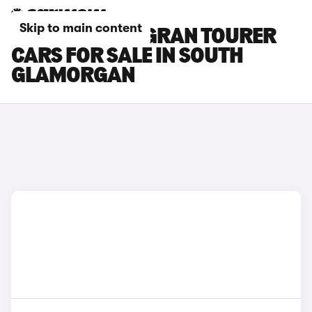
Skip to main content
BMW 2 SERIES GRAN TOURER
CARS FOR SALE IN SOUTH
GLAMORGAN