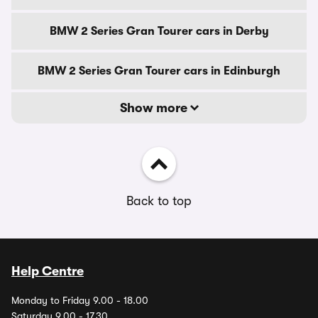
BMW 2 Series Gran Tourer cars in Derby
BMW 2 Series Gran Tourer cars in Edinburgh
Show more
Back to top
Help Centre
Monday to Friday 9.00 - 18.00
Saturday 9.00 - 17.30