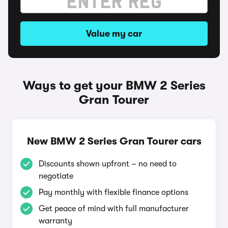
Value my car
Ways to get your BMW 2 Series
Gran Tourer
New BMW 2 Series Gran Tourer cars
Discounts shown upfront – no need to
negotiate
Pay monthly with flexible finance options
Get peace of mind with full manufacturer
warranty