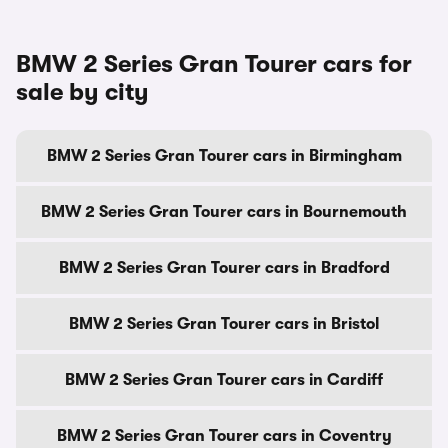
BMW 2 Series Gran Tourer cars for
sale by city
BMW 2 Series Gran Tourer cars in Birmingham
BMW 2 Series Gran Tourer cars in Bournemouth
BMW 2 Series Gran Tourer cars in Bradford
BMW 2 Series Gran Tourer cars in Bristol
BMW 2 Series Gran Tourer cars in Cardiff
BMW 2 Series Gran Tourer cars in Coventry