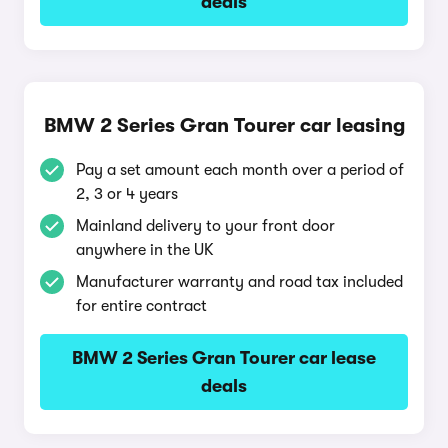
deals
BMW 2 Series Gran Tourer car leasing
Pay a set amount each month over a period of
2, 3 or 4 years
Mainland delivery to your front door
anywhere in the UK
Manufacturer warranty and road tax included
for entire contract
BMW 2 Series Gran Tourer car lease
deals