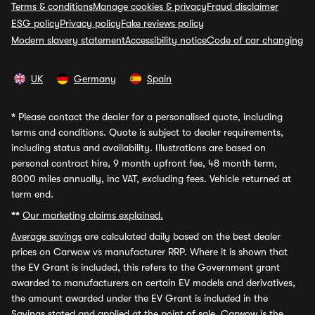
Terms & conditions
Manage cookies & privacy
Fraud disclaimer
ESG policy
Privacy policy
Fake reviews policy
Modern slavery statement
Accessibility notice
Code of car changing
UK
Germany
Spain
*
Please contact the dealer for a personalised quote, including
terms and conditions. Quote is subject to dealer requirements,
including status and availability. Illustrations are based on
personal contract hire, 9 month upfront fee, 48 month term,
8000 miles annually, inc VAT, excluding fees. Vehicle returned at
term end.
**
Our marketing claims explained.
Average savings
are calculated daily based on the best dealer
prices on Carwow vs manufacturer RRP. Where it is shown that
the EV Grant is included, this refers to the Government grant
awarded to manufacturers on certain EV models and derivatives,
the amount awarded under the EV Grant is included in the
Savings stated and applied at the point of sale. Carwow is the