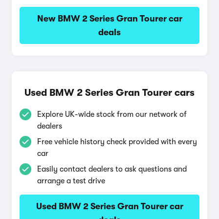
New BMW 2 Series Gran Tourer car
deals
Used BMW 2 Series Gran Tourer cars
Explore UK-wide stock from our network of
dealers
Free vehicle history check provided with every
car
Easily contact dealers to ask questions and
arrange a test drive
Used BMW 2 Series Gran Tourer car