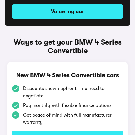
Value my car
Ways to get your BMW 4 Series
Convertible
New BMW 4 Series Convertible cars
Discounts shown upfront – no need to
negotiate
Pay monthly with flexible finance options
Get peace of mind with full manufacturer
warranty