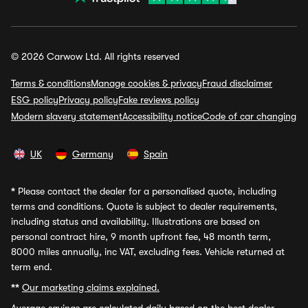
© 2026 Carwow Ltd. All rights reserved
Terms & conditions
Manage cookies & privacy
Fraud disclaimer
ESG policy
Privacy policy
Fake reviews policy
Modern slavery statement
Accessibility notice
Code of car changing
UK
Germany
Spain
*
Please contact the dealer for a personalised quote, including
terms and conditions. Quote is subject to dealer requirements,
including status and availability. Illustrations are based on
personal contract hire, 9 month upfront fee, 48 month term,
8000 miles annually, inc VAT, excluding fees. Vehicle returned at
term end.
**
Our marketing claims explained.