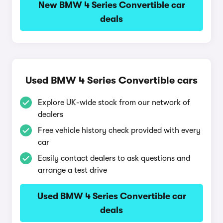
New BMW 4 Series Convertible car
deals
Used BMW 4 Series Convertible cars
Explore UK-wide stock from our network of
dealers
Free vehicle history check provided with every
car
Easily contact dealers to ask questions and
arrange a test drive
Used BMW 4 Series Convertible car
deals