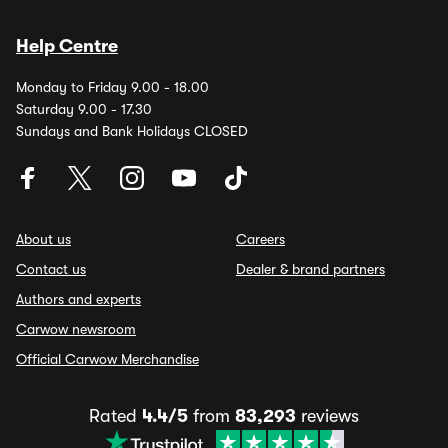
Help Centre
Monday to Friday 9.00 - 18.00
Saturday 9.00 - 17.30
Sundays and Bank Holidays CLOSED
About us
Careers
Contact us
Dealer & brand partners
Authors and experts
Carwow newsroom
Official Carwow Merchandise
Rated
4.4/5
from
83,293
reviews