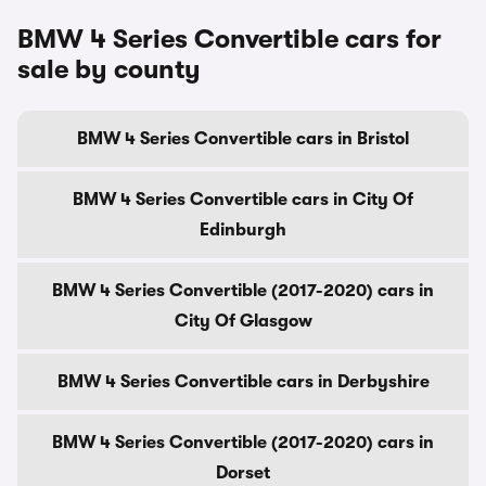
BMW 4 Series Convertible cars for
sale by county
BMW 4 Series Convertible cars in Bristol
BMW 4 Series Convertible cars in City Of
Edinburgh
BMW 4 Series Convertible (2017-2020) cars in
City Of Glasgow
BMW 4 Series Convertible cars in Derbyshire
BMW 4 Series Convertible (2017-2020) cars in
Dorset