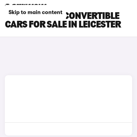
Skip to main content
BMW 4 SERIES CONVERTIBLE
CARS FOR SALE IN LEICESTER