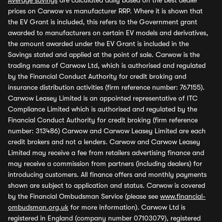
Average savings
are calculated daily based on the best dealer
prices on Carwow vs manufacturer RRP. Where it is shown that
the EV Grant is included, this refers to the Government grant
awarded to manufacturers on certain EV models and derivatives,
the amount awarded under the EV Grant is included in the
Savings stated and applied at the point of sale. Carwow is the
trading name of Carwow Ltd, which is authorised and regulated
by the Financial Conduct Authority for credit broking and
insurance distribution activities (firm reference number: 767155).
Carwow Leasey Limited is an appointed representative of ITC
Compliance Limited which is authorised and regulated by the
Financial Conduct Authority for credit broking (firm reference
number: 313486) Carwow and Carwow Leasey Limited are each
credit brokers and not a lenders. Carwow and Carwow Leasey
Limited may receive a fee from retailers advertising finance and
may receive a commission from partners (including dealers) for
introducing customers. All finance offers and monthly payments
shown are subject to application and status. Carwow is covered
by the Financial Ombudsman Service (please see
www.financial-
ombudsman.org.uk
for more information). Carwow Ltd is
registered in England (company number 07103079), registered