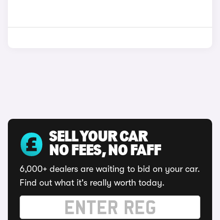
SELL YOUR CAR
NO FEES, NO FAFF
6,000+ dealers are waiting to bid on your car.
Find out what it's really worth today.