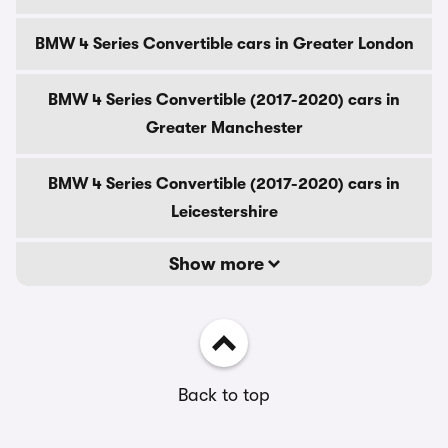
BMW 4 Series Convertible cars in Greater London
BMW 4 Series Convertible (2017-2020) cars in
Greater Manchester
BMW 4 Series Convertible (2017-2020) cars in
Leicestershire
Show more
Back to top