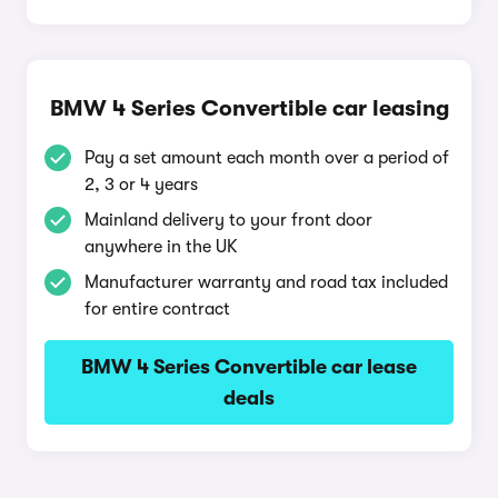
BMW 4 Series Convertible car leasing
Pay a set amount each month over a period of
2, 3 or 4 years
Mainland delivery to your front door
anywhere in the UK
Manufacturer warranty and road tax included
for entire contract
BMW 4 Series Convertible car lease
deals