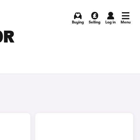
Buying
Selling
Log in
Menu
OR