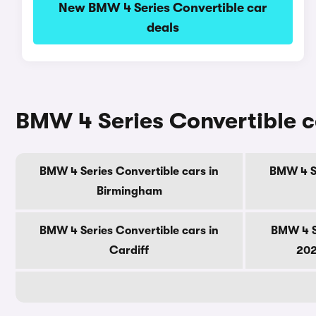
New BMW 4 Series Convertible car
deals
BMW 4 Series Convertible ca
BMW 4 Series Convertible cars in
BMW 4 Se
Birmingham
BMW 4 Series Convertible cars in
BMW 4 S
Cardiff
202