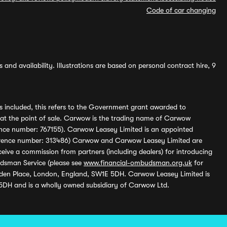
Code of car changing
and availability. Illustrations are based on personal contract hire, 9
s included, this refers to the Government grant awarded to
 at the point of sale. Carwow is the trading name of Carwow
ference number: 767155). Carwow Leasey Limited is an appointed
reference number: 313486) Carwow and Carwow Leasey Limited are
ive a commission from partners (including dealers) for introducing
udsman Service (please see
www.financial-ombudsman.org.uk
for
enden Place, London, England, SW1E 5DH. Carwow Leasey Limited is
 5DH and is a wholly owned subsidiary of Carwow Ltd.