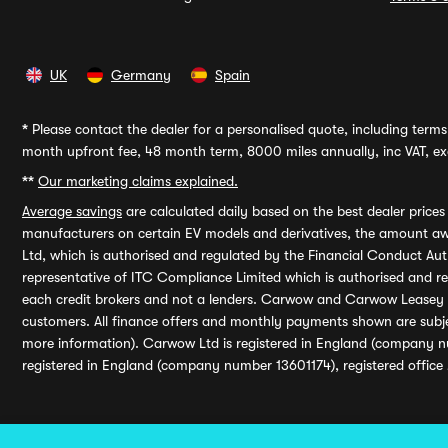
UK
Germany
Spain
*
Please contact the dealer for a personalised quote, including terms 
month upfront fee, 48 month term, 8000 miles annually, inc VAT, exc
**
Our marketing claims explained.
Average savings
are calculated daily based on the best dealer price
manufacturers on certain EV models and derivatives, the amount awa
Ltd, which is authorised and regulated by the Financial Conduct Auth
representative of ITC Compliance Limited which is authorised and 
each credit brokers and not a lenders. Carwow and Carwow Leasey Li
customers. All finance offers and monthly payments shown are subj
more information). Carwow Ltd is registered in England (company n
registered in England (company number 13601174), registered office