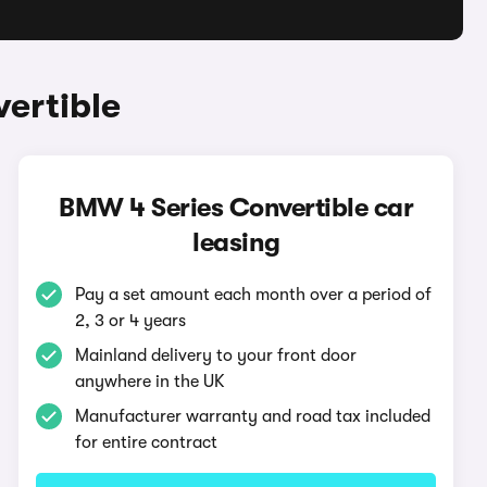
ertible
BMW 4 Series Convertible car
leasing
Pay a set amount each month over a period of
2, 3 or 4 years
Mainland delivery to your front door
anywhere in the UK
Manufacturer warranty and road tax included
for entire contract