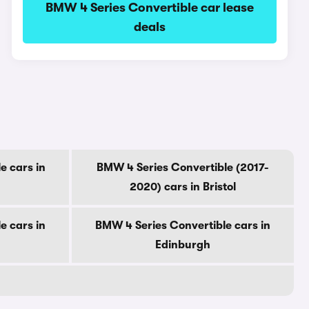
BMW 4 Series Convertible car lease
deals
e cars in
BMW 4 Series Convertible (2017-
2020) cars in Bristol
e cars in
BMW 4 Series Convertible cars in
Edinburgh