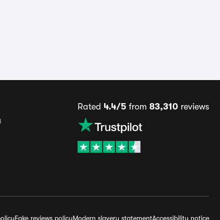
Rated
4.4/5
from
83,310
reviews
s
olicy
Fake reviews policy
Modern slavery statement
Accessibility notice