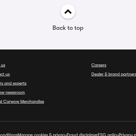
Back to top
 us
Careers
ct us
Dealer & brand partner
rs and experts
ow newsroom
ial Carwow Merchandise
onditions
Manage cookies & privacy
Fraud disclaimer
ESG policy
Privacy p