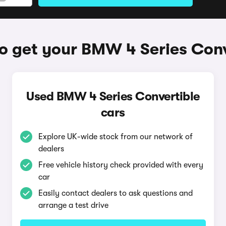
o get your BMW 4 Series Conv
Used BMW 4 Series Convertible
cars
Explore UK-wide stock from our network of
dealers
Free vehicle history check provided with every
car
Easily contact dealers to ask questions and
arrange a test drive