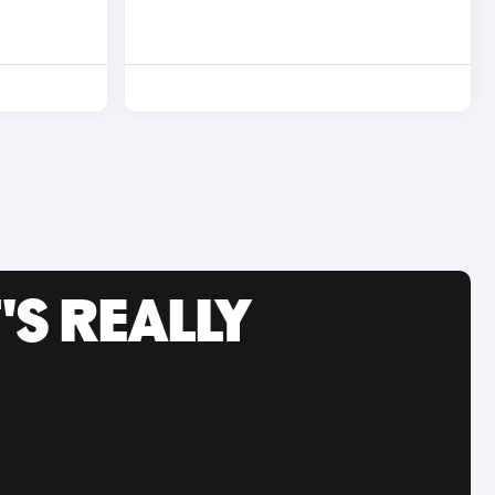
'S REALLY