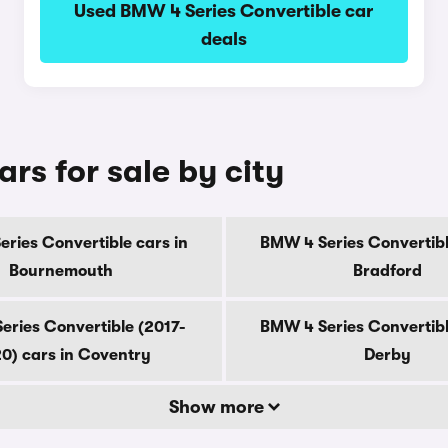
Used BMW 4 Series Convertible car
deals
rs for sale by city
ries Convertible cars in
BMW 4 Series Convertibl
Bournemouth
Bradford
eries Convertible (2017-
BMW 4 Series Convertibl
0) cars in Coventry
Derby
Show more