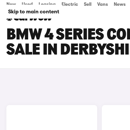
New
Used
Leasing
Electric
Sell
Vans
News
Skip to main content
BMW 4 SERIES CO
SALE IN DERBYSH