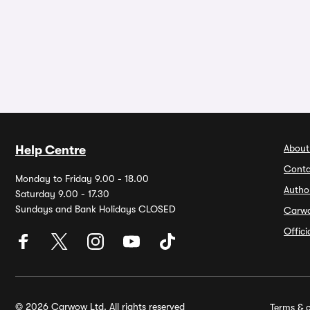
About
Help Centre
Conta
Monday to Friday 9.00 - 18.00
Autho
Saturday 9.00 - 17.30
Sundays and Bank Holidays CLOSED
Carw
Offic
© 2026 Carwow Ltd. All rights reserved
Terms & c