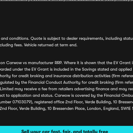
and conditions. Quote is subject to dealer requirements, including status 
luding fees. Vehicle returned at term end.
s on Carwow vs manufacturer RRP. Where it is shown that the EV Grant i
rded under the EV Grant is included in the Savings stated and applied
ority for credit broking and insurance distribution activities (firm re
regulated by the Financial Conduct Authority for credit broking (firm 
mited may receive a fee from retailers advertising finance and may rece
ect to application and status. Carwow is covered by the Financial Omb
umber 07103079), registered office 2nd Floor, Verde Building, 10 Bress
 2nd Floor, Verde Building, 10 Bressenden Place, London, England, SW1E
Sell your car fast, fair, and totally free