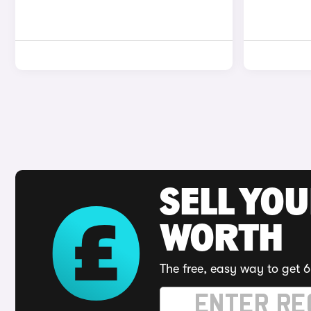
SELL YOU
WORTH
The free, easy way to get 6