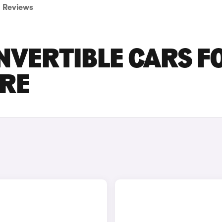
Reviews
NVERTIBLE CARS F
IRE