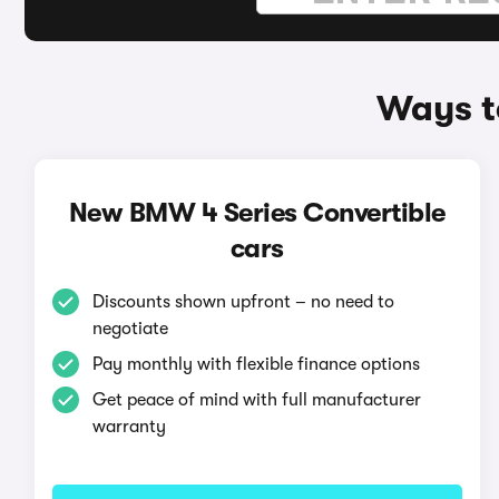
Ways t
New BMW 4 Series Convertible
cars
Discounts shown upfront – no need to
negotiate
Pay monthly with flexible finance options
Get peace of mind with full manufacturer
warranty