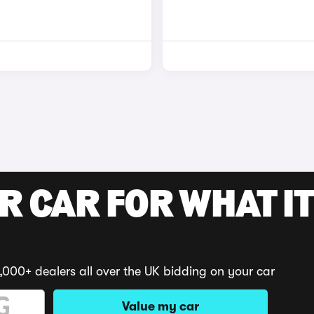
R CAR FOR WHAT IT
,000+ dealers all over the UK bidding on your car
Value my car