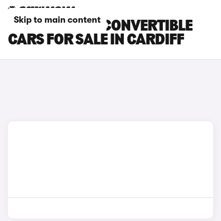
Skip to main content
BMW 4 SERIES CONVERTIBLE
CARS FOR SALE IN CARDIFF