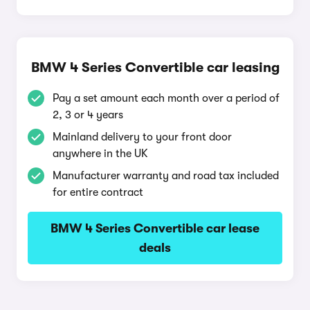
BMW 4 Series Convertible car leasing
Pay a set amount each month over a period of
2, 3 or 4 years
Mainland delivery to your front door
anywhere in the UK
Manufacturer warranty and road tax included
for entire contract
BMW 4 Series Convertible car lease
deals