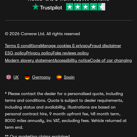
© 2026 Carwow Ltd. All rights reserved
Terms & conditions
Manage cookies & privacy
Fraud disclaimer
ESG policy
Privacy policy
Fake reviews policy
Modern slavery statement
Accessibility notice
Code of car changing
UK
Germany
Spain
*
Please contact the dealer for a personalised quote, including
terms and conditions. Quote is subject to dealer requirements,
including status and availability. Illustrations are based on
personal contract hire, 9 month upfront fee, 48 month term,
8000 miles annually, inc VAT, excluding fees. Vehicle returned at
term end.
**
Our marketing claims explained.