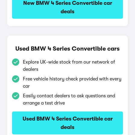
New BMW 4 Series Convertible car
deals
Used BMW 4 Series Convertible cars
Explore UK-wide stock from our network of
dealers
Free vehicle history check provided with every
car
Easily contact dealers to ask questions and
arrange a test drive
Used BMW 4 Series Convertible car
deals