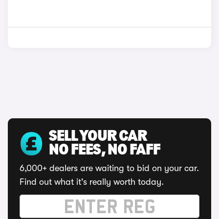
SELL YOUR CAR
NO FEES, NO FAFF
6,000+ dealers are waiting to bid on your car.
Find out what it's really worth today.