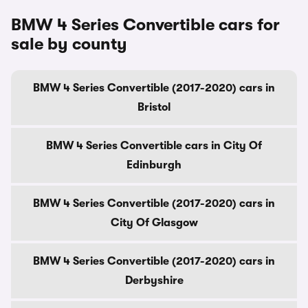
BMW 4 Series Convertible cars for
sale by county
BMW 4 Series Convertible (2017-2020) cars in
Bristol
BMW 4 Series Convertible cars in City Of
Edinburgh
BMW 4 Series Convertible (2017-2020) cars in
City Of Glasgow
BMW 4 Series Convertible (2017-2020) cars in
Derbyshire