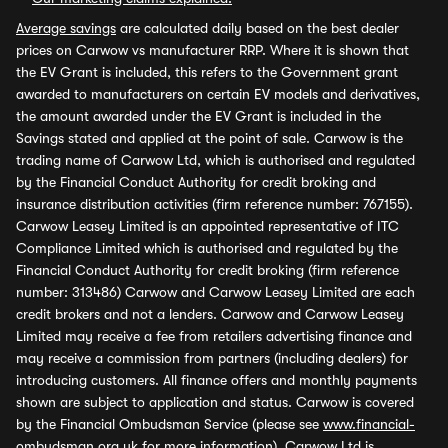
Average savings
are calculated daily based on the best dealer
prices on Carwow vs manufacturer RRP. Where it is shown that
the EV Grant is included, this refers to the Government grant
awarded to manufacturers on certain EV models and derivatives,
the amount awarded under the EV Grant is included in the
Savings stated and applied at the point of sale. Carwow is the
trading name of Carwow Ltd, which is authorised and regulated
by the Financial Conduct Authority for credit broking and
insurance distribution activities (firm reference number: 767155).
Carwow Leasey Limited is an appointed representative of ITC
Compliance Limited which is authorised and regulated by the
Financial Conduct Authority for credit broking (firm reference
number: 313486) Carwow and Carwow Leasey Limited are each
credit brokers and not a lenders. Carwow and Carwow Leasey
Limited may receive a fee from retailers advertising finance and
may receive a commission from partners (including dealers) for
introducing customers. All finance offers and monthly payments
shown are subject to application and status. Carwow is covered
by the Financial Ombudsman Service (please see
www.financial-
ombudsman.org.uk
for more information). Carwow Ltd is