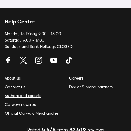
Help Centre
Monday to Friday 9.00 - 18.00
Saturday 9.00 - 17.30
Sundays and Bank Holidays CLOSED
About us
Careers
Contact us
Dealer & brand partners
Authors and experts
Carwow newsroom
Official Carwow Merchandise
Rated
4.4/5
from
83,419
reviews