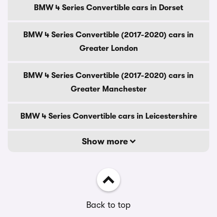
BMW 4 Series Convertible cars in Dorset
BMW 4 Series Convertible (2017-2020) cars in
Greater London
BMW 4 Series Convertible (2017-2020) cars in
Greater Manchester
BMW 4 Series Convertible cars in Leicestershire
Show more
Back to top