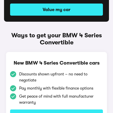
Value my car
Ways to get your BMW 4 Series
Convertible
New BMW 4 Series Convertible cars
Discounts shown upfront – no need to
negotiate
Pay monthly with flexible finance options
Get peace of mind with full manufacturer
warranty