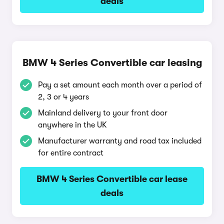
deals
BMW 4 Series Convertible car leasing
Pay a set amount each month over a period of
2, 3 or 4 years
Mainland delivery to your front door
anywhere in the UK
Manufacturer warranty and road tax included
for entire contract
BMW 4 Series Convertible car lease
deals