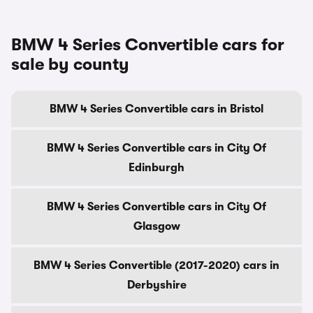
BMW 4 Series Convertible cars for
sale by county
BMW 4 Series Convertible cars in Bristol
BMW 4 Series Convertible cars in City Of
Edinburgh
BMW 4 Series Convertible cars in City Of
Glasgow
BMW 4 Series Convertible (2017-2020) cars in
Derbyshire