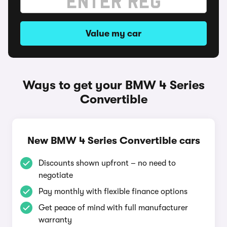
Value my car
Ways to get your BMW 4 Series
Convertible
New BMW 4 Series Convertible cars
Discounts shown upfront – no need to
negotiate
Pay monthly with flexible finance options
Get peace of mind with full manufacturer
warranty