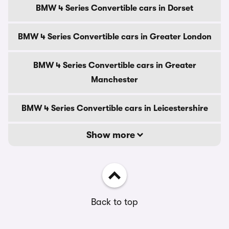
BMW 4 Series Convertible cars in Dorset
BMW 4 Series Convertible cars in Greater London
BMW 4 Series Convertible cars in Greater
Manchester
BMW 4 Series Convertible cars in Leicestershire
Show more
Back to top