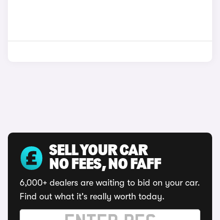
SELL YOUR CAR
NO FEES, NO FAFF
6,000+ dealers are waiting to bid on your car.
Find out what it's really worth today.