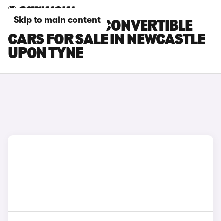
Skip to main content
BMW 4 SERIES CONVERTIBLE
CARS FOR SALE IN NEWCASTLE
UPON TYNE