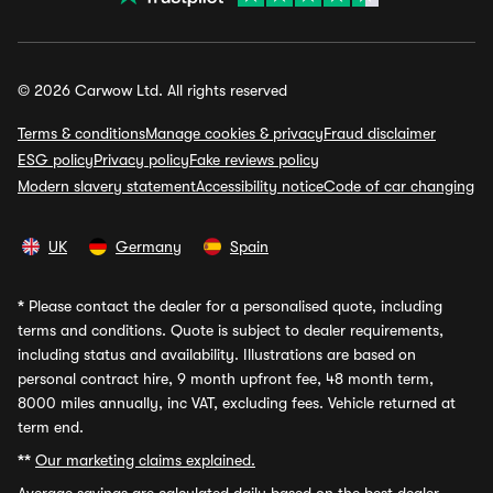
© 2026 Carwow Ltd. All rights reserved
Terms & conditions
Manage cookies & privacy
Fraud disclaimer
ESG policy
Privacy policy
Fake reviews policy
Modern slavery statement
Accessibility notice
Code of car changing
UK
Germany
Spain
*
Please contact the dealer for a personalised quote, including
terms and conditions. Quote is subject to dealer requirements,
including status and availability. Illustrations are based on
personal contract hire, 9 month upfront fee, 48 month term,
8000 miles annually, inc VAT, excluding fees. Vehicle returned at
term end.
**
Our marketing claims explained.