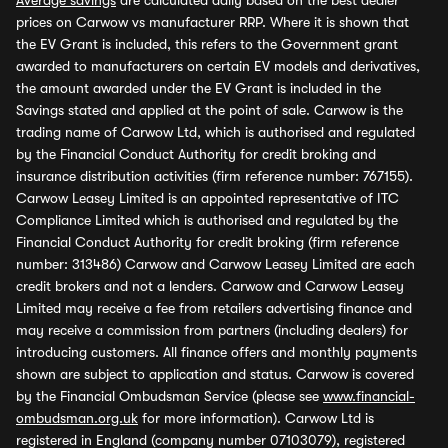
Average savings
are calculated daily based on the best dealer
prices on Carwow vs manufacturer RRP. Where it is shown that
the EV Grant is included, this refers to the Government grant
awarded to manufacturers on certain EV models and derivatives,
the amount awarded under the EV Grant is included in the
Savings stated and applied at the point of sale. Carwow is the
trading name of Carwow Ltd, which is authorised and regulated
by the Financial Conduct Authority for credit broking and
insurance distribution activities (firm reference number: 767155).
Carwow Leasey Limited is an appointed representative of ITC
Compliance Limited which is authorised and regulated by the
Financial Conduct Authority for credit broking (firm reference
number: 313486) Carwow and Carwow Leasey Limited are each
credit brokers and not a lenders. Carwow and Carwow Leasey
Limited may receive a fee from retailers advertising finance and
may receive a commission from partners (including dealers) for
introducing customers. All finance offers and monthly payments
shown are subject to application and status. Carwow is covered
by the Financial Ombudsman Service (please see
www.financial-
ombudsman.org.uk
for more information). Carwow Ltd is
registered in England (company number 07103079), registered