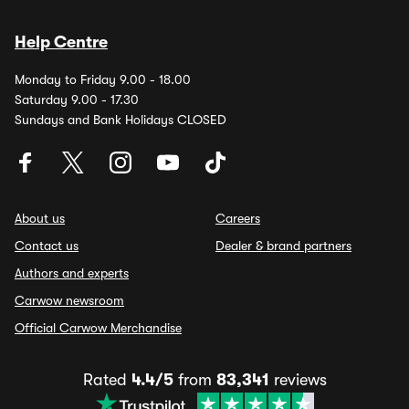
Help Centre
Monday to Friday 9.00 - 18.00
Saturday 9.00 - 17.30
Sundays and Bank Holidays CLOSED
About us
Careers
Contact us
Dealer & brand partners
Authors and experts
Carwow newsroom
Official Carwow Merchandise
Rated
4.4/5
from
83,341
reviews