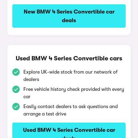
New BMW 4 Series Convertible car
deals
Used BMW 4 Series Convertible cars
Explore UK-wide stock from our network of
dealers
Free vehicle history check provided with every
car
Easily contact dealers to ask questions and
arrange a test drive
Used BMW 4 Series Convertible car