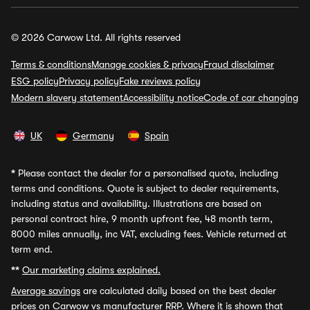
© 2026 Carwow Ltd. All rights reserved
Terms & conditions
Manage cookies & privacy
Fraud disclaimer
ESG policy
Privacy policy
Fake reviews policy
Modern slavery statement
Accessibility notice
Code of car changing
UK
Germany
Spain
*
Please contact the dealer for a personalised quote, including
terms and conditions. Quote is subject to dealer requirements,
including status and availability. Illustrations are based on
personal contract hire, 9 month upfront fee, 48 month term,
8000 miles annually, inc VAT, excluding fees. Vehicle returned at
term end.
**
Our marketing claims explained.
Average savings
are calculated daily based on the best dealer
prices on Carwow vs manufacturer RRP. Where it is shown that