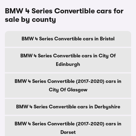
BMW 4 Series Convertible cars for
sale by county
BMW 4 Series Convertible cars in Bristol
BMW 4 Series Convertible cars in City Of
Edinburgh
BMW 4 Series Convertible (2017-2020) cars in
City Of Glasgow
BMW 4 Series Convertible cars in Derbyshire
BMW 4 Series Convertible (2017-2020) cars in
Dorset