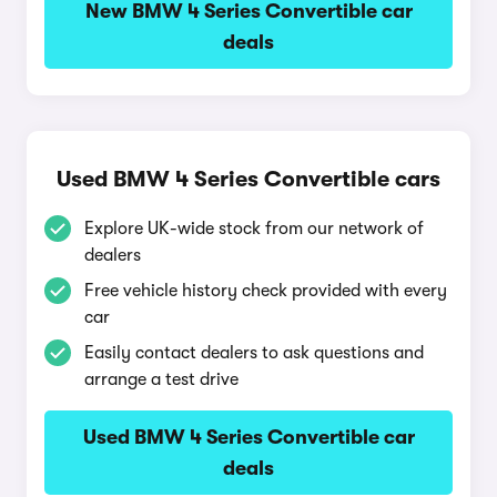
New BMW 4 Series Convertible car
deals
Used BMW 4 Series Convertible cars
Explore UK-wide stock from our network of
dealers
Free vehicle history check provided with every
car
Easily contact dealers to ask questions and
arrange a test drive
Used BMW 4 Series Convertible car
deals