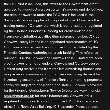
the EV Grant is included, this refers to the Government grant
awarded to manufacturers on certain EV models and derivatives,
the amount awarded under the EV Grant is included in the
Savings stated and applied at the point of sale. Carwow is the
trading name of Carwow Ltd, which is authorised and regulated
by the Financial Conduct Authority for credit broking and
insurance distribution activities (firm reference number: 767155).
Carwow Leasey Limited is an appointed representative of ITC
Compliance Limited which is authorised and regulated by the
Financial Conduct Authority for credit broking (firm reference
number: 313486) Carwow and Carwow Leasey Limited are each
credit brokers and not a lenders. Carwow and Carwow Leasey
Limited may receive a fee from retailers advertising finance and
may receive a commission from partners (including dealers) for
introducing customers. All finance offers and monthly payments
shown are subject to application and status. Carwow is covered
by the Financial Ombudsman Service (please see
www.financial-
ombudsman.org.uk
for more information). Carwow Ltd is
registered in England (company number 07103079), registered
office 2nd Floor, Verde Building, 10 Bressenden Place, London,