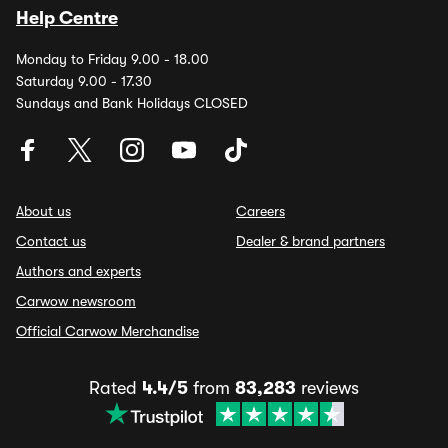
Help Centre
Monday to Friday 9.00 - 18.00
Saturday 9.00 - 17.30
Sundays and Bank Holidays CLOSED
About us
Careers
Contact us
Dealer & brand partners
Authors and experts
Carwow newsroom
Official Carwow Merchandise
Rated
4.4/5
from
83,283
reviews