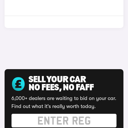
SELL YOUR CAR
NO FEES, NO FAFF
6,000+ dealers are waiting to bid on your car.
Find out what it's really worth today.