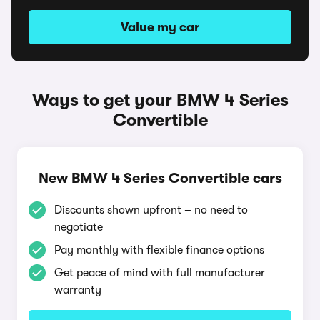
Value my car
Ways to get your BMW 4 Series
Convertible
New BMW 4 Series Convertible cars
Discounts shown upfront – no need to
negotiate
Pay monthly with flexible finance options
Get peace of mind with full manufacturer
warranty