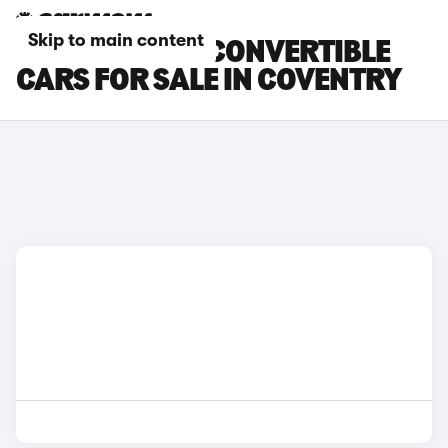
Skip to main content
BMW 4 SERIES CONVERTIBLE
CARS FOR SALE IN COVENTRY