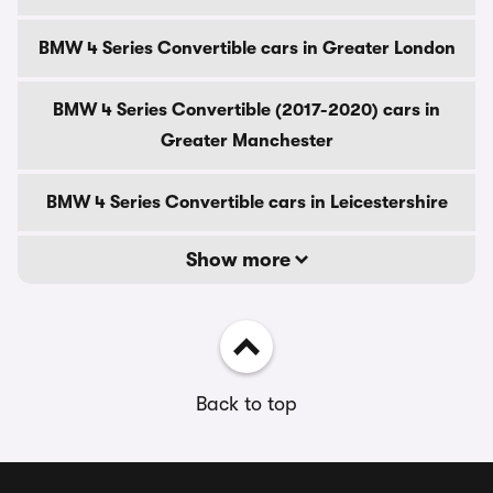
BMW 4 Series Convertible cars in Greater London
BMW 4 Series Convertible (2017-2020) cars in
Greater Manchester
BMW 4 Series Convertible cars in Leicestershire
Show more
Back to top