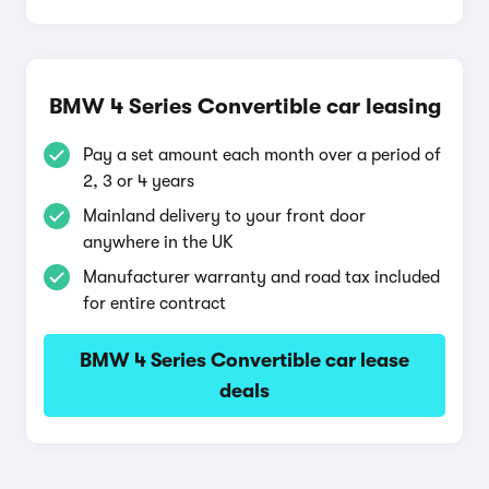
BMW 4 Series Convertible car leasing
Pay a set amount each month over a period of
2, 3 or 4 years
Mainland delivery to your front door
anywhere in the UK
Manufacturer warranty and road tax included
for entire contract
BMW 4 Series Convertible car lease
deals