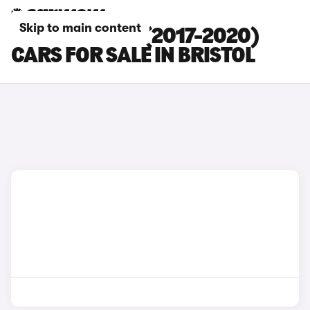
Skip to main content
BMW 4 SERIES (2017-2020)
CARS FOR SALE IN BRISTOL