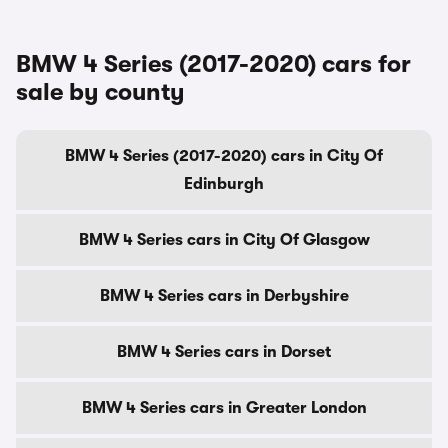
BMW 4 Series (2017-2020) cars for
sale by county
BMW 4 Series (2017-2020) cars in City Of
Edinburgh
BMW 4 Series cars in City Of Glasgow
BMW 4 Series cars in Derbyshire
BMW 4 Series cars in Dorset
BMW 4 Series cars in Greater London