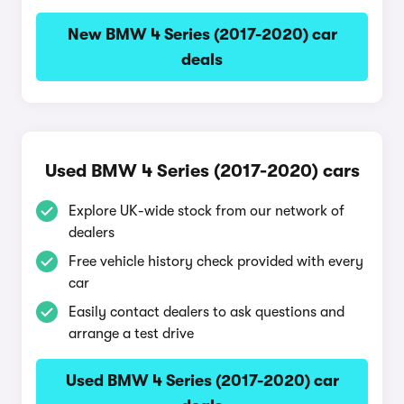
New BMW 4 Series (2017-2020) car
deals
Used BMW 4 Series (2017-2020) cars
Explore UK-wide stock from our network of
dealers
Free vehicle history check provided with every
car
Easily contact dealers to ask questions and
arrange a test drive
Used BMW 4 Series (2017-2020) car