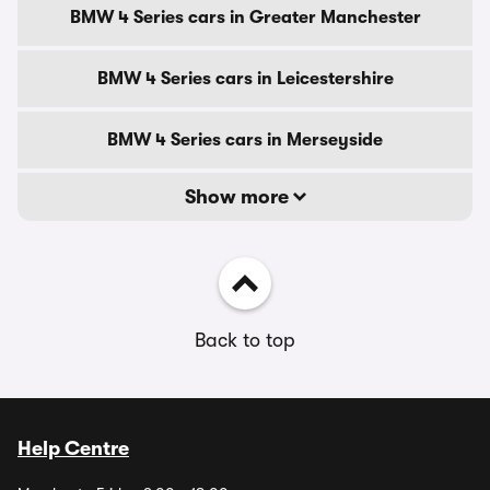
BMW 4 Series cars in Greater Manchester
BMW 4 Series cars in Leicestershire
BMW 4 Series cars in Merseyside
Show more
Back to top
Help Centre