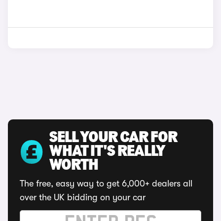
SELL YOUR CAR FOR
WHAT IT'S REALLY
WORTH
The free, easy way to get 6,000+ dealers all
over the UK bidding on your car