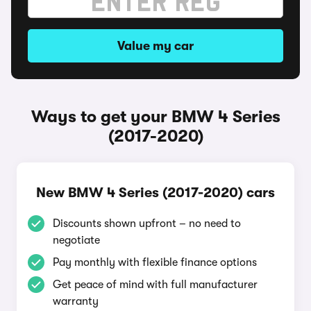
Value my car
Ways to get your BMW 4 Series
(2017-2020)
New BMW 4 Series (2017-2020) cars
Discounts shown upfront – no need to
negotiate
Pay monthly with flexible finance options
Get peace of mind with full manufacturer
warranty