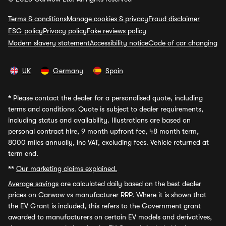
Terms & conditions
Manage cookies & privacy
Fraud disclaimer
ESG policy
Privacy policy
Fake reviews policy
Modern slavery statement
Accessibility notice
Code of car changing
UK
Germany
Spain
*
Please contact the dealer for a personalised quote, including
terms and conditions. Quote is subject to dealer requirements,
including status and availability. Illustrations are based on
personal contract hire, 9 month upfront fee, 48 month term,
8000 miles annually, inc VAT, excluding fees. Vehicle returned at
term end.
**
Our marketing claims explained.
Average savings
are calculated daily based on the best dealer
prices on Carwow vs manufacturer RRP. Where it is shown that
the EV Grant is included, this refers to the Government grant
awarded to manufacturers on certain EV models and derivatives,