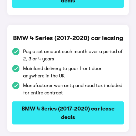
deals
BMW 4 Series (2017-2020) car leasing
Pay a set amount each month over a period of
2, 3 or 4 years
Mainland delivery to your front door
anywhere in the UK
Manufacturer warranty and road tax included
for entire contract
BMW 4 Series (2017-2020) car lease
deals