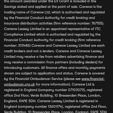
the amount awarded under the EV Grant is included in the
Savings stated and applied at the point of sale. Carwow is the
trading name of Carwow Ltd, which is authorised and regulated
by the Financial Conduct Authority for credit broking and
insurance distribution activities (firm reference number: 767155).
Carwow Leasey Limited is an appointed representative of ITC
Compliance Limited which is authorised and regulated by the
Financial Conduct Authority for credit broking (firm reference
number: 313486) Carwow and Carwow Leasey Limited are each
credit brokers and not a lenders. Carwow and Carwow Leasey
Limited may receive a fee from retailers advertising finance and
may receive a commission from partners (including dealers) for
introducing customers. All finance offers and monthly payments
shown are subject to application and status. Carwow is covered
by the Financial Ombudsman Service (please see
www.financial-
ombudsman.org.uk
for more information). Carwow Ltd is
registered in England (company number 07103079), registered
office 2nd Floor, Verde Building, 10 Bressenden Place, London,
England, SW1E 5DH. Carwow Leasey Limited is registered in
England (company number 13601174), registered office 2nd Floor,
Verde Building, 10 Bressenden Place, London, England, SW1E 5DH