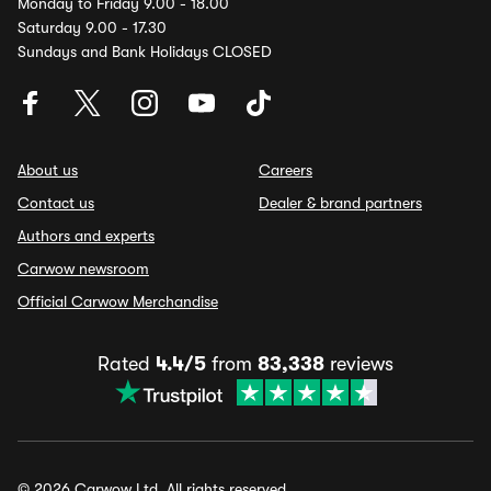
Monday to Friday 9.00 - 18.00
Saturday 9.00 - 17.30
Sundays and Bank Holidays CLOSED
About us
Careers
Contact us
Dealer & brand partners
Authors and experts
Carwow newsroom
Official Carwow Merchandise
Rated
4.4/5
from
83,338
reviews
© 2026 Carwow Ltd. All rights reserved