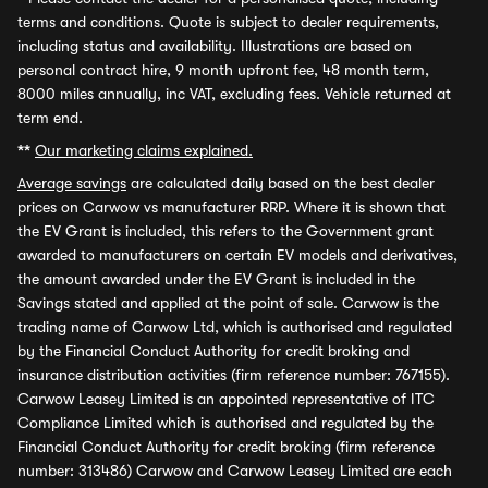
terms and conditions. Quote is subject to dealer requirements,
including status and availability. Illustrations are based on
personal contract hire, 9 month upfront fee, 48 month term,
8000 miles annually, inc VAT, excluding fees. Vehicle returned at
term end.
**
Our marketing claims explained.
Average savings
are calculated daily based on the best dealer
prices on Carwow vs manufacturer RRP. Where it is shown that
the EV Grant is included, this refers to the Government grant
awarded to manufacturers on certain EV models and derivatives,
the amount awarded under the EV Grant is included in the
Savings stated and applied at the point of sale. Carwow is the
trading name of Carwow Ltd, which is authorised and regulated
by the Financial Conduct Authority for credit broking and
insurance distribution activities (firm reference number: 767155).
Carwow Leasey Limited is an appointed representative of ITC
Compliance Limited which is authorised and regulated by the
Financial Conduct Authority for credit broking (firm reference
number: 313486) Carwow and Carwow Leasey Limited are each