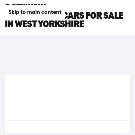
Skip to main content
BMW 4 SERIES CARS FOR SALE
IN WEST YORKSHIRE