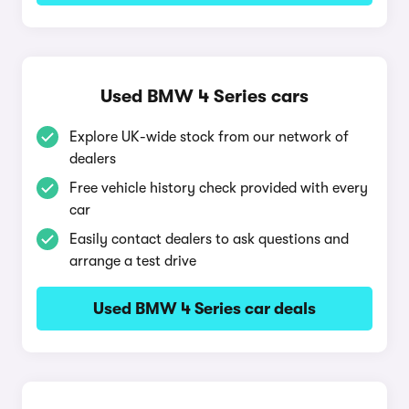
Used BMW 4 Series cars
Explore UK-wide stock from our network of
dealers
Free vehicle history check provided with every
car
Easily contact dealers to ask questions and
arrange a test drive
Used BMW 4 Series car deals