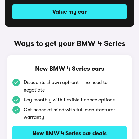
Value my car
Ways to get your BMW 4 Series
New BMW 4 Series cars
Discounts shown upfront – no need to
negotiate
Pay monthly with flexible finance options
Get peace of mind with full manufacturer
warranty
New BMW 4 Series car deals