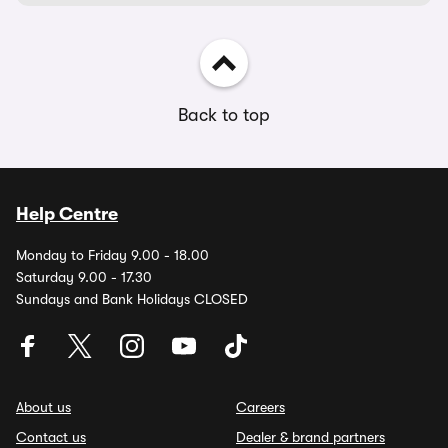
Back to top
Help Centre
Monday to Friday 9.00 - 18.00
Saturday 9.00 - 17.30
Sundays and Bank Holidays CLOSED
About us
Careers
Contact us
Dealer & brand partners