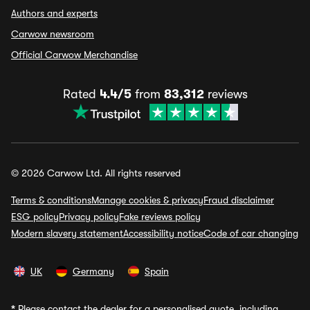
Authors and experts
Carwow newsroom
Official Carwow Merchandise
Rated
4.4/5
from
83,312
reviews
© 2026 Carwow Ltd. All rights reserved
Terms & conditions
Manage cookies & privacy
Fraud disclaimer
ESG policy
Privacy policy
Fake reviews policy
Modern slavery statement
Accessibility notice
Code of car changing
UK
Germany
Spain
*
Please contact the dealer for a personalised quote, including