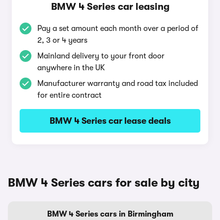
BMW 4 Series car leasing
Pay a set amount each month over a period of
2, 3 or 4 years
Mainland delivery to your front door
anywhere in the UK
Manufacturer warranty and road tax included
for entire contract
BMW 4 Series car lease deals
BMW 4 Series cars for sale by city
BMW 4 Series cars in Birmingham