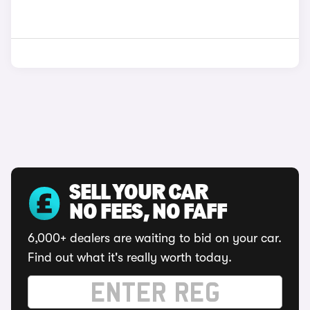
SELL YOUR CAR
NO FEES, NO FAFF
6,000+ dealers are waiting to bid on your car.
Find out what it's really worth today.