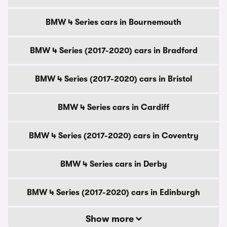
BMW 4 Series cars in Bournemouth
BMW 4 Series (2017-2020) cars in Bradford
BMW 4 Series (2017-2020) cars in Bristol
BMW 4 Series cars in Cardiff
BMW 4 Series (2017-2020) cars in Coventry
BMW 4 Series cars in Derby
BMW 4 Series (2017-2020) cars in Edinburgh
Show more