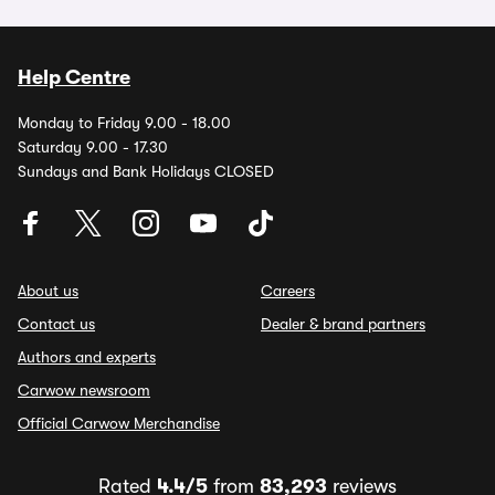
Help Centre
Monday to Friday 9.00 - 18.00
Saturday 9.00 - 17.30
Sundays and Bank Holidays CLOSED
About us
Careers
Contact us
Dealer & brand partners
Authors and experts
Carwow newsroom
Official Carwow Merchandise
Rated
4.4/5
from
83,293
reviews