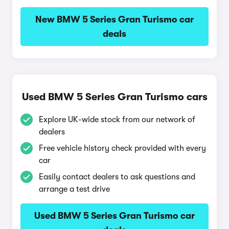
New BMW 5 Series Gran Turismo car
deals
Used BMW 5 Series Gran Turismo cars
Explore UK-wide stock from our network of
dealers
Free vehicle history check provided with every
car
Easily contact dealers to ask questions and
arrange a test drive
Used BMW 5 Series Gran Turismo car