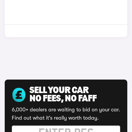
SELL YOUR CAR
NO FEES, NO FAFF
6,000+ dealers are waiting to bid on your car.
Find out what it's really worth today.