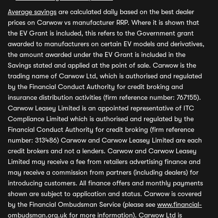
Average savings
are calculated daily based on the best dealer
prices on Carwow vs manufacturer RRP. Where it is shown that
the EV Grant is included, this refers to the Government grant
awarded to manufacturers on certain EV models and derivatives,
the amount awarded under the EV Grant is included in the
Savings stated and applied at the point of sale. Carwow is the
trading name of Carwow Ltd, which is authorised and regulated
by the Financial Conduct Authority for credit broking and
insurance distribution activities (firm reference number: 767155).
Carwow Leasey Limited is an appointed representative of ITC
Compliance Limited which is authorised and regulated by the
Financial Conduct Authority for credit broking (firm reference
number: 313486) Carwow and Carwow Leasey Limited are each
credit brokers and not a lenders. Carwow and Carwow Leasey
Limited may receive a fee from retailers advertising finance and
may receive a commission from partners (including dealers) for
introducing customers. All finance offers and monthly payments
shown are subject to application and status. Carwow is covered
by the Financial Ombudsman Service (please see
www.financial-
ombudsman.org.uk
for more information). Carwow Ltd is