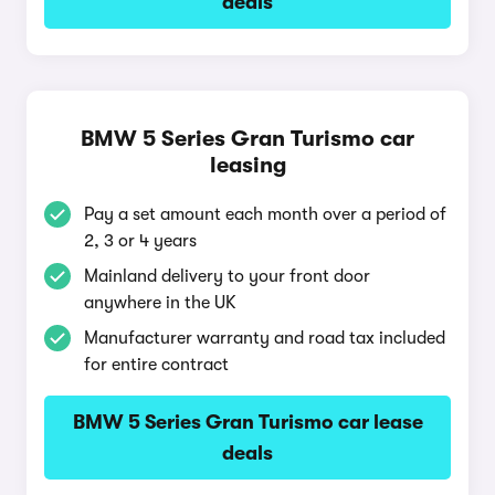
deals
BMW 5 Series Gran Turismo car
leasing
Pay a set amount each month over a period of
2, 3 or 4 years
Mainland delivery to your front door
anywhere in the UK
Manufacturer warranty and road tax included
for entire contract
BMW 5 Series Gran Turismo car lease
deals