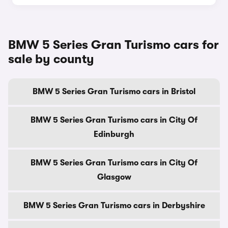
BMW 5 Series Gran Turismo cars for
sale by county
BMW 5 Series Gran Turismo cars in Bristol
BMW 5 Series Gran Turismo cars in City Of
Edinburgh
BMW 5 Series Gran Turismo cars in City Of
Glasgow
BMW 5 Series Gran Turismo cars in Derbyshire