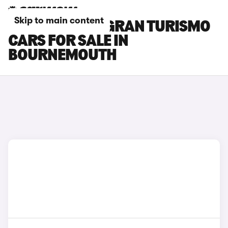
Skip to main content
BMW 5 SERIES GRAN TURISMO
CARS FOR SALE IN
BOURNEMOUTH