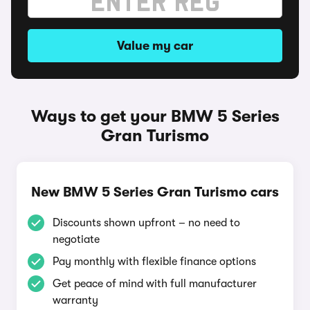
Value my car
Ways to get your BMW 5 Series
Gran Turismo
New BMW 5 Series Gran Turismo cars
Discounts shown upfront – no need to
negotiate
Pay monthly with flexible finance options
Get peace of mind with full manufacturer
warranty