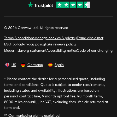
© 2026 Carwow Ltd. All rights reserved
Terms & conditions
Manage cookies & privacy
Fraud disclaimer
ESG policy
Privacy policy
Fake reviews policy
Modern slavery statement
Accessibility notice
Code of car changing
UK
Germany
Spain
*
Please contact the dealer for a personalised quote, including
terms and conditions. Quote is subject to dealer requirements,
including status and availability. Illustrations are based on
personal contract hire, 9 month upfront fee, 48 month term,
8000 miles annually, inc VAT, excluding fees. Vehicle returned at
term end.
**
Our marketing claims explained.