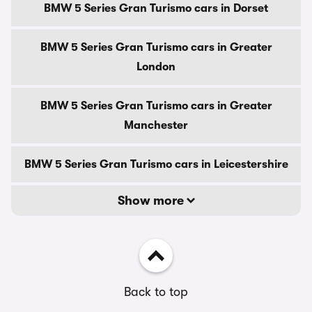
BMW 5 Series Gran Turismo cars in Dorset
BMW 5 Series Gran Turismo cars in Greater
London
BMW 5 Series Gran Turismo cars in Greater
Manchester
BMW 5 Series Gran Turismo cars in Leicestershire
Show more
Back to top