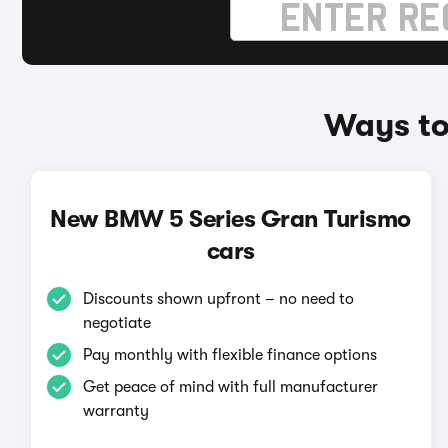
Ways to
New BMW 5 Series Gran Turismo
cars
Discounts shown upfront – no need to
negotiate
Pay monthly with flexible finance options
Get peace of mind with full manufacturer
warranty