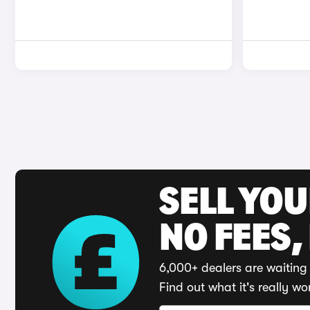
SELL YO
NO FEES,
6,000+ dealers are waiting 
Find out what it's really wo