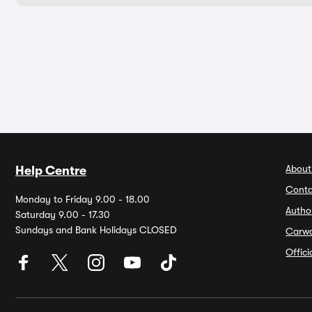
About
Help Centre
Conta
Monday to Friday 9.00 - 18.00
Autho
Saturday 9.00 - 17.30
Sundays and Bank Holidays CLOSED
Carw
Offic