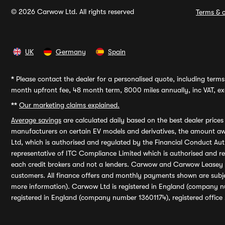
© 2026 Carwow Ltd. All rights reserved
Terms & c
UK
Germany
Spain
*
Please contact the dealer for a personalised quote, including terms 
month upfront fee, 48 month term, 8000 miles annually, inc VAT, exc
**
Our marketing claims explained.
Average savings
are calculated daily based on the best dealer price
manufacturers on certain EV models and derivatives, the amount awa
Ltd, which is authorised and regulated by the Financial Conduct Auth
representative of ITC Compliance Limited which is authorised and 
each credit brokers and not a lenders. Carwow and Carwow Leasey Li
customers. All finance offers and monthly payments shown are subj
more information). Carwow Ltd is registered in England (company n
registered in England (company number 13601174), registered office