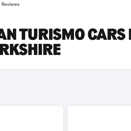
Reviews
AN TURISMO CARS
ORKSHIRE