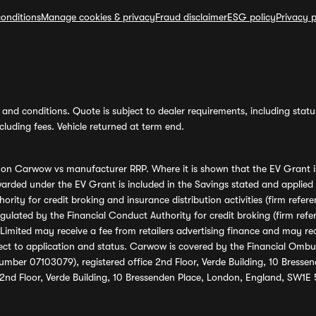
onditions
Manage cookies & privacy
Fraud disclaimer
ESG policy
Privacy p
and conditions. Quote is subject to dealer requirements, including status 
luding fees. Vehicle returned at term end.
s on Carwow vs manufacturer RRP. Where it is shown that the EV Grant i
rded under the EV Grant is included in the Savings stated and applied
ority for credit broking and insurance distribution activities (firm re
regulated by the Financial Conduct Authority for credit broking (firm 
mited may receive a fee from retailers advertising finance and may rece
ect to application and status. Carwow is covered by the Financial Omb
umber 07103079), registered office 2nd Floor, Verde Building, 10 Bress
 2nd Floor, Verde Building, 10 Bressenden Place, London, England, SW1E