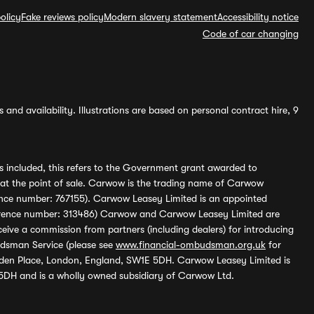
olicy
Fake reviews policy
Modern slavery statement
Accessibility notice
Code of car changing
and availability. Illustrations are based on personal contract hire, 9
s included, this refers to the Government grant awarded to
 at the point of sale. Carwow is the trading name of Carwow
ference number: 767155). Carwow Leasey Limited is an appointed
reference number: 313486) Carwow and Carwow Leasey Limited are
ive a commission from partners (including dealers) for introducing
udsman Service (please see
www.financial-ombudsman.org.uk
for
enden Place, London, England, SW1E 5DH. Carwow Leasey Limited is
 5DH and is a wholly owned subsidiary of Carwow Ltd.