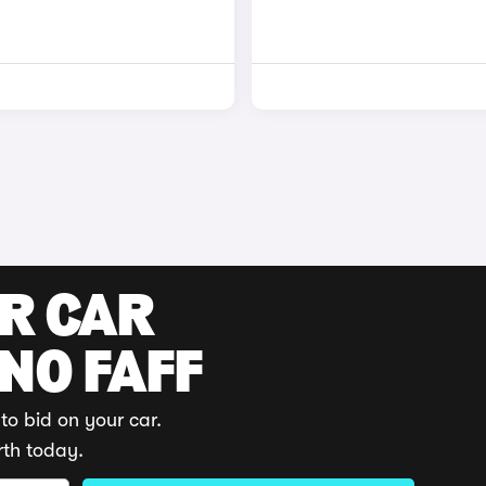
UR CAR
 NO FAFF
to bid on your car.
rth today.