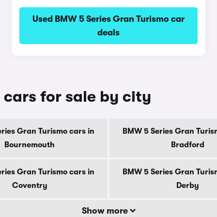
Used BMW 5 Series Gran Turismo car
deals
ars for sale by city
ries Gran Turismo cars in
BMW 5 Series Gran Turism
Bournemouth
Bradford
ries Gran Turismo cars in
BMW 5 Series Gran Turism
Coventry
Derby
Show more