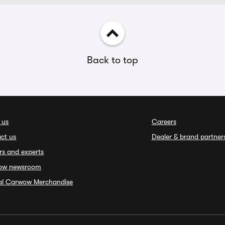
Back to top
 us
Careers
ct us
Dealer & brand partner
rs and experts
ow newsroom
ial Carwow Merchandise