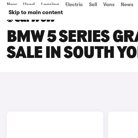
New
Used
Leasing
Electric
Sell
Vans
News
Skip to main content
BMW 5 SERIES GR
SALE IN SOUTH Y