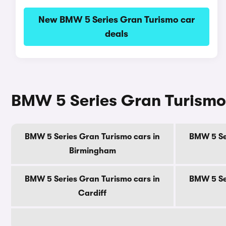
New BMW 5 Series Gran Turismo car
deals
BMW 5 Series Gran Turismo c
BMW 5 Series Gran Turismo cars in
BMW 5 Se
Birmingham
BMW 5 Series Gran Turismo cars in
BMW 5 Se
Cardiff