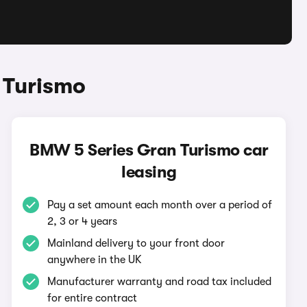
 Turismo
BMW 5 Series Gran Turismo car
leasing
Pay a set amount each month over a period of
2, 3 or 4 years
Mainland delivery to your front door
anywhere in the UK
Manufacturer warranty and road tax included
for entire contract