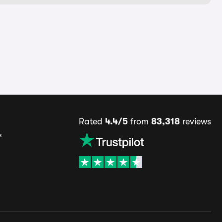
Rated
4.4/5
from
83,318
reviews
s