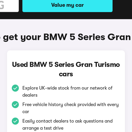
Value my car
 get your BMW 5 Series Gran
Used BMW 5 Series Gran Turismo
cars
Explore UK-wide stock from our network of
dealers
Free vehicle history check provided with every
car
Easily contact dealers to ask questions and
arrange a test drive