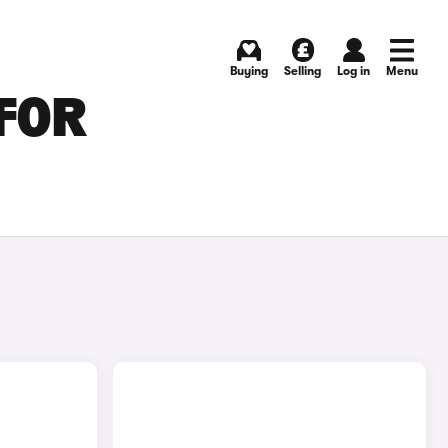
Buying
Selling
Log in
Menu
 FOR