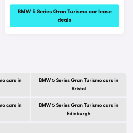
BMW 5 Series Gran Turismo car lease
deals
o cars in
BMW 5 Series Gran Turismo cars in
Bristol
o cars in
BMW 5 Series Gran Turismo cars in
Edinburgh