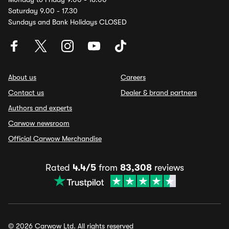
Saturday 9.00 - 17.30
Sundays and Bank Holidays CLOSED
About us
Careers
Contact us
Dealer & brand partners
Authors and experts
Carwow newsroom
Official Carwow Merchandise
Rated
4.4/5
from
83,308
reviews
© 2026 Carwow Ltd. All rights reserved