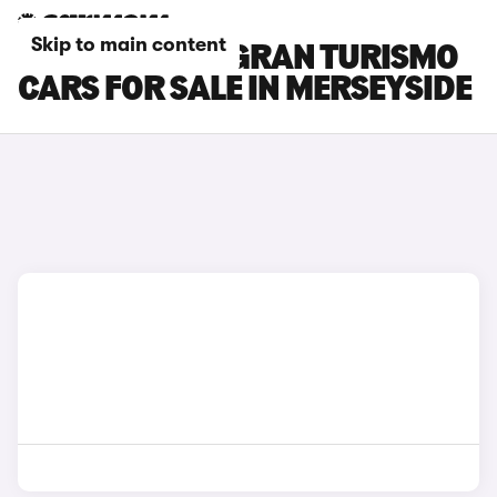
Skip to main content
BMW 5 SERIES GRAN TURISMO
CARS FOR SALE IN MERSEYSIDE