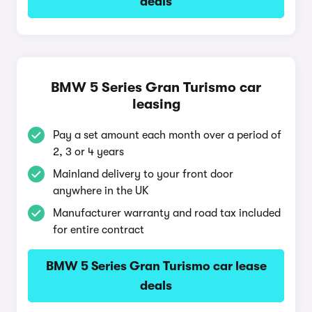
deals
BMW 5 Series Gran Turismo car
leasing
Pay a set amount each month over a period of
2, 3 or 4 years
Mainland delivery to your front door
anywhere in the UK
Manufacturer warranty and road tax included
for entire contract
BMW 5 Series Gran Turismo car lease
deals