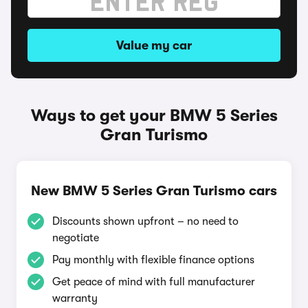
Value my car
Ways to get your BMW 5 Series
Gran Turismo
New BMW 5 Series Gran Turismo cars
Discounts shown upfront – no need to
negotiate
Pay monthly with flexible finance options
Get peace of mind with full manufacturer
warranty