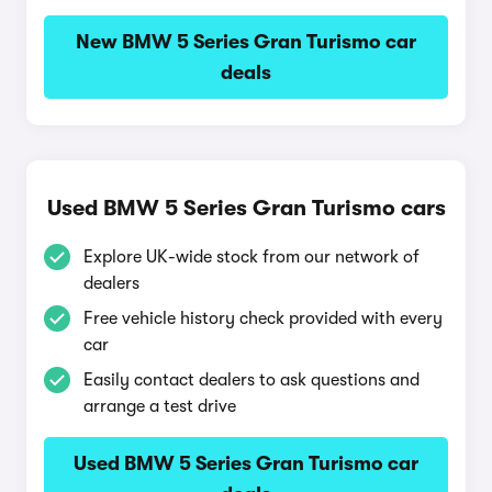
New BMW 5 Series Gran Turismo car
deals
Used BMW 5 Series Gran Turismo cars
Explore UK-wide stock from our network of
dealers
Free vehicle history check provided with every
car
Easily contact dealers to ask questions and
arrange a test drive
Used BMW 5 Series Gran Turismo car