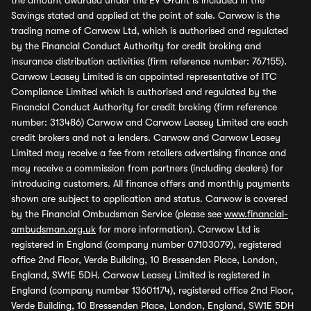
the amount awarded under the EV Grant is included in the
Savings stated and applied at the point of sale. Carwow is the
trading name of Carwow Ltd, which is authorised and regulated
by the Financial Conduct Authority for credit broking and
insurance distribution activities (firm reference number: 767155).
Carwow Leasey Limited is an appointed representative of ITC
Compliance Limited which is authorised and regulated by the
Financial Conduct Authority for credit broking (firm reference
number: 313486) Carwow and Carwow Leasey Limited are each
credit brokers and not a lenders. Carwow and Carwow Leasey
Limited may receive a fee from retailers advertising finance and
may receive a commission from partners (including dealers) for
introducing customers. All finance offers and monthly payments
shown are subject to application and status. Carwow is covered
by the Financial Ombudsman Service (please see
www.financial-
ombudsman.org.uk
for more information). Carwow Ltd is
registered in England (company number 07103079), registered
office 2nd Floor, Verde Building, 10 Bressenden Place, London,
England, SW1E 5DH. Carwow Leasey Limited is registered in
England (company number 13601174), registered office 2nd Floor,
Verde Building, 10 Bressenden Place, London, England, SW1E 5DH