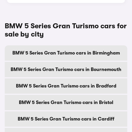
BMW 5 Series Gran Turismo cars for
sale by city
BMW 5 Series Gran Turismo cars in Birmingham
BMW 5 Series Gran Turismo cars in Bournemouth
BMW 5 Series Gran Turismo cars in Bradford
BMW 5 Series Gran Turismo cars in Bristol
BMW 5 Series Gran Turismo cars in Cardiff