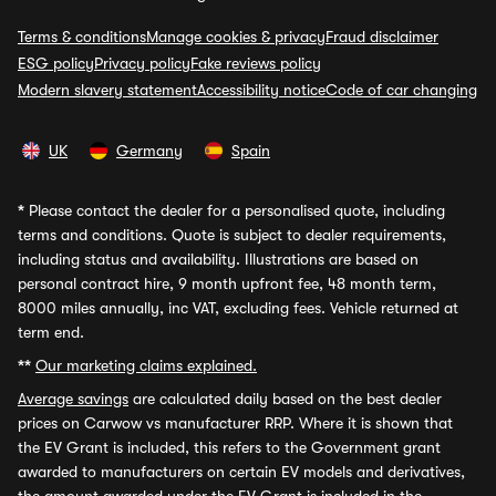
Terms & conditions
Manage cookies & privacy
Fraud disclaimer
ESG policy
Privacy policy
Fake reviews policy
Modern slavery statement
Accessibility notice
Code of car changing
UK
Germany
Spain
*
Please contact the dealer for a personalised quote, including
terms and conditions. Quote is subject to dealer requirements,
including status and availability. Illustrations are based on
personal contract hire, 9 month upfront fee, 48 month term,
8000 miles annually, inc VAT, excluding fees. Vehicle returned at
term end.
**
Our marketing claims explained.
Average savings
are calculated daily based on the best dealer
prices on Carwow vs manufacturer RRP. Where it is shown that
the EV Grant is included, this refers to the Government grant
awarded to manufacturers on certain EV models and derivatives,