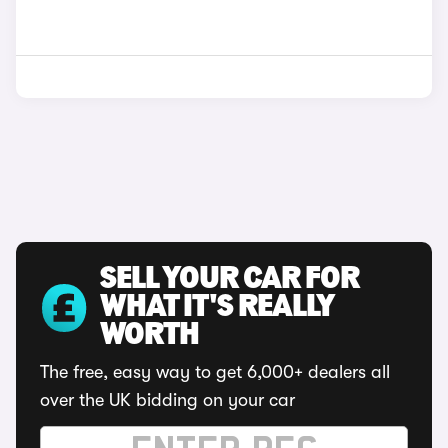
SELL YOUR CAR FOR
WHAT IT'S REALLY
WORTH
The free, easy way to get 6,000+ dealers all
over the UK bidding on your car