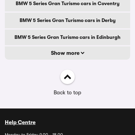
BMW 5 Series Gran Turismo cars in Coventry
BMW 5 Series Gran Turismo cars in Derby
BMW 5 Series Gran Turismo cars in Edinburgh
Show more
Back to top
Help Centre
Monday to Friday 9.00 - 18.00