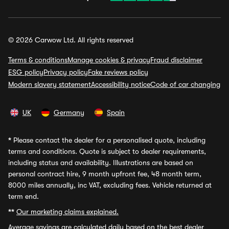
© 2026 Carwow Ltd. All rights reserved
Terms & conditions
Manage cookies & privacy
Fraud disclaimer
ESG policy
Privacy policy
Fake reviews policy
Modern slavery statement
Accessibility notice
Code of car changing
UK
Germany
Spain
*
Please contact the dealer for a personalised quote, including
terms and conditions. Quote is subject to dealer requirements,
including status and availability. Illustrations are based on
personal contract hire, 9 month upfront fee, 48 month term,
8000 miles annually, inc VAT, excluding fees. Vehicle returned at
term end.
**
Our marketing claims explained.
Average savings
are calculated daily based on the best dealer