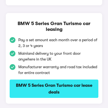
BMW 5 Series Gran Turismo car
leasing
Pay a set amount each month over a period of
2, 3 or 4 years
Mainland delivery to your front door
anywhere in the UK
Manufacturer warranty and road tax included
for entire contract
BMW 5 Series Gran Turismo car lease
deals