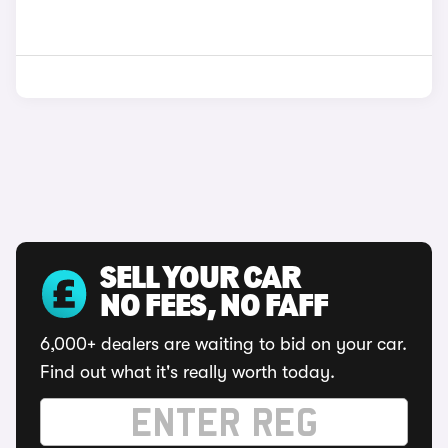
SELL YOUR CAR
NO FEES, NO FAFF
6,000+ dealers are waiting to bid on your car.
Find out what it's really worth today.