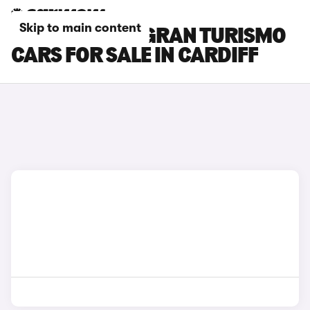
Skip to main content
BMW 5 SERIES GRAN TURISMO
CARS FOR SALE IN CARDIFF