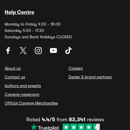
Help Centre
Monday to Friday 9.00 - 18.00
Saturday 9.00 - 17.30
Sundays and Bank Holidays CLOSED
About us
Careers
Contact us
Dealer & brand partners
Authors and experts
Carwow newsroom
Official Carwow Merchandise
Rated
4.4/5
from
83,341
reviews