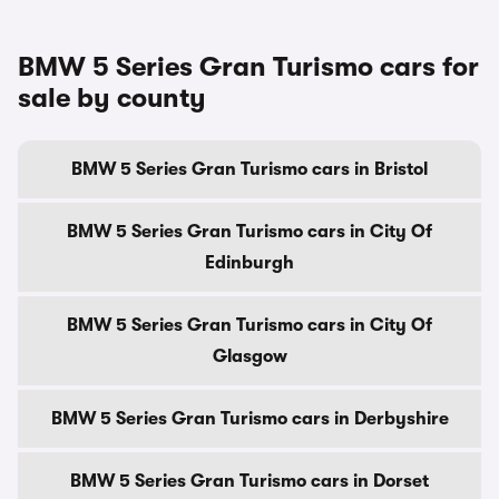
BMW 5 Series Gran Turismo cars for
sale by county
BMW 5 Series Gran Turismo cars in Bristol
BMW 5 Series Gran Turismo cars in City Of
Edinburgh
BMW 5 Series Gran Turismo cars in City Of
Glasgow
BMW 5 Series Gran Turismo cars in Derbyshire
BMW 5 Series Gran Turismo cars in Dorset