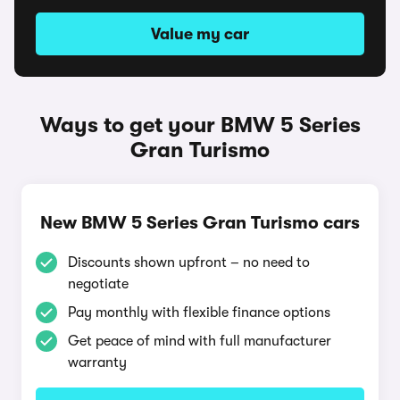
Value my car
Ways to get your BMW 5 Series
Gran Turismo
New BMW 5 Series Gran Turismo cars
Discounts shown upfront – no need to
negotiate
Pay monthly with flexible finance options
Get peace of mind with full manufacturer
warranty