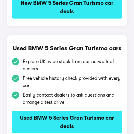
New BMW 5 Series Gran Turismo car
deals
Used BMW 5 Series Gran Turismo cars
Explore UK-wide stock from our network of
dealers
Free vehicle history check provided with every
car
Easily contact dealers to ask questions and
arrange a test drive
Used BMW 5 Series Gran Turismo car
deals