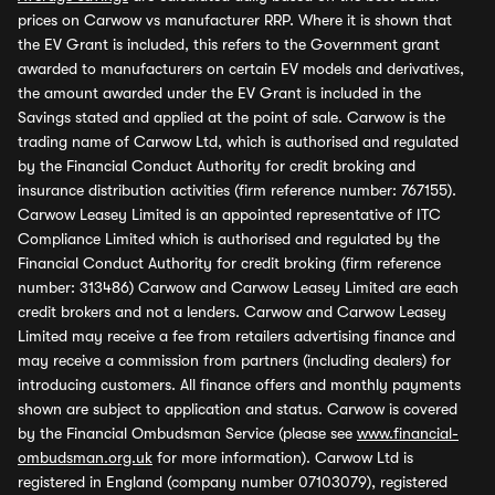
prices on Carwow vs manufacturer RRP. Where it is shown that
the EV Grant is included, this refers to the Government grant
awarded to manufacturers on certain EV models and derivatives,
the amount awarded under the EV Grant is included in the
Savings stated and applied at the point of sale. Carwow is the
trading name of Carwow Ltd, which is authorised and regulated
by the Financial Conduct Authority for credit broking and
insurance distribution activities (firm reference number: 767155).
Carwow Leasey Limited is an appointed representative of ITC
Compliance Limited which is authorised and regulated by the
Financial Conduct Authority for credit broking (firm reference
number: 313486) Carwow and Carwow Leasey Limited are each
credit brokers and not a lenders. Carwow and Carwow Leasey
Limited may receive a fee from retailers advertising finance and
may receive a commission from partners (including dealers) for
introducing customers. All finance offers and monthly payments
shown are subject to application and status. Carwow is covered
by the Financial Ombudsman Service (please see
www.financial-
ombudsman.org.uk
for more information). Carwow Ltd is
registered in England (company number 07103079), registered