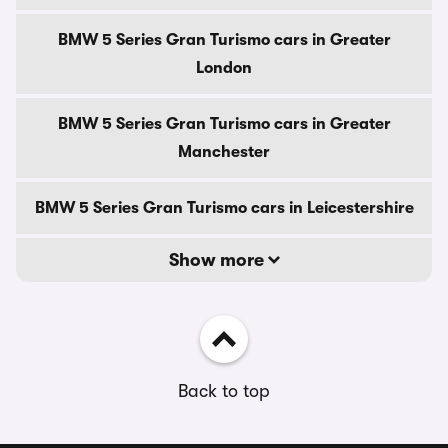
BMW 5 Series Gran Turismo cars in Greater
London
BMW 5 Series Gran Turismo cars in Greater
Manchester
BMW 5 Series Gran Turismo cars in Leicestershire
Show more
Back to top