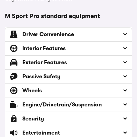
M Sport Pro standard equipment
Driver Convenience
Interior Features
Exterior Features
Passive Safety
Wheels
Engine/Drivetrain/Suspension
Security
Entertainment