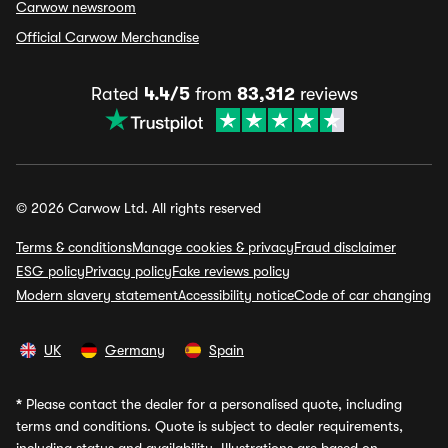
Carwow newsroom
Official Carwow Merchandise
Rated
4.4/5
from
83,312
reviews
© 2026 Carwow Ltd. All rights reserved
Terms & conditions
Manage cookies & privacy
Fraud disclaimer
ESG policy
Privacy policy
Fake reviews policy
Modern slavery statement
Accessibility notice
Code of car changing
UK
Germany
Spain
*
Please contact the dealer for a personalised quote, including
terms and conditions. Quote is subject to dealer requirements,