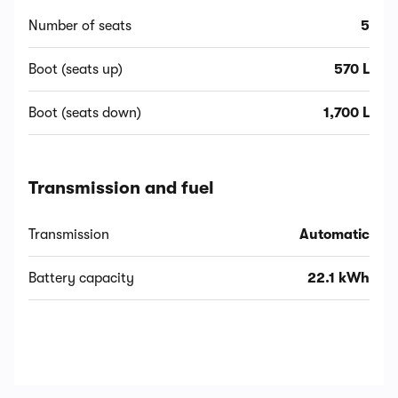
Number of seats
5
Boot (seats up)
570 L
Boot (seats down)
1,700 L
Transmission and fuel
Transmission
Automatic
Battery capacity
22.1 kWh