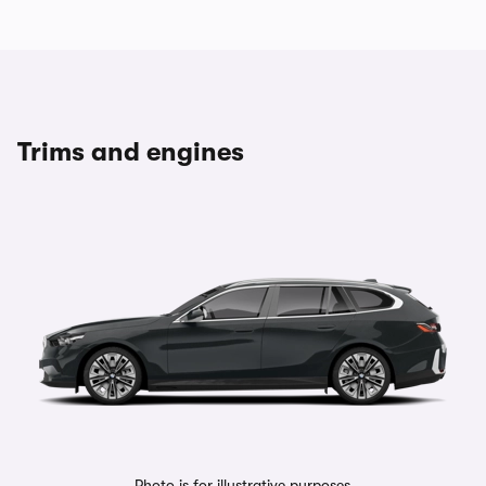
Trims and engines
Photo is for illustrative purposes