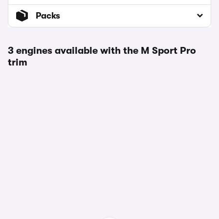
Packs
3 engines available with the M Sport Pro
trim