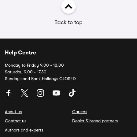
Back to top
Help Centre
Monday to Friday 9.00 - 18.00
Saturday 9.00 - 17.30
Sundays and Bank Holidays CLOSED
About us
Careers
Contact us
Dealer & brand partners
Authors and experts