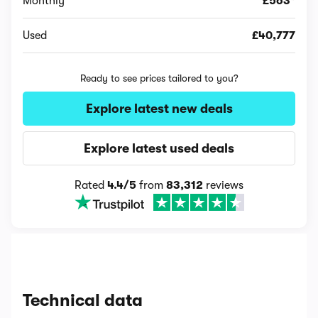
Monthly
£563*
Used
£40,777
Ready to see prices tailored to you?
Explore latest new deals
Explore latest used deals
Rated
4.4/5
from
83,312
reviews
Technical data