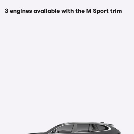
3 engines available with the M Sport trim