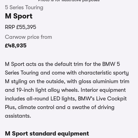
5 Series Touring
M Sport
RRP
£55,395
Carwow price from
£48,935
M Sport acts as the default trim for the BMW 5
Series Touring and come with characteristic sporty
M styling on the outside, with gloss aluminium trim
and 19-inch light alloy wheels. Interior equipment
includes all-round LED lights, BMW's Live Cockpit
Plus, climate control and a swathe of driving
assistants.
M Sport standard equipment