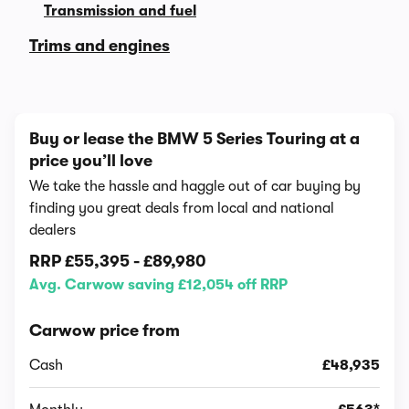
Transmission and fuel
Trims and engines
Buy or lease the BMW 5 Series Touring at a
price you’ll love
We take the hassle and haggle out of car buying by
finding you great deals from local and national
dealers
RRP
£55,395
-
£89,980
Avg. Carwow saving £12,054 off RRP
Carwow price from
Cash
£48,935