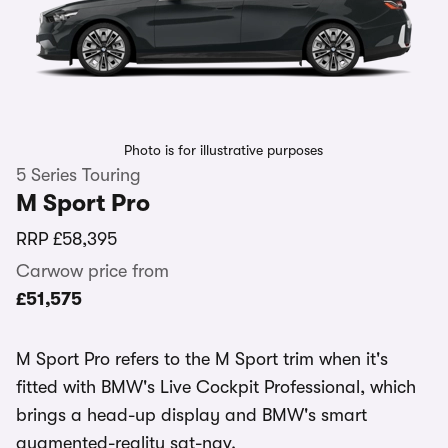
Photo is for illustrative purposes
5 Series Touring
M Sport Pro
RRP
£58,395
Carwow price from
£51,575
M Sport Pro refers to the M Sport trim when it's
fitted with BMW's Live Cockpit Professional, which
brings a head-up display and BMW's smart
augmented-reality sat-nav.