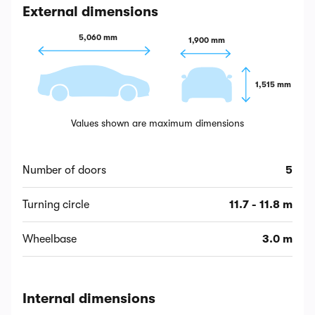
External dimensions
5,060 mm
1,900 mm
1,515 mm
Values shown are maximum dimensions
Number of doors
5
Turning circle
11.7 - 11.8 m
Wheelbase
3.0 m
Internal dimensions