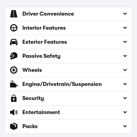
Driver Convenience
Interior Features
Exterior Features
Passive Safety
Wheels
Engine/Drivetrain/Suspension
Security
Entertainment
Packs