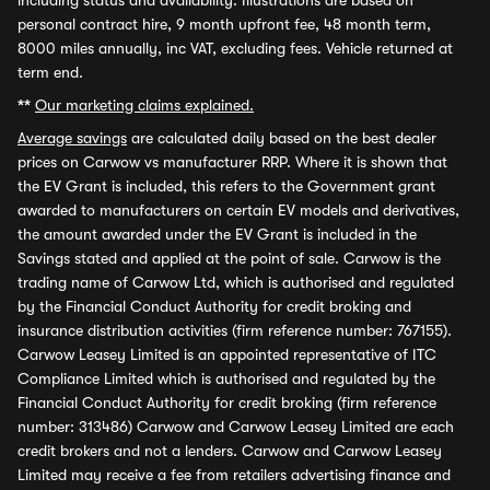
including status and availability. Illustrations are based on
personal contract hire, 9 month upfront fee, 48 month term,
8000 miles annually, inc VAT, excluding fees. Vehicle returned at
term end.
**
Our marketing claims explained.
Average savings
are calculated daily based on the best dealer
prices on Carwow vs manufacturer RRP. Where it is shown that
the EV Grant is included, this refers to the Government grant
awarded to manufacturers on certain EV models and derivatives,
the amount awarded under the EV Grant is included in the
Savings stated and applied at the point of sale. Carwow is the
trading name of Carwow Ltd, which is authorised and regulated
by the Financial Conduct Authority for credit broking and
insurance distribution activities (firm reference number: 767155).
Carwow Leasey Limited is an appointed representative of ITC
Compliance Limited which is authorised and regulated by the
Financial Conduct Authority for credit broking (firm reference
number: 313486) Carwow and Carwow Leasey Limited are each
credit brokers and not a lenders. Carwow and Carwow Leasey
Limited may receive a fee from retailers advertising finance and