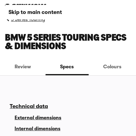
Skip to main content
5 Series Touring
BMW 5 SERIES TOURING SPECS
& DIMENSIONS
Review
Specs
Colours
Technical data
External dimensions
Internal dimensions