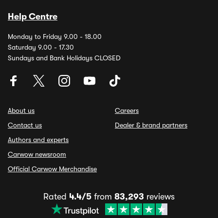
Help Centre
Monday to Friday 9.00 - 18.00
Saturday 9.00 - 17.30
Sundays and Bank Holidays CLOSED
About us
Careers
Contact us
Dealer & brand partners
Authors and experts
Carwow newsroom
Official Carwow Merchandise
Rated
4.4/5
from
83,293
reviews