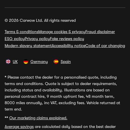
© 2026 Carwow Ltd. All rights reserved
Terms & conditions
Manage cookies & privacy
Fraud disclaimer
ESG policy
Privacy policy
Fake reviews policy
Modern slavery statement
Accessibility notice
Code of car changing
UK
Germany
Spain
*
Please contact the dealer for a personalised quote, including
terms and conditions. Quote is subject to dealer requirements,
including status and availability. Illustrations are based on
personal contract hire, 9 month upfront fee, 48 month term,
8000 miles annually, inc VAT, excluding fees. Vehicle returned at
term end.
**
Our marketing claims explained.
Average savings
are calculated daily based on the best dealer