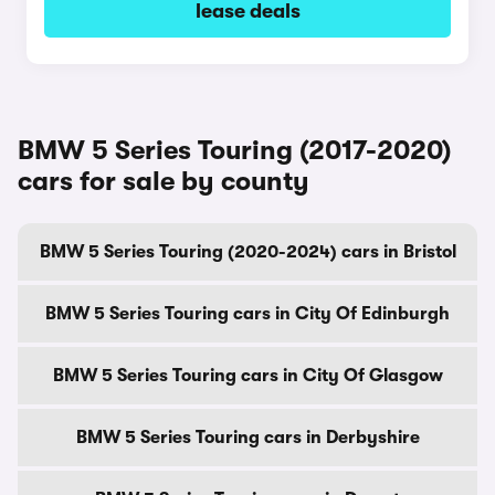
lease deals
BMW 5 Series Touring (2017-2020)
cars for sale by county
BMW 5 Series Touring (2020-2024) cars in Bristol
BMW 5 Series Touring cars in City Of Edinburgh
BMW 5 Series Touring cars in City Of Glasgow
BMW 5 Series Touring cars in Derbyshire