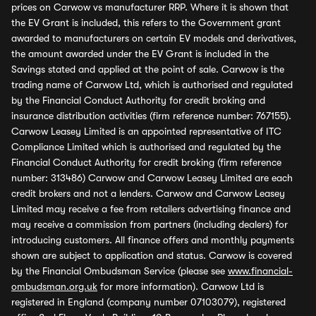
prices on Carwow vs manufacturer RRP. Where it is shown that
the EV Grant is included, this refers to the Government grant
awarded to manufacturers on certain EV models and derivatives,
the amount awarded under the EV Grant is included in the
Savings stated and applied at the point of sale. Carwow is the
trading name of Carwow Ltd, which is authorised and regulated
by the Financial Conduct Authority for credit broking and
insurance distribution activities (firm reference number: 767155).
Carwow Leasey Limited is an appointed representative of ITC
Compliance Limited which is authorised and regulated by the
Financial Conduct Authority for credit broking (firm reference
number: 313486) Carwow and Carwow Leasey Limited are each
credit brokers and not a lenders. Carwow and Carwow Leasey
Limited may receive a fee from retailers advertising finance and
may receive a commission from partners (including dealers) for
introducing customers. All finance offers and monthly payments
shown are subject to application and status. Carwow is covered
by the Financial Ombudsman Service (please see
www.financial-
ombudsman.org.uk
for more information). Carwow Ltd is
registered in England (company number 07103079), registered