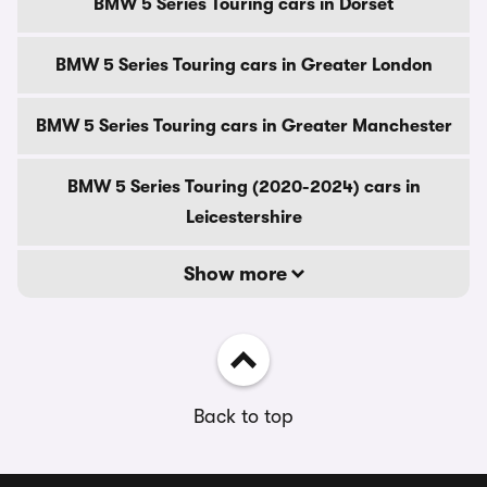
BMW 5 Series Touring cars in Dorset
BMW 5 Series Touring cars in Greater London
BMW 5 Series Touring cars in Greater Manchester
BMW 5 Series Touring (2020-2024) cars in
Leicestershire
Show more
Back to top