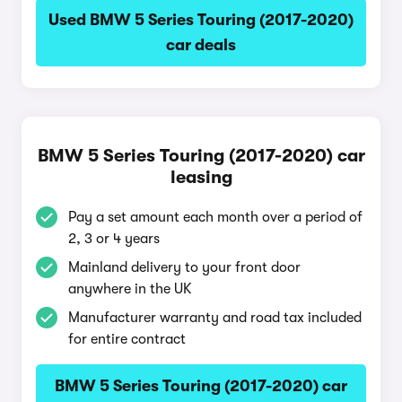
Used BMW 5 Series Touring (2017-2020)
car deals
BMW 5 Series Touring (2017-2020) car
leasing
Pay a set amount each month over a period of
2, 3 or 4 years
Mainland delivery to your front door
anywhere in the UK
Manufacturer warranty and road tax included
for entire contract
BMW 5 Series Touring (2017-2020) car