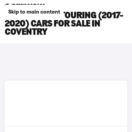
Skip to main content
BMW 5 SERIES TOURING (2017-
2020) CARS FOR SALE IN
COVENTRY