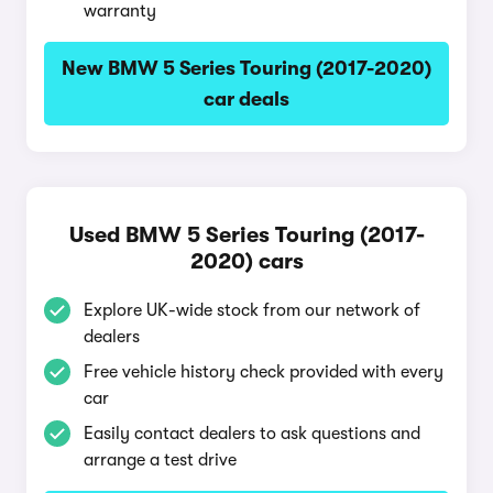
warranty
New BMW 5 Series Touring (2017-2020)
car deals
Used BMW 5 Series Touring (2017-
2020) cars
Explore UK-wide stock from our network of
dealers
Free vehicle history check provided with every
car
Easily contact dealers to ask questions and
arrange a test drive