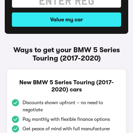
Value my car
Ways to get your BMW 5 Series
Touring (2017-2020)
New BMW 5 Series Touring (2017-
2020) cars
Discounts shown upfront – no need to
negotiate
Pay monthly with flexible finance options
Get peace of mind with full manufacturer