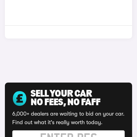
SELL YOUR CAR
NO FEES, NO FAFF
6,000+ dealers are waiting to bid on your car.
Find out what it's really worth today.