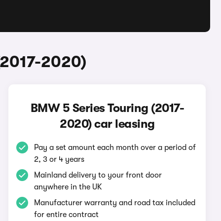
(2017-2020)
BMW 5 Series Touring (2017-
2020) car leasing
Pay a set amount each month over a period of
2, 3 or 4 years
Mainland delivery to your front door
anywhere in the UK
Manufacturer warranty and road tax included
for entire contract