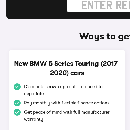
Ways to ge
New BMW 5 Series Touring (2017-
2020) cars
Discounts shown upfront – no need to
negotiate
Pay monthly with flexible finance options
Get peace of mind with full manufacturer
warranty