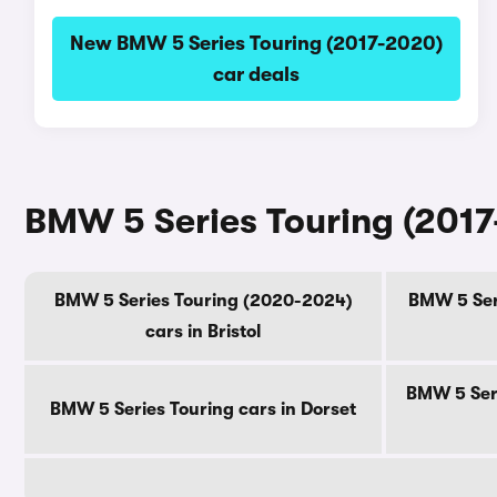
New BMW 5 Series Touring (2017-2020)
car deals
BMW 5 Series Touring (2017
BMW 5 Series Touring (2020-2024)
BMW 5 Seri
cars in Bristol
BMW 5 Seri
BMW 5 Series Touring cars in Dorset