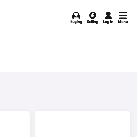
Buying
Selling
Log in
Menu
)