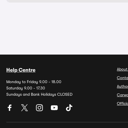
About
Help Centre
Conta
Monday to Friday 9.00 - 18.00
Autho
Saturday 9.00 - 17.30
Sundays and Bank Holidays CLOSED
Carw
Offic