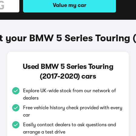
Value my car
t your BMW 5 Series Touring 
Used BMW 5 Series Touring
(2017-2020) cars
Explore UK-wide stock from our network of
dealers
Free vehicle history check provided with every
car
Easily contact dealers to ask questions and
arrange a test drive