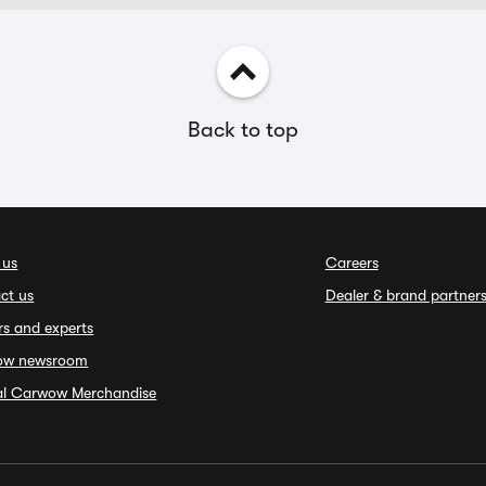
Back to top
 us
Careers
ct us
Dealer & brand partner
rs and experts
ow newsroom
ial Carwow Merchandise