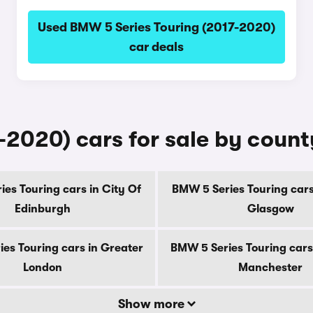
Used BMW 5 Series Touring (2017-2020)
car deals
-2020) cars for sale by count
es Touring cars in City Of
BMW 5 Series Touring cars
Edinburgh
Glasgow
es Touring cars in Greater
BMW 5 Series Touring cars
London
Manchester
Show more