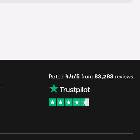
Rated
4.4/5
from
83,283
reviews
s