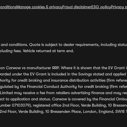
onditions
Manage cookies & privacy
Fraud disclaimer
ESG policy
Privacy p
and conditions. Quote is subject to dealer requirements, including status 
luding fees. Vehicle returned at term end.
s on Carwow vs manufacturer RRP. Where it is shown that the EV Grant i
rded under the EV Grant is included in the Savings stated and applied
ority for credit broking and insurance distribution activities (firm re
regulated by the Financial Conduct Authority for credit broking (firm 
mited may receive a fee from retailers advertising finance and may rece
ect to application and status. Carwow is covered by the Financial Omb
umber 07103079), registered office 2nd Floor, Verde Building, 10 Bress
 2nd Floor, Verde Building, 10 Bressenden Place, London, England, SW1E