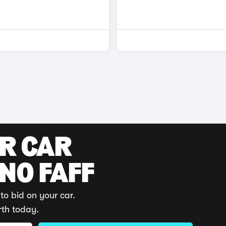
UR CAR
 NO FAFF
to bid on your car.
rth today.