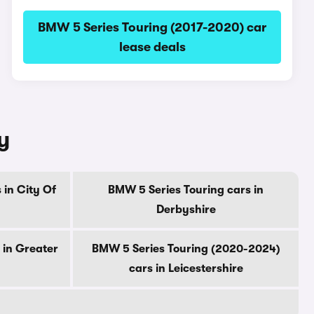
BMW 5 Series Touring (2017-2020) car
lease deals
y
 in City Of
BMW 5 Series Touring cars in
Derbyshire
 in Greater
BMW 5 Series Touring (2020-2024)
cars in Leicestershire