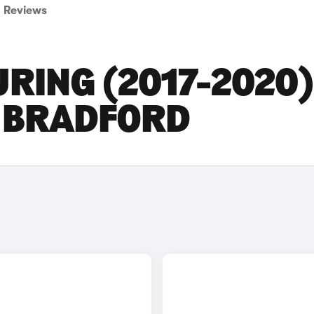
Reviews
URING (2017-2020
N BRADFORD