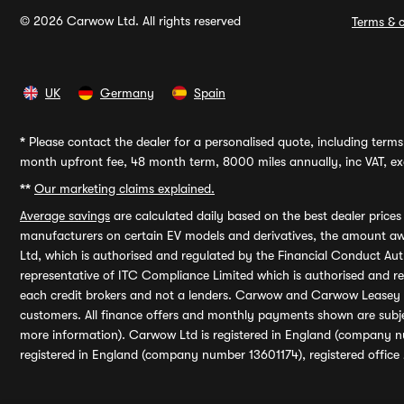
© 2026 Carwow Ltd. All rights reserved
Terms & c
UK
Germany
Spain
*
Please contact the dealer for a personalised quote, including terms 
month upfront fee, 48 month term, 8000 miles annually, inc VAT, exc
**
Our marketing claims explained.
Average savings
are calculated daily based on the best dealer price
manufacturers on certain EV models and derivatives, the amount awa
Ltd, which is authorised and regulated by the Financial Conduct Auth
representative of ITC Compliance Limited which is authorised and 
each credit brokers and not a lenders. Carwow and Carwow Leasey Li
customers. All finance offers and monthly payments shown are subj
more information). Carwow Ltd is registered in England (company n
registered in England (company number 13601174), registered office