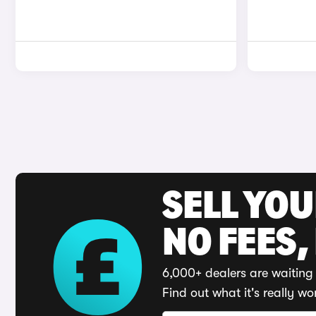
SELL YO
NO FEES,
6,000+ dealers are waiting 
Find out what it's really wo