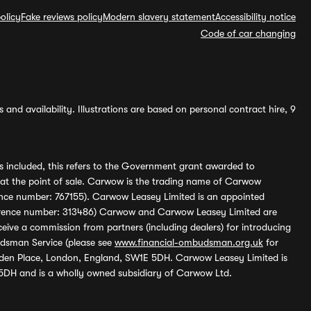
olicy
Fake reviews policy
Modern slavery statement
Accessibility notice
Code of car changing
and availability. Illustrations are based on personal contract hire, 9
s included, this refers to the Government grant awarded to
 at the point of sale. Carwow is the trading name of Carwow
ference number: 767155). Carwow Leasey Limited is an appointed
reference number: 313486) Carwow and Carwow Leasey Limited are
ive a commission from partners (including dealers) for introducing
udsman Service (please see
www.financial-ombudsman.org.uk
for
enden Place, London, England, SW1E 5DH. Carwow Leasey Limited is
 5DH and is a wholly owned subsidiary of Carwow Ltd.