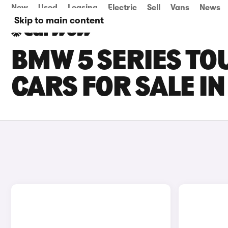
New
Used
Leasing
Electric
Sell
Vans
News
Skip to main content
BMW 5 SERIES TO
CARS FOR SALE I