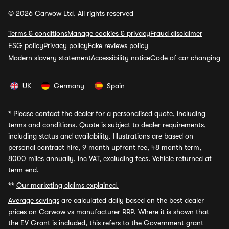
© 2026 Carwow Ltd. All rights reserved
Terms & conditions
Manage cookies & privacy
Fraud disclaimer
ESG policy
Privacy policy
Fake reviews policy
Modern slavery statement
Accessibility notice
Code of car changing
UK
Germany
Spain
*
Please contact the dealer for a personalised quote, including
terms and conditions. Quote is subject to dealer requirements,
including status and availability. Illustrations are based on
personal contract hire, 9 month upfront fee, 48 month term,
8000 miles annually, inc VAT, excluding fees. Vehicle returned at
term end.
**
Our marketing claims explained.
Average savings
are calculated daily based on the best dealer
prices on Carwow vs manufacturer RRP. Where it is shown that
the EV Grant is included, this refers to the Government grant