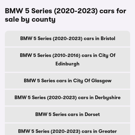
BMW 5 Series (2020-2023) cars for
sale by county
BMW 5 Series (2020-2023) cars in Bristol
BMW 5 Series (2010-2016) cars in City Of
Edinburgh
BMW 5 Series cars in City Of Glasgow
BMW 5 Series (2020-2023) cars in Derbyshire
BMW 5 Series cars in Dorset
BMW 5 Series (2020-2023) cars in Greater