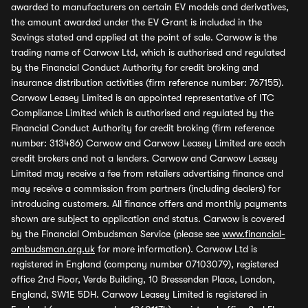
awarded to manufacturers on certain EV models and derivatives,
the amount awarded under the EV Grant is included in the
Savings stated and applied at the point of sale. Carwow is the
trading name of Carwow Ltd, which is authorised and regulated
by the Financial Conduct Authority for credit broking and
insurance distribution activities (firm reference number: 767155).
Carwow Leasey Limited is an appointed representative of ITC
Compliance Limited which is authorised and regulated by the
Financial Conduct Authority for credit broking (firm reference
number: 313486) Carwow and Carwow Leasey Limited are each
credit brokers and not a lenders. Carwow and Carwow Leasey
Limited may receive a fee from retailers advertising finance and
may receive a commission from partners (including dealers) for
introducing customers. All finance offers and monthly payments
shown are subject to application and status. Carwow is covered
by the Financial Ombudsman Service (please see
www.financial-
ombudsman.org.uk
for more information). Carwow Ltd is
registered in England (company number 07103079), registered
office 2nd Floor, Verde Building, 10 Bressenden Place, London,
England, SW1E 5DH. Carwow Leasey Limited is registered in