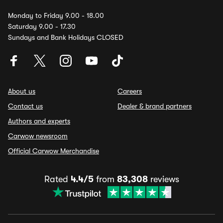
Monday to Friday 9.00 - 18.00
Saturday 9.00 - 17.30
Sundays and Bank Holidays CLOSED
About us
Careers
Contact us
Dealer & brand partners
Authors and experts
Carwow newsroom
Official Carwow Merchandise
Rated
4.4/5
from
83,308
reviews