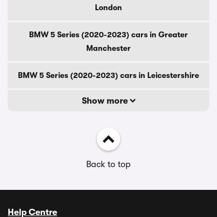
London
BMW 5 Series (2020-2023) cars in Greater
Manchester
BMW 5 Series (2020-2023) cars in Leicestershire
Show more
Back to top
Help Centre