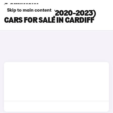
Skip to main content
BMW 5 SERIES (2020-2023)
CARS FOR SALE IN CARDIFF