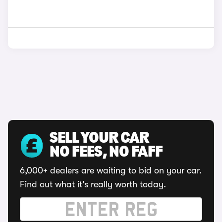
SELL YOUR CAR
NO FEES, NO FAFF
6,000+ dealers are waiting to bid on your car.
Find out what it's really worth today.