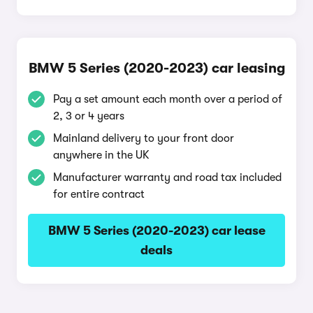
BMW 5 Series (2020-2023) car leasing
Pay a set amount each month over a period of
2, 3 or 4 years
Mainland delivery to your front door
anywhere in the UK
Manufacturer warranty and road tax included
for entire contract
BMW 5 Series (2020-2023) car lease
deals