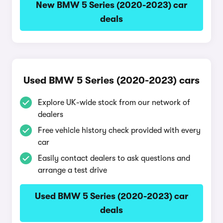
New BMW 5 Series (2020-2023) car
deals
Used BMW 5 Series (2020-2023) cars
Explore UK-wide stock from our network of
dealers
Free vehicle history check provided with every
car
Easily contact dealers to ask questions and
arrange a test drive
Used BMW 5 Series (2020-2023) car
deals