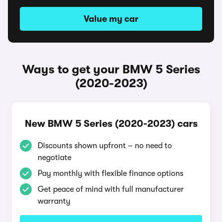
Value my car
Ways to get your BMW 5 Series
(2020-2023)
New BMW 5 Series (2020-2023) cars
Discounts shown upfront – no need to
negotiate
Pay monthly with flexible finance options
Get peace of mind with full manufacturer
warranty