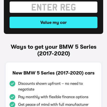
Value my car
Ways to get your BMW 5 Series
(2017-2020)
New BMW 5 Series (2017-2020) cars
Discounts shown upfront – no need to
negotiate
Pay monthly with flexible finance options
Get peace of mind with full manufacturer