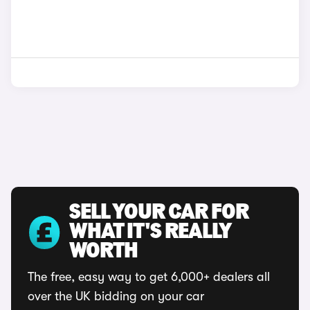
SELL YOUR CAR FOR
WHAT IT'S REALLY
WORTH
The free, easy way to get 6,000+ dealers all
over the UK bidding on your car