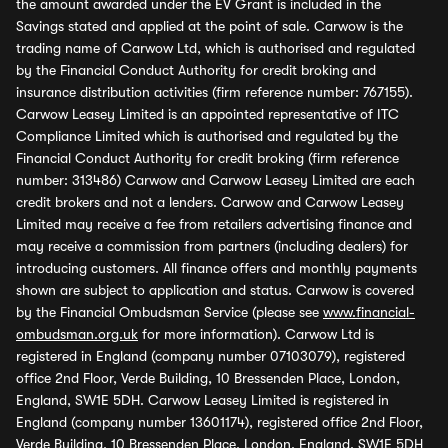
the amount awarded under the EV Grant is included in the
Savings stated and applied at the point of sale. Carwow is the
trading name of Carwow Ltd, which is authorised and regulated
by the Financial Conduct Authority for credit broking and
insurance distribution activities (firm reference number: 767155).
Carwow Leasey Limited is an appointed representative of ITC
Compliance Limited which is authorised and regulated by the
Financial Conduct Authority for credit broking (firm reference
number: 313486) Carwow and Carwow Leasey Limited are each
credit brokers and not a lenders. Carwow and Carwow Leasey
Limited may receive a fee from retailers advertising finance and
may receive a commission from partners (including dealers) for
introducing customers. All finance offers and monthly payments
shown are subject to application and status. Carwow is covered
by the Financial Ombudsman Service (please see
www.financial-
ombudsman.org.uk
for more information). Carwow Ltd is
registered in England (company number 07103079), registered
office 2nd Floor, Verde Building, 10 Bressenden Place, London,
England, SW1E 5DH. Carwow Leasey Limited is registered in
England (company number 13601174), registered office 2nd Floor,
Verde Building, 10 Bressenden Place, London, England, SW1E 5DH