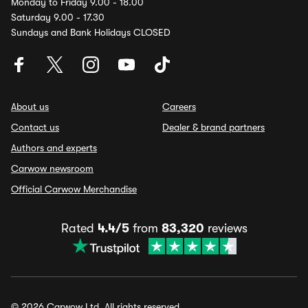
Monday to Friday 9.00 - 18.00
Saturday 9.00 - 17.30
Sundays and Bank Holidays CLOSED
About us
Careers
Contact us
Dealer & brand partners
Authors and experts
Carwow newsroom
Official Carwow Merchandise
Rated
4.4/5
from
83,320
reviews
© 2026 Carwow Ltd. All rights reserved