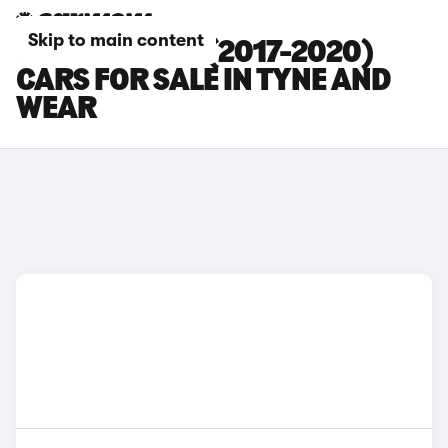
Skip to main content
BMW 5 SERIES (2017-2020)
CARS FOR SALE IN TYNE AND
WEAR