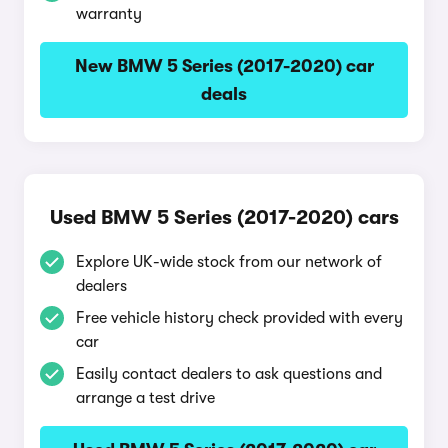
warranty
New BMW 5 Series (2017-2020) car
deals
Used BMW 5 Series (2017-2020) cars
Explore UK-wide stock from our network of
dealers
Free vehicle history check provided with every
car
Easily contact dealers to ask questions and
arrange a test drive