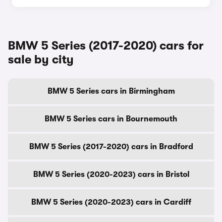
BMW 5 Series (2017-2020) cars for
sale by city
BMW 5 Series cars in Birmingham
BMW 5 Series cars in Bournemouth
BMW 5 Series (2017-2020) cars in Bradford
BMW 5 Series (2020-2023) cars in Bristol
BMW 5 Series (2020-2023) cars in Cardiff