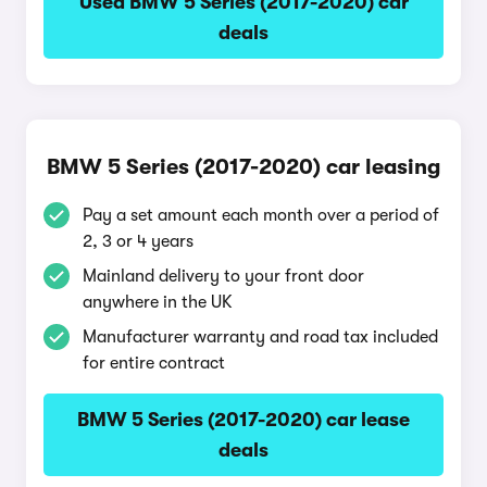
Used BMW 5 Series (2017-2020) car
deals
BMW 5 Series (2017-2020) car leasing
Pay a set amount each month over a period of
2, 3 or 4 years
Mainland delivery to your front door
anywhere in the UK
Manufacturer warranty and road tax included
for entire contract
BMW 5 Series (2017-2020) car lease
deals