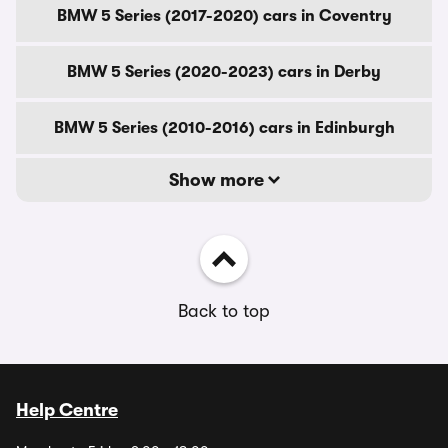
BMW 5 Series (2017-2020) cars in Coventry
BMW 5 Series (2020-2023) cars in Derby
BMW 5 Series (2010-2016) cars in Edinburgh
Show more
Back to top
Help Centre