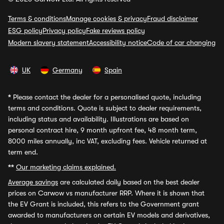
Terms & conditions
Manage cookies & privacy
Fraud disclaimer
ESG policy
Privacy policy
Fake reviews policy
Modern slavery statement
Accessibility notice
Code of car changing
UK
Germany
Spain
*
Please contact the dealer for a personalised quote, including
terms and conditions. Quote is subject to dealer requirements,
including status and availability. Illustrations are based on
personal contract hire, 9 month upfront fee, 48 month term,
8000 miles annually, inc VAT, excluding fees. Vehicle returned at
term end.
**
Our marketing claims explained.
Average savings
are calculated daily based on the best dealer
prices on Carwow vs manufacturer RRP. Where it is shown that
the EV Grant is included, this refers to the Government grant
awarded to manufacturers on certain EV models and derivatives,