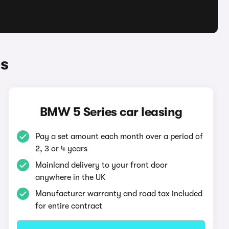
s
BMW 5 Series car leasing
Pay a set amount each month over a period of
2, 3 or 4 years
Mainland delivery to your front door
anywhere in the UK
Manufacturer warranty and road tax included
for entire contract