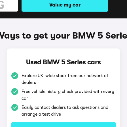
Value my car
Ways to get your BMW 5 Serie
Used BMW 5 Series cars
Explore UK-wide stock from our network of
dealers
Free vehicle history check provided with every
car
Easily contact dealers to ask questions and
arrange a test drive