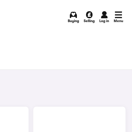
Buying
Selling
Log in
Menu