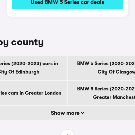
Used BMW 5 Series car deals
 by county
ries (2020-2023) cars in
BMW 5 Series (2020-2023
ity Of Edinburgh
City Of Glasgo
BMW 5 Series (2020-2023
es cars in Greater London
Greater Manches
Show more