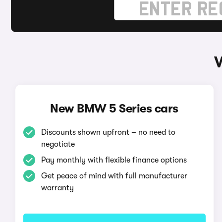
New BMW 5 Series cars
Discounts shown upfront – no need to
negotiate
Pay monthly with flexible finance options
Get peace of mind with full manufacturer
warranty