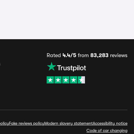
Rated
4.4/5
from
83,283
reviews
s
olicy
Fake reviews policy
Modern slavery statement
Accessibility notice
Code of car changing