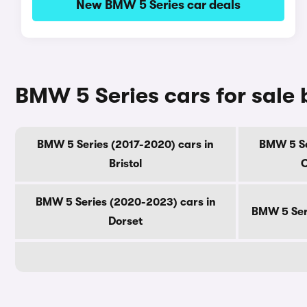
New BMW 5 Series car deals
BMW 5 Series cars for sale
BMW 5 Series (2017-2020) cars in
BMW 5 Se
Bristol
C
BMW 5 Series (2020-2023) cars in
BMW 5 Seri
Dorset