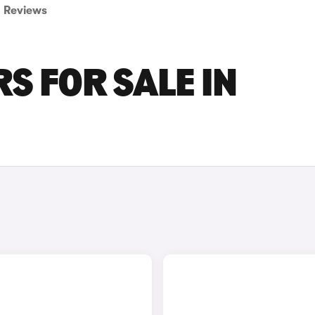
Reviews
S FOR SALE IN