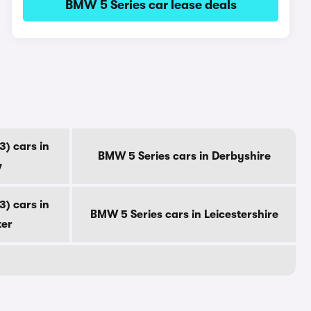
BMW 5 Series car lease deals
) cars in
BMW 5 Series cars in Derbyshire
w
) cars in
BMW 5 Series cars in Leicestershire
ter