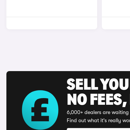
SELL YO
NO FEES,
6,000+ dealers are waiting 
Find out what it's really wo