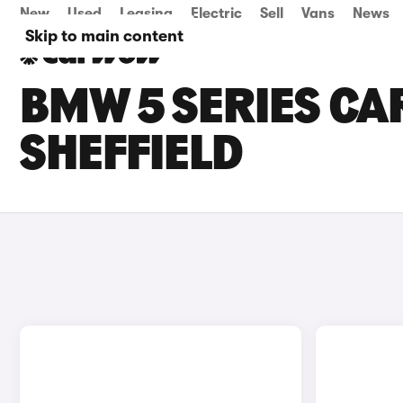
New
Used
Leasing
Electric
Sell
Vans
News
Skip to main content
BMW 5 SERIES CAR
SHEFFIELD