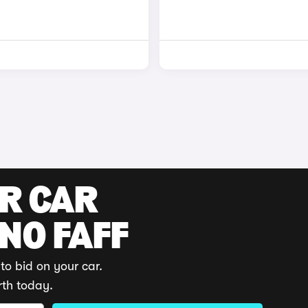
UR CAR
 NO FAFF
to bid on your car.
rth today.