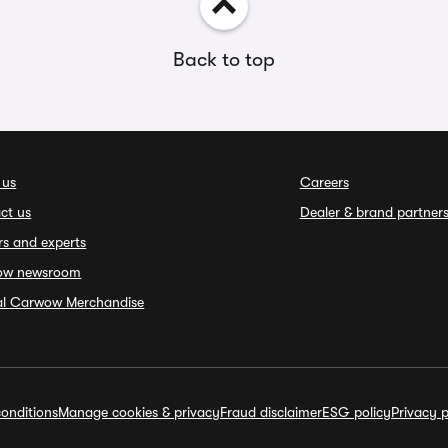
Back to top
 us
Careers
ct us
Dealer & brand partner
rs and experts
ow newsroom
ial Carwow Merchandise
onditions
Manage cookies & privacy
Fraud disclaimer
ESG policy
Privacy p