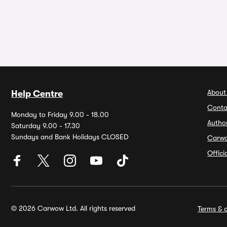
About
Help Centre
Conta
Monday to Friday 9.00 - 18.00
Autho
Saturday 9.00 - 17.30
Sundays and Bank Holidays CLOSED
Carw
Offic
© 2026 Carwow Ltd. All rights reserved
Terms & c