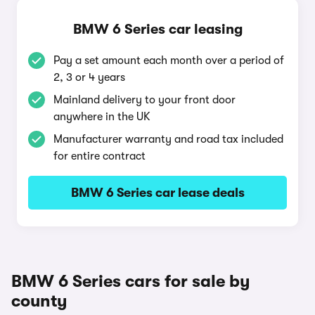
BMW 6 Series car leasing
Pay a set amount each month over a period of
2, 3 or 4 years
Mainland delivery to your front door
anywhere in the UK
Manufacturer warranty and road tax included
for entire contract
BMW 6 Series car lease deals
BMW 6 Series cars for sale by
county