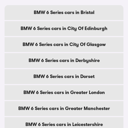
BMW 6 Series cars in Bristol
BMW 6 Series cars in City Of Edinburgh
BMW 6 Series cars in City Of Glasgow
BMW 6 Series cars in Derbyshire
BMW 6 Series cars in Dorset
BMW 6 Series cars in Greater London
BMW 6 Series cars in Greater Manchester
BMW 6 Series cars in Leicestershire