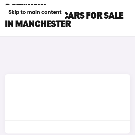
Skip to main content
BMW 6 SERIES CARS FOR SALE
IN MANCHESTER