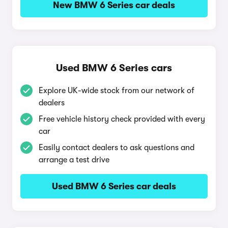
New BMW 6 Series car deals
Used BMW 6 Series cars
Explore UK-wide stock from our network of
dealers
Free vehicle history check provided with every
car
Easily contact dealers to ask questions and
arrange a test drive
Used BMW 6 Series car deals