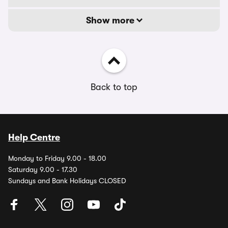
Show more
Back to top
Help Centre
Monday to Friday 9.00 - 18.00
Saturday 9.00 - 17.30
Sundays and Bank Holidays CLOSED