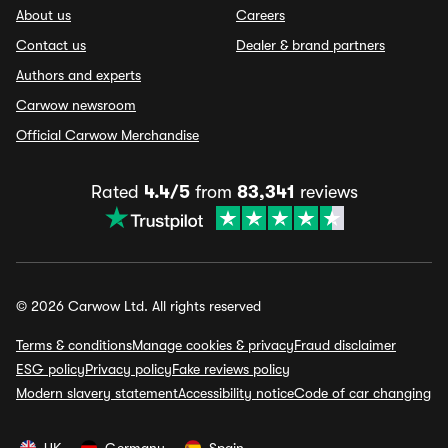
About us
Careers
Contact us
Dealer & brand partners
Authors and experts
Carwow newsroom
Official Carwow Merchandise
Rated
4.4/5
from
83,341
reviews
© 2026 Carwow Ltd. All rights reserved
Terms & conditions
Manage cookies & privacy
Fraud disclaimer
ESG policy
Privacy policy
Fake reviews policy
Modern slavery statement
Accessibility notice
Code of car changing