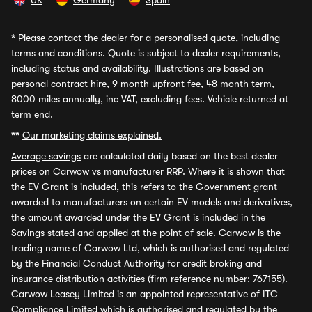
UK
Germany
Spain
*
Please contact the dealer for a personalised quote, including
terms and conditions. Quote is subject to dealer requirements,
including status and availability. Illustrations are based on
personal contract hire, 9 month upfront fee, 48 month term,
8000 miles annually, inc VAT, excluding fees. Vehicle returned at
term end.
**
Our marketing claims explained.
Average savings
are calculated daily based on the best dealer
prices on Carwow vs manufacturer RRP. Where it is shown that
the EV Grant is included, this refers to the Government grant
awarded to manufacturers on certain EV models and derivatives,
the amount awarded under the EV Grant is included in the
Savings stated and applied at the point of sale. Carwow is the
trading name of Carwow Ltd, which is authorised and regulated
by the Financial Conduct Authority for credit broking and
insurance distribution activities (firm reference number: 767155).
Carwow Leasey Limited is an appointed representative of ITC
Compliance Limited which is authorised and regulated by the