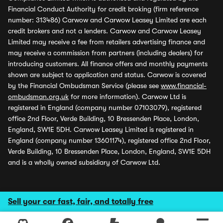
Financial Conduct Authority for credit broking (firm reference
number: 313486) Carwow and Carwow Leasey Limited are each
credit brokers and not a lenders. Carwow and Carwow Leasey
Limited may receive a fee from retailers advertising finance and
may receive a commission from partners (including dealers) for
introducing customers. All finance offers and monthly payments
shown are subject to application and status. Carwow is covered
by the Financial Ombudsman Service (please see
www.financial-
ombudsman.org.uk
for more information). Carwow Ltd is
registered in England (company number 07103079), registered
office 2nd Floor, Verde Building, 10 Bressenden Place, London,
England, SW1E 5DH. Carwow Leasey Limited is registered in
England (company number 13601174), registered office 2nd Floor,
Verde Building, 10 Bressenden Place, London, England, SW1E 5DH
and is a wholly owned subsidiary of Carwow Ltd.
Sell your car fast, fair, and totally free