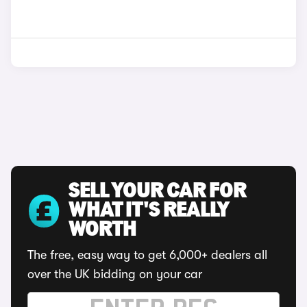
SELL YOUR CAR FOR
WHAT IT'S REALLY
WORTH
The free, easy way to get 6,000+ dealers all
over the UK bidding on your car