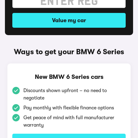
Value my car
Ways to get your BMW 6 Series
New BMW 6 Series cars
Discounts shown upfront – no need to
negotiate
Pay monthly with flexible finance options
Get peace of mind with full manufacturer
warranty