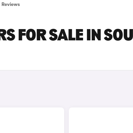
Reviews
RS FOR SALE IN SO