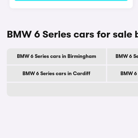
BMW 6 Series cars for sale 
BMW 6 Series cars in Birmingham
BMW 6 Se
BMW 6 Series cars in Cardiff
BMW 6 S