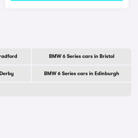
radford
BMW 6 Series cars in Bristol
 Derby
BMW 6 Series cars in Edinburgh