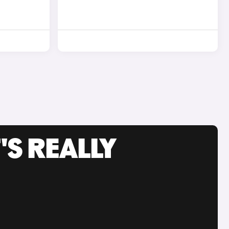
'S REALLY