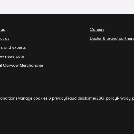
 us
Careers
ct us
Dealer & brand partner
rs and experts
ow newsroom
ial Carwow Merchandise
onditions
Manage cookies & privacy
Fraud disclaimer
ESG policy
Privacy p