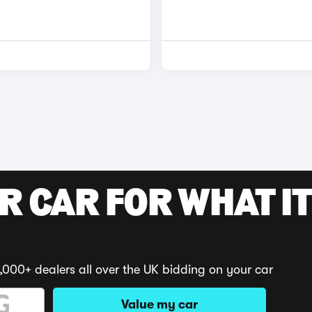
R CAR FOR WHAT IT
,000+ dealers all over the UK bidding on your car
Value my car