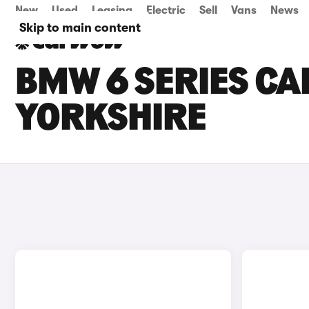
New
Used
Leasing
Electric
Sell
Vans
News
Skip to main content
BMW 6 SERIES CA
YORKSHIRE