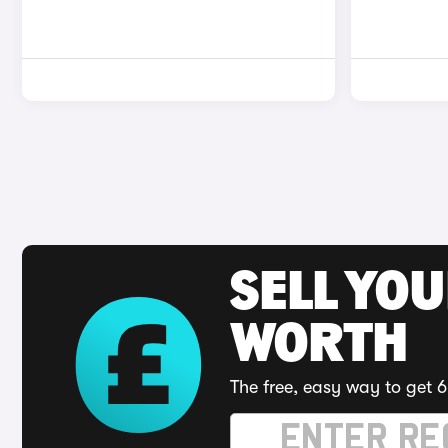
SELL YOU
WORTH
The free, easy way to get 6