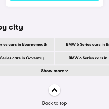
by city
ries cars in Bournemouth
BMW 6 Series cars in B
eries cars in Coventry
BMW 6 Series cars in
Show more
Back to top