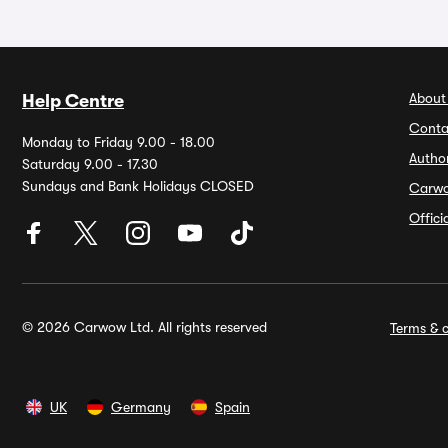
About
Help Centre
Conta
Monday to Friday 9.00 - 18.00
Autho
Saturday 9.00 - 17.30
Sundays and Bank Holidays CLOSED
Carw
Offic
© 2026 Carwow Ltd. All rights reserved
Terms & c
UK
Germany
Spain