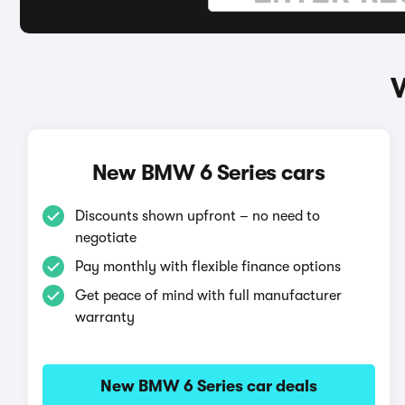
New BMW 6 Series cars
Discounts shown upfront – no need to
negotiate
Pay monthly with flexible finance options
Get peace of mind with full manufacturer
warranty
New BMW 6 Series car deals