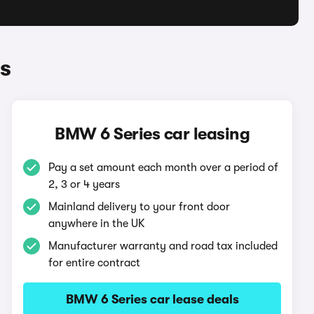
s
BMW 6 Series car leasing
Pay a set amount each month over a period of
2, 3 or 4 years
Mainland delivery to your front door
anywhere in the UK
Manufacturer warranty and road tax included
for entire contract
BMW 6 Series car lease deals