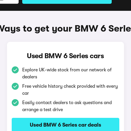
Ways to get your BMW 6 Serie
Used BMW 6 Series cars
Explore UK-wide stock from our network of
dealers
Free vehicle history check provided with every
car
Easily contact dealers to ask questions and
arrange a test drive
Used BMW 6 Series car deals