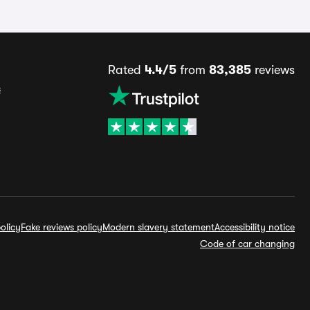
Rated
4.4/5
from
83,385
reviews
s
olicy
Fake reviews policy
Modern slavery statement
Accessibility notice
Code of car changing