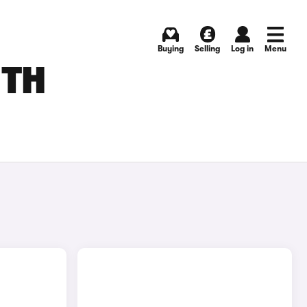
Buying
Selling
Log in
Menu
UTH